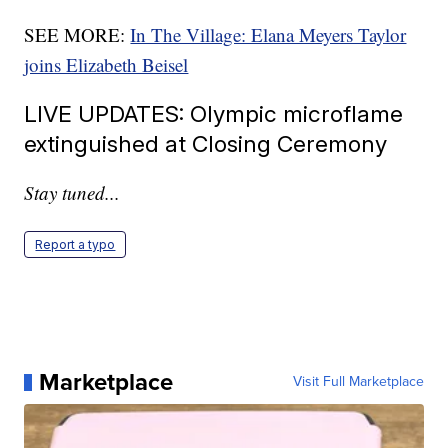
SEE MORE:
In The Village: Elana Meyers Taylor
joins Elizabeth Beisel
LIVE UPDATES: Olympic microflame
extinguished at Closing Ceremony
Stay tuned...
Report a typo
Marketplace
Visit Full Marketplace