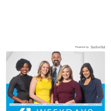
Powered by