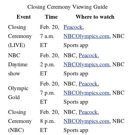
Closing Ceremony Viewing Guide
Event
Time
Where to watch
Closing
Feb. 20,
Peacock
,
Ceremony
7 a.m.
NBCOlympics.com
, NBC
(LIVE)
ET
Sports app
NBC
Feb. 20,
NBC,
Peacock
,
Daytime
2 p.m.
NBCOlympics.com
, NBC
show
ET
Sports app
Feb. 20,
NBC,
Peacock
,
Olympic
7 p.m.
NBCOlympics.com
, NBC
Gold
ET
Sports app
Closing
Feb. 20,
NBC,
Peacock
,
Ceremony
8 p.m.
NBCOlympics.com
, NBC
(NBC)
ET
Sports app