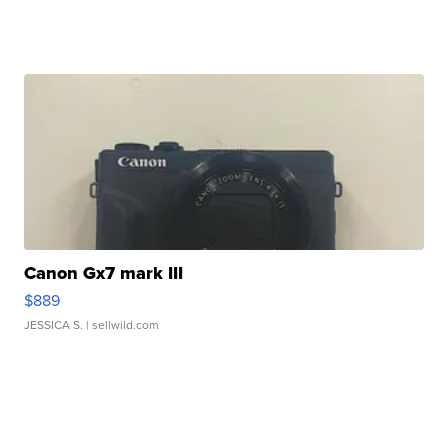
Canon Gx7 mark III
$889
JESSICA S.
| sellwild.com