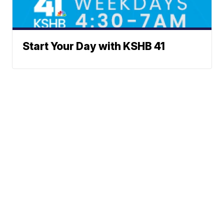
Start Your Day with KSHB 41