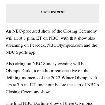
An NBC-produced show of the Closing Ceremony
will air at 8 p.m. ET on NBC, with that show also
streaming on Peacock, NBCOlympics.com and the
NBC Sports app.
Also airing on NBC Sunday evening will be
Olympic Gold, a one-hour retrospective on the
defining moments of the 2022 Winter Olympics. It
airs at 7 p.m. ET, one hour before the start of NBC's
Closing Ceremony show.
The final NBC Daytime show of these Olympics