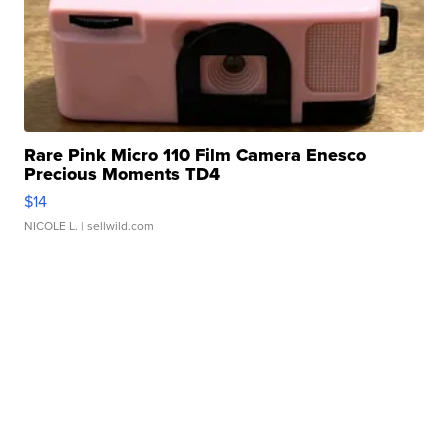
Rare Pink Micro 110 Film Camera Enesco
Precious Moments TD4
$14
NICOLE L.
| sellwild.com