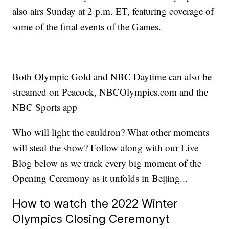
also airs Sunday at 2 p.m. ET, featuring coverage of
some of the final events of the Games.
Both Olympic Gold and NBC Daytime can also be
streamed on Peacock, NBCOlympics.com and the
NBC Sports app
Who will light the cauldron? What other moments
will steal the show? Follow along with our Live
Blog below as we track every big moment of the
Opening Ceremony as it unfolds in Beijing...
How to watch the 2022 Winter
Olympics Closing Ceremonyt