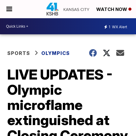
WATCH NOW
1
WX Alert
SPORTS
OLYMPICS
LIVE UPDATES -
Olympic
microflame
extinguished at
Closing Ceremony