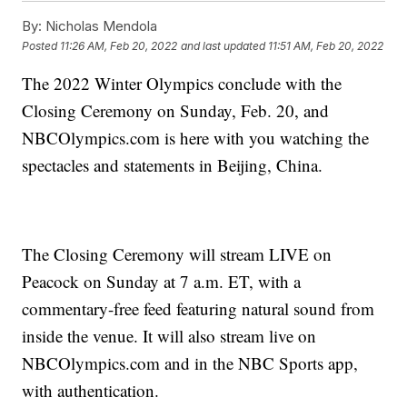
By:
Nicholas Mendola
Posted
11:26 AM, Feb 20, 2022
and last updated
11:51 AM, Feb 20, 2022
The 2022 Winter Olympics conclude with the
Closing Ceremony on Sunday, Feb. 20, and
NBCOlympics.com is here with you watching the
spectacles and statements in Beijing, China.
The Closing Ceremony will stream LIVE on
Peacock on Sunday at 7 a.m. ET, with a
commentary-free feed featuring natural sound from
inside the venue. It will also stream live on
NBCOlympics.com and in the NBC Sports app,
with authentication.