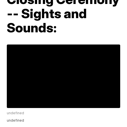
-- Sights and
Sounds:
undefined
undefined