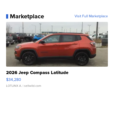
Marketplace
Visit Full Marketplace
2026 Jeep Compass Latitude
$34,280
LOTLINX A.
| sellwild.com