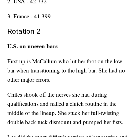
2. USA - 42.732
3. France - 41.399
Rotation 2
U.S. on uneven bars
First up is McCallum who hit her foot on the low
bar when transitioning to the high bar. She had no
other major errors.
Chiles shook off the nerves she had during
qualifications and nailed a clutch routine in the
middle of the lineup. She stuck her full-twisting
double back tuck dismount and pumped her fists.
Lee did the most difficult version of her routine and