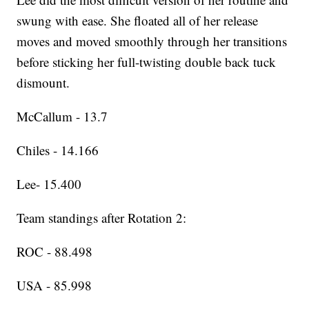
swung with ease. She floated all of her release
moves and moved smoothly through her transitions
before sticking her full-twisting double back tuck
dismount.
McCallum - 13.7
Chiles - 14.166
Lee- 15.400
Team standings after Rotation 2:
ROC - 88.498
USA - 85.998