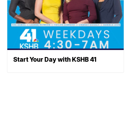
Start Your Day with KSHB 41