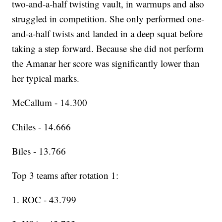
two-and-a-half twisting vault, in warmups and also
struggled in competition. She only performed one-
and-a-half twists and landed in a deep squat before
taking a step forward. Because she did not perform
the Amanar her score was significantly lower than
her typical marks.
McCallum - 14.300
Chiles - 14.666
Biles - 13.766
Top 3 teams after rotation 1:
1. ROC - 43.799