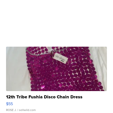
12th Tribe Fushia Disco Chain Dress
$55
ROSE J.
| sellwild.com