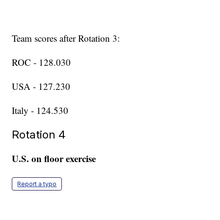
Team scores after Rotation 3:
ROC - 128.030
USA - 127.230
Italy - 124.530
Rotation 4
U.S. on floor exercise
Report a typo