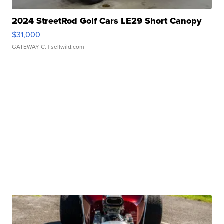
2024 StreetRod Golf Cars LE29 Short Canopy
$31,000
GATEWAY C.
| sellwild.com