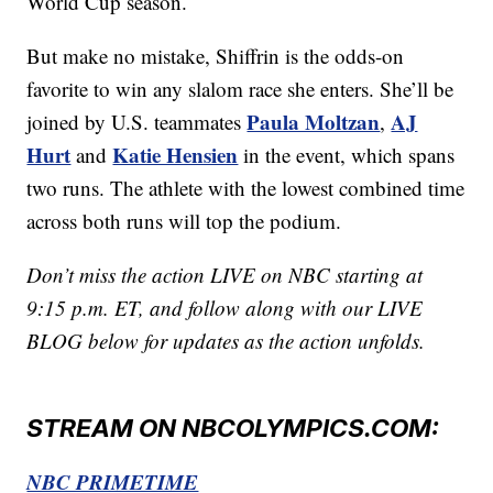
World Cup season.
But make no mistake, Shiffrin is the odds-on
favorite to win any slalom race she enters. She’ll be
Paula Moltzan
AJ
joined by U.S. teammates
,
Hurt
Katie Hensien
and
in the event, which spans
two runs. The athlete with the lowest combined time
across both runs will top the podium.
Don’t miss the action LIVE on NBC starting at
9:15 p.m. ET, and follow along with our LIVE
BLOG below for updates as the action unfolds.
STREAM ON NBCOLYMPICS.COM:
NBC PRIMETIME