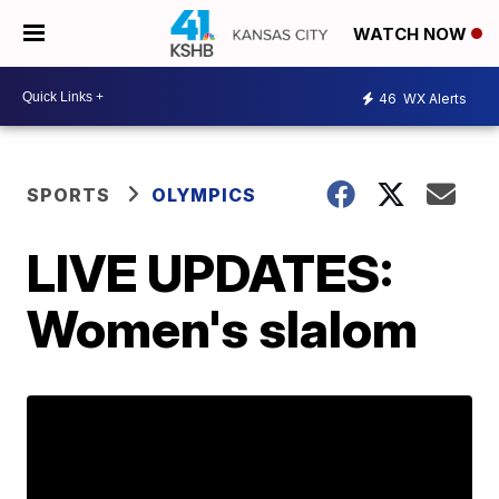
WATCH NOW
46
WX Alerts
SPORTS
OLYMPICS
LIVE UPDATES:
Women's slalom