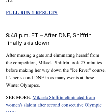
.12.
FULL RUN 1 RESULTS
9:48 p.m. ET – After DNF, Shiffrin
finally skis down
After missing a gate and eliminating herself from
the competition, Mikaela Shiffrin took 25 minutes
before making her way down the "Ice River" course.
It's her second DNF in as many events at these
Winter Olympics.
SEE MORE:
Mikaela Shiffrin eliminated from
women's slalom after second consecutive Olympic