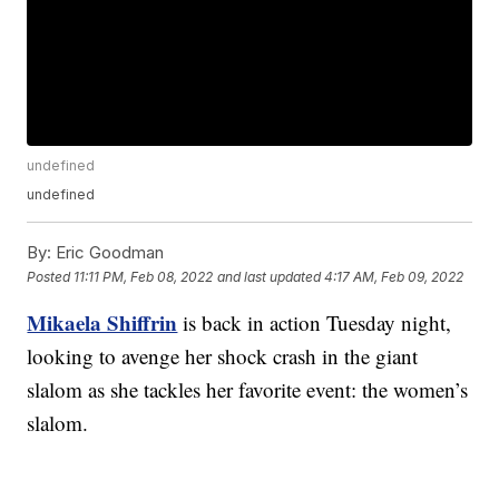
undefined
undefined
By:
Eric Goodman
Posted
11:11 PM, Feb 08, 2022
and last updated
4:17 AM, Feb 09, 2022
Mikaela Shiffrin
is back in action Tuesday night,
looking to avenge her shock crash in the giant
slalom as she tackles her favorite event: the women’s
slalom.