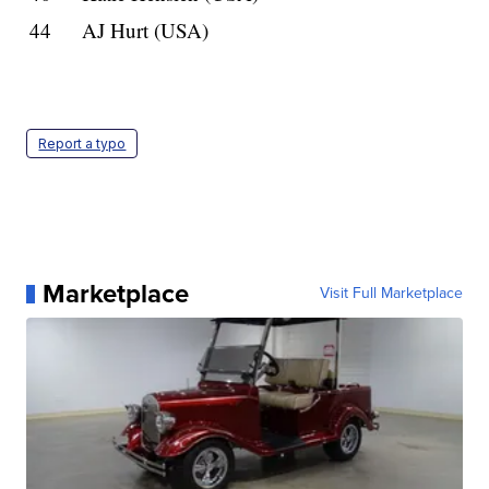
44
AJ Hurt (USA)
Report a typo
Marketplace
Visit Full Marketplace