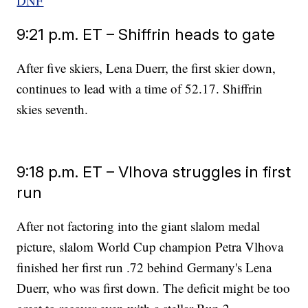
DNF
9:21 p.m. ET – Shiffrin heads to gate
After five skiers, Lena Duerr, the first skier down,
continues to lead with a time of 52.17. Shiffrin
skies seventh.
9:18 p.m. ET – Vlhova struggles in first
run
After not factoring into the giant slalom medal
picture, slalom World Cup champion Petra Vlhova
finished her first run .72 behind Germany's Lena
Duerr, who was first down. The deficit might be too