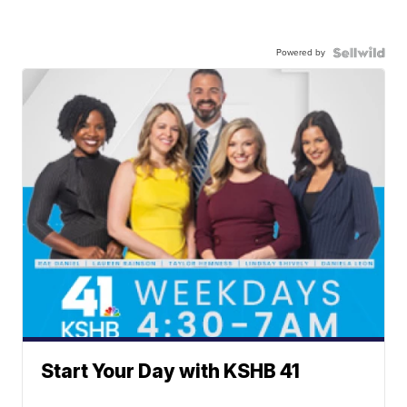
Powered by
Start Your Day with KSHB 41