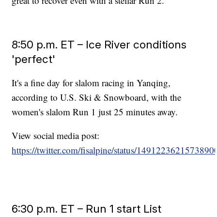
great to recover even with a stellar Run 2.
8:50 p.m. ET – Ice River conditions
'perfect'
It's a fine day for slalom racing in Yanqing,
according to U.S. Ski & Snowboard, with the
women's slalom Run 1 just 25 minutes away.
View social media post:
https://twitter.com/fisalpine/status/149122362157389
6:30 p.m. ET – Run 1 start List