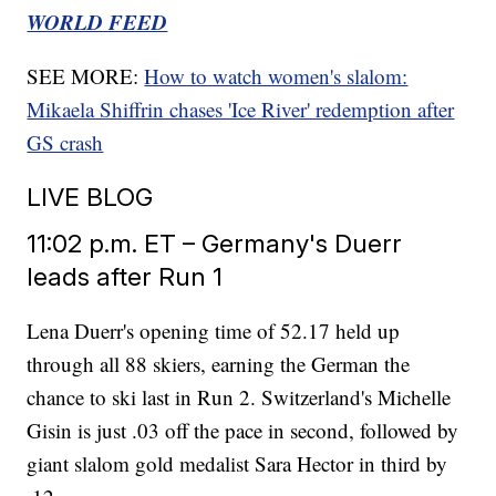
WORLD FEED
SEE MORE:
How to watch women's slalom:
Mikaela Shiffrin chases 'Ice River' redemption after
GS crash
LIVE BLOG
11:02 p.m. ET – Germany's Duerr
leads after Run 1
Lena Duerr's opening time of 52.17 held up
through all 88 skiers, earning the German the
chance to ski last in Run 2. Switzerland's Michelle
Gisin is just .03 off the pace in second, followed by
giant slalom gold medalist Sara Hector in third by