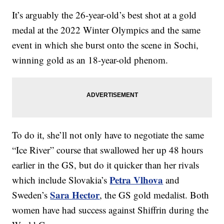
It’s arguably the 26-year-old’s best shot at a gold
medal at the 2022 Winter Olympics and the same
event in which she burst onto the scene in Sochi,
winning gold as an 18-year-old phenom.
To do it, she’ll not only have to negotiate the same
“Ice River” course that swallowed her up 48 hours
earlier in the GS, but do it quicker than her rivals
Petra Vlhova
which include Slovakia’s
and
Sara Hector
Sweden’s
, the GS gold medalist. Both
women have had success against Shiffrin during the