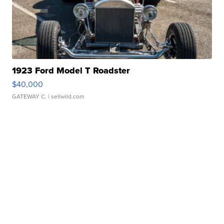
1923 Ford Model T Roadster
$40,000
GATEWAY C.
| sellwild.com