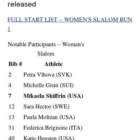
released
FULL START LIST – WOMEN'S SLALOM RUN
1
Notable Participants – Women's
Slalom
Bib #
Athlete
2
Petra Vlhova (SVK)
4
Michelle Gisin (SUI)
7
Mikaela Shiffrin (USA)
12
Sara Hector (SWE)
13
Paula Moltzan (USA)
31
Federica Brignone (ITA)
40
Katie Hensien (USA)