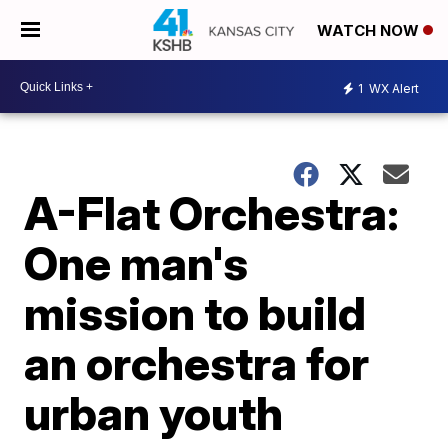
WATCH NOW
1
WX Alert
A-Flat Orchestra:
One man's
mission to build
an orchestra for
urban youth