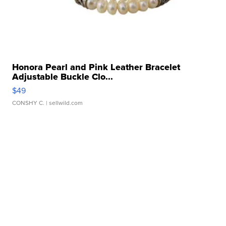
Honora Pearl and Pink Leather Bracelet
Adjustable Buckle Clo...
$49
CONSHY C.
| sellwild.com