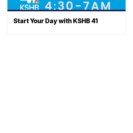
Start Your Day with KSHB 41