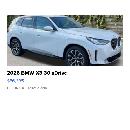
2026 BMW X3 30 xDrive
$56,335
LOTLINX A.
| sellwild.com