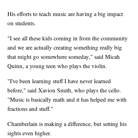
His efforts to teach music are having a big impact
on students.
"I see all these kids coming in from the community
and we are actually creating something really big
that might go somewhere someday," said Micah
Quinn, a young teen who plays the violin.
"I've been learning stuff I have never learned
before," said Xavion Smith, who plays the cello.
"Music is basically math and it has helped me with
fractions and stuff."
Chamberlain is making a difference, but setting his
sights even higher.