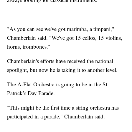
"As you can see we've got marimba, a timpani,"
Chamberlain said. "We've got 15 cellos, 15 violins,
horns, trombones."
Chamberlain's efforts have received the national
spotlight, but now he is taking it to another level.
The A-Flat Orchestra is going to be in the St
Patrick’s Day Parade.
"This might be the first time a string orchestra has
participated in a parade," Chamberlain said.