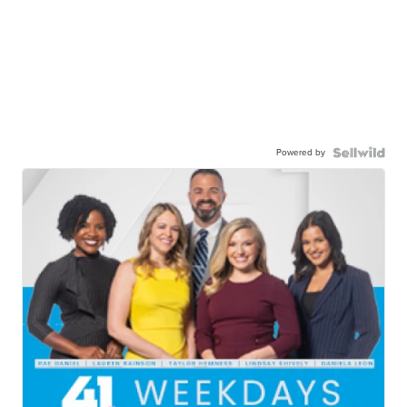
Powered by