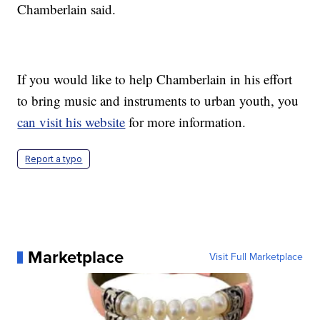
Chamberlain said.
If you would like to help Chamberlain in his effort
to bring music and instruments to urban youth, you
can visit his website
for more information.
Report a typo
Marketplace
Visit Full Marketplace