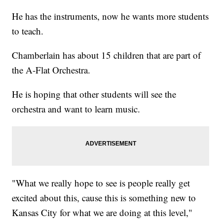
He has the instruments, now he wants more students
to teach.
Chamberlain has about 15 children that are part of
the A-Flat Orchestra.
He is hoping that other students will see the
orchestra and want to learn music.
"What we really hope to see is people really get
excited about this, cause this is something new to
Kansas City for what we are doing at this level,"