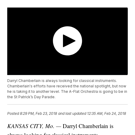
Darryl Chamberlain is always looking for classical instruments.
Chamberlain's efforts have received the national spotlight, but now
he is taking it to another level. The A-Flat Orchestra is going to be in
the St Patrick’s Day Parade.
Posted
8:29 PM, Feb 23, 2018
and last updated
12:35 AM, Feb 24, 2018
KANSAS CITY, Mo. —
Darryl Chamberlain is
always looking for classical instruments.