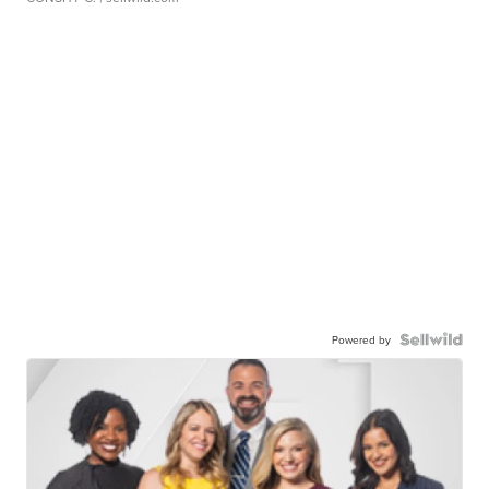
Powered by