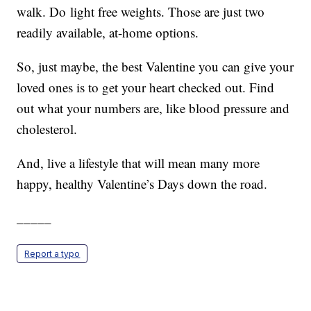
walk. Do light free weights. Those are just two
readily available, at-home options.
So, just maybe, the best Valentine you can give your
loved ones is to get your heart checked out. Find
out what your numbers are, like blood pressure and
cholesterol.
And, live a lifestyle that will mean many more
happy, healthy Valentine’s Days down the road.
_____
Report a typo