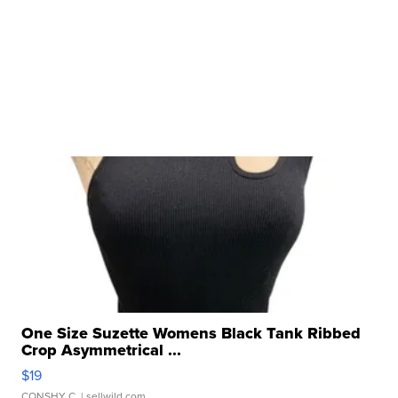
One Size Suzette Womens Black Tank Ribbed
Crop Asymmetrical ...
$19
CONSHY C.
| sellwild.com