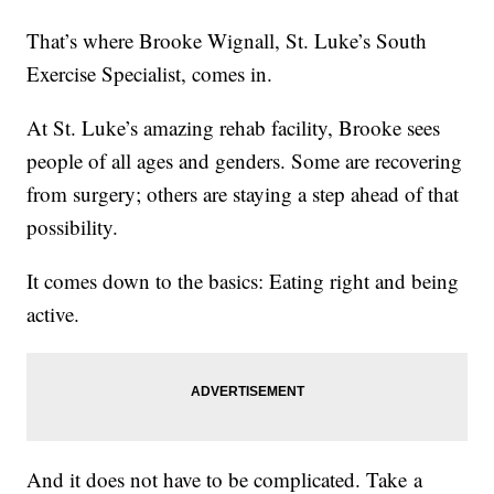
That’s where Brooke Wignall, St. Luke’s South
Exercise Specialist, comes in.
At St. Luke’s amazing rehab facility, Brooke sees
people of all ages and genders. Some are recovering
from surgery; others are staying a step ahead of that
possibility.
It comes down to the basics: Eating right and being
active.
And it does not have to be complicated. Take a