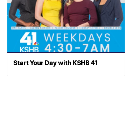
Start Your Day with KSHB 41