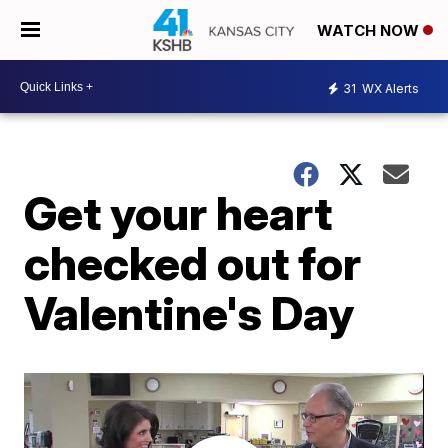
WATCH NOW
31
WX Alerts
Get your heart
checked out for
Valentine's Day