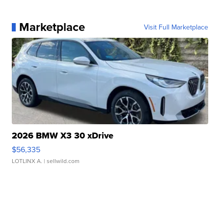
Marketplace
Visit Full Marketplace
2026 BMW X3 30 xDrive
$56,335
LOTLINX A.
| sellwild.com