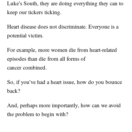
Luke’s South, they are doing everything they can to
keep our tickers ticking.
Heart disease does not discriminate. Everyone is a
potential victim.
For example, more women die from heart-related
episodes than die from all forms of
cancer combined.
So, if you’ve had a heart issue, how do you bounce
back?
And, perhaps more importantly, how can we avoid
the problem to begin with?