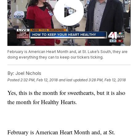
February is American Heart Month and, at St. Luke’s South, they are
doing everything they can to keep our tickers ticking.
By:
Joel Nichols
Posted
2:32 PM, Feb 12, 2018
and last updated
3:28 PM, Feb 12, 2018
Yes, this is the month for sweethearts, but it is also
the month for Healthy Hearts.
February is American Heart Month and, at St.