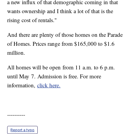
a new influx of that demographic coming in that
wants ownership and I think a lot of that is the
rising cost of rentals."
And there are plenty of those homes on the Parade
of Homes. Prices range from $165,000 to $1.6
million.
All homes will be open from 11 a.m. to 6 p.m.
until May 7. Admission is free. For more
information,
click here.
----------
Report a typo