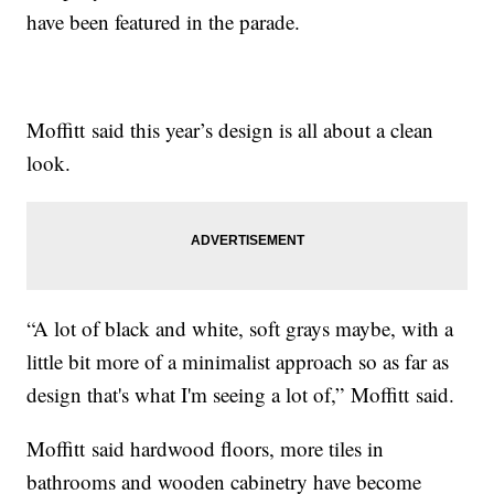
have been featured in the parade.
Moffitt said this year’s design is all about a clean
look.
“A lot of black and white, soft grays maybe, with a
little bit more of a minimalist approach so as far as
design that's what I'm seeing a lot of,” Moffitt said.
Moffitt said hardwood floors, more tiles in
bathrooms and wooden cabinetry have become