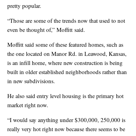
pretty popular.
“Those are some of the trends now that used to not
even be thought of,” Moffitt said.
Moffitt said some of these featured homes, such as
the one located on Manor Rd. in Leawood, Kansas,
is an infill home, where new construction is being
built in older established neighborhoods rather than
in new subdivisions.
He also said entry level housing is the primary hot
market right now.
“I would say anything under $300,000, 250,000 is
really very hot right now because there seems to be