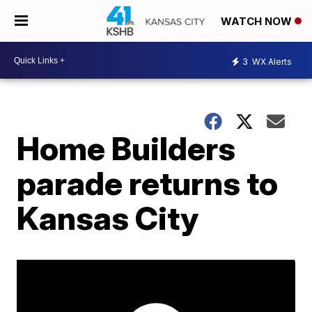
WATCH NOW
3
WX Alerts
Home Builders
parade returns to
Kansas City