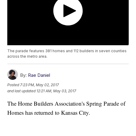
The parade features 381 homes and 112 builders in seven counties
across the metro area.
By:
Rae Daniel
Posted
7:23 PM, May 02, 2017
and last updated
12:21 AM, May 03, 2017
The Home Builders Association's Spring Parade of
Homes has returned to Kansas City.