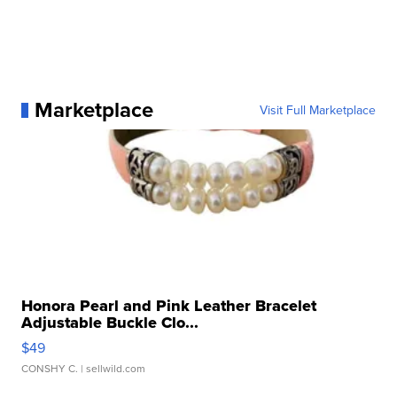
Marketplace
Visit Full Marketplace
Honora Pearl and Pink Leather Bracelet
Adjustable Buckle Clo...
$49
CONSHY C.
| sellwild.com