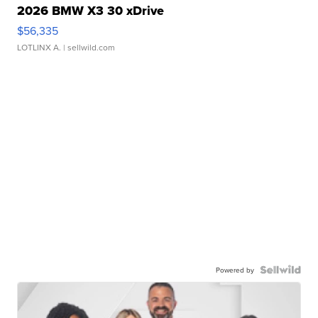
2026 BMW X3 30 xDrive
$56,335
LOTLINX A.
| sellwild.com
Powered by