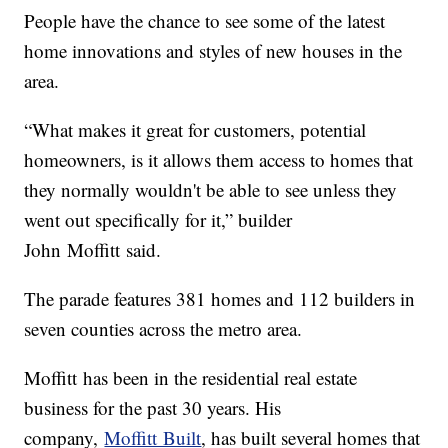
People have the chance to see some of the latest
home innovations and styles of new houses in the
area.
“What makes it great for customers, potential
homeowners, is it allows them access to homes that
they normally wouldn't be able to see unless they
went out specifically for it,” builder
John Moffitt said.
The parade features 381 homes and 112 builders in
seven counties across the metro area.
Moffitt has been in the residential real estate
business for the past 30 years. His
company,
Moffitt Built
, has built several homes that