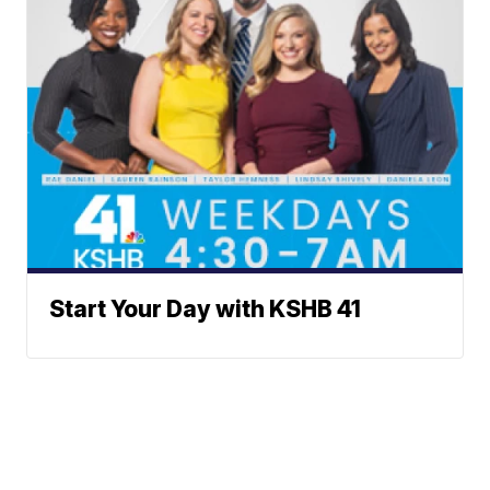
Start Your Day with KSHB 41