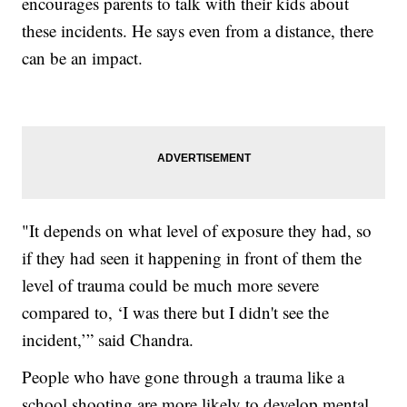
encourages parents to talk with their kids about
these incidents. He says even from a distance, there
can be an impact.
"It depends on what level of exposure they had, so
if they had seen it happening in front of them the
level of trauma could be much more severe
compared to, ‘I was there but I didn't see the
incident,’” said Chandra.
People who have gone through a trauma like a
school shooting are more likely to develop mental