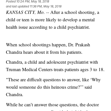
Posted
10:24 PM, May 18, 2018
and last updated
11:36 PM, May 18, 2018
KANSAS CITY, Mo. --
After a school shooting, a
child or teen is more likely to develop a mental
health issue according to a child psychiatrist.
When school shootings happen, Dr. Prakash
Chandra hears about it from his patients.
Chandra, a child and adolescent psychiatrist with
Truman Medical Centers treats patients ages 3 to 18.
"These are difficult questions to answer, like ‘Why
would someone do this heinous crime?’” said
Chandra.
While he can’t answer those questions, the doctor