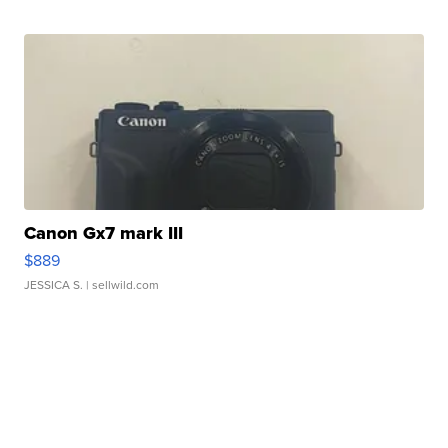
Canon Gx7 mark III
$889
JESSICA S.
| sellwild.com