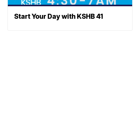
Start Your Day with KSHB 41