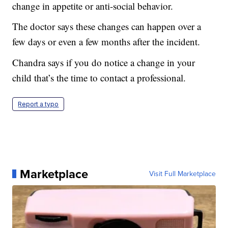
change in appetite or anti-social behavior.
The doctor says these changes can happen over a
few days or even a few months after the incident.
Chandra says if you do notice a change in your
child that’s the time to contact a professional.
Report a typo
Marketplace
Visit Full Marketplace