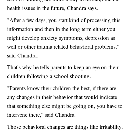
health issues in the future, Chandra says.
"After a few days, you start kind of processing this
information and then in the long term either you
might develop anxiety symptoms, depression as
well or other trauma related behavioral problems,”
said Chandra.
That’s why he tells parents to keep an eye on their
children following a school shooting.
"Parents know their children the best, if there are
any changes in their behavior that would indicate
that something else might be going on, you have to
intervene there,” said Chandra.
Those behavioral changes are things like irritability,