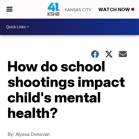
WATCH NOW
How do school
shootings impact
child's mental
health?
By:
Alyssa Donovan