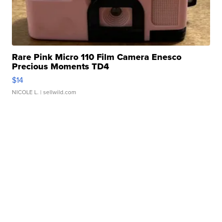
Rare Pink Micro 110 Film Camera Enesco
Precious Moments TD4
$14
NICOLE L.
| sellwild.com