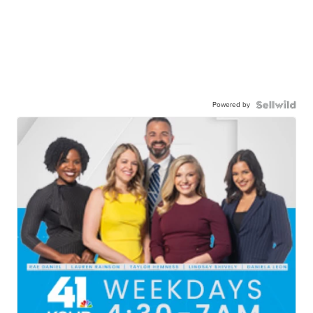
Powered by