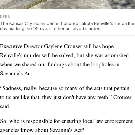
KSHB
The Kansas City Indian Center honored Lakota Renville's life on the
day marking the 18th year of her unsolved murder.
Executive Director Gaylene Crouser still has hope
Renville’s murder will be solved, but she was astonished
when we shared our findings about the loopholes in
Savanna’s Act.
“Sadness, really, because so many of the acts that pertain
to us are like that, they just don't have any teeth,” Crouser
said.
So, who is
responsible for ensuring local law enforcement
agencies know about Savanna’s Act?