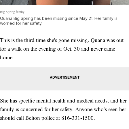
Big Spring family
Quana Big Spring has been missing since May 21. Her family is
worried for her safety.
This is the third time she's gone missing. Quana was out
for a walk on the evening of Oct. 30 and never came
home.
She has specific mental health and medical needs, and her
family is concerned for her safety. Anyone who’s seen her
should call Belton police at 816-331-1500.