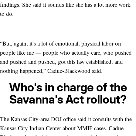
findings. She said it sounds like she has a lot more work
to do.
“But, again, it’s a lot of emotional, physical labor on
people like me — people who actually care, who pushed
and pushed and pushed, got this law established, and
nothing happened,” Cadue-Blackwood said.
Who's in charge of the
Savanna's Act rollout?
The Kansas City-area DOJ office said it consults with the
Kansas City Indian Center about MMIP cases. Cadue-