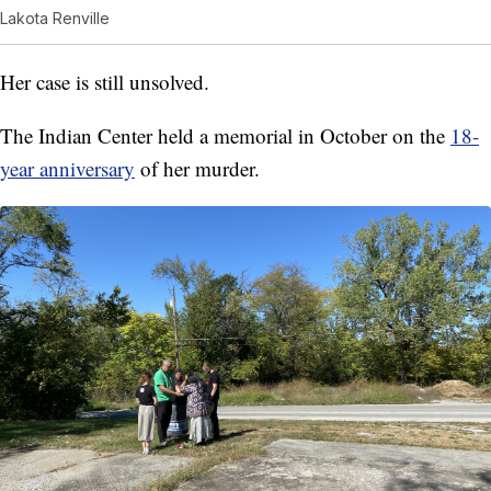
Lakota Renville
Her case is still unsolved.
The Indian Center held a memorial in October on the
18-
year anniversary
of her murder.