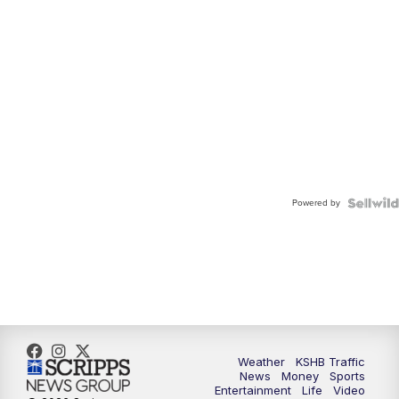
Powered by
Weather
KSHB Traffic
News
Money
Sports
Entertainment
Life
Video