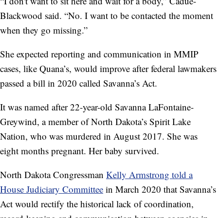
“I don't want to sit here and wait for a body,” Cadue-
Blackwood said. “No. I want to be contacted the moment
when they go missing.”
She expected reporting and communication in MMIP
cases, like Quana’s, would improve after federal lawmakers
passed a bill in 2020 called Savanna’s Act.
It was named after 22-year-old Savanna LaFontaine-
Greywind, a member of North Dakota’s Spirit Lake
Nation, who was murdered in August 2017. She was
eight months pregnant. Her baby survived.
North Dakota Congressman
Kelly Armstrong told a
House Judiciary Committee
in March 2020 that Savanna’s
Act would rectify the historical lack of coordination,