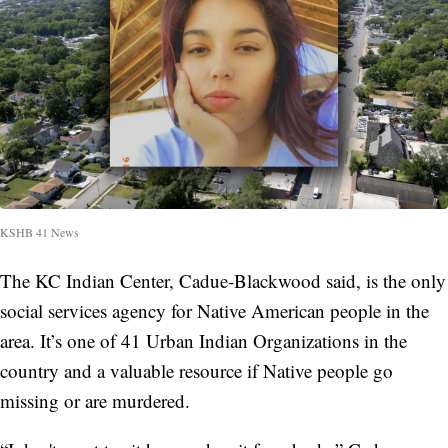
KSHB 41 News
The KC Indian Center, Cadue-Blackwood said, is the only
social services agency for Native American people in the
area. It’s one of 41 Urban Indian Organizations in the
country and a valuable resource if Native people go
missing or are murdered.