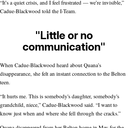
“It’s a quiet crisis, and I feel frustrated — we’re invisible,”
Cadue-Blackwood told the I-Team.
"Little or no
communication"
When Cadue-Blackwood heard about Quana’s
disappearance, she felt an instant connection to the Belton
teen.
“It hurts me. This is somebody's daughter, somebody's
grandchild, niece,” Cadue-Blackwood said. “I want to
know just when and where she fell through the cracks.”
Quana disappeared from her Belton home in May for the