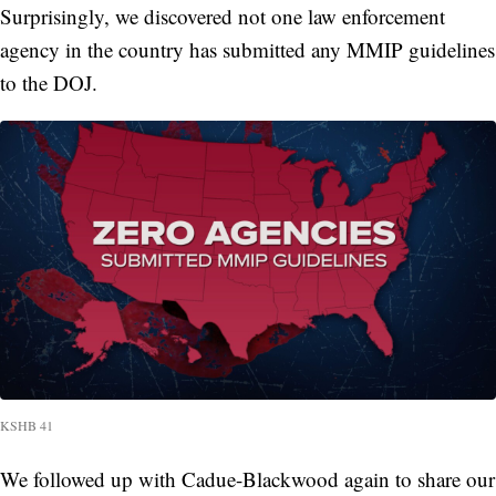
Surprisingly, we discovered not one law enforcement
agency in the country
has submitted any MMIP guidelines
to the DOJ.
KSHB 41
We followed up with Cadue-Blackwood again to share our