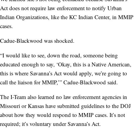
Act does not require law enforcement to notify Urban
Indian Organizations, like the KC Indian Center, in MMIP
cases.
Cadue-Blackwood was shocked.
“I would like to see, down the road, someone being
educated enough to say, ‘Okay, this is a Native American,
this is where Savanna’s Act would apply, we’re going to
call the liaison for MMIP,’” Cadue-Blackwood said.
The I-Team also learned no law enforcement agencies in
Missouri or Kansas have submitted guidelines to the DOJ
about how they would respond to MMIP cases. It’s not
required; it’s voluntary under Savanna’s Act.