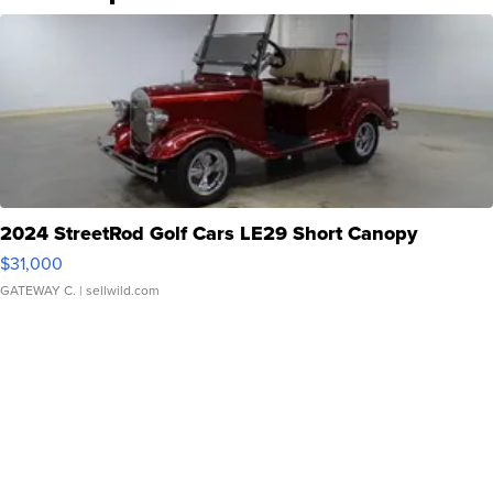
2024 StreetRod Golf Cars LE29 Short Canopy
$31,000
GATEWAY C.
| sellwild.com