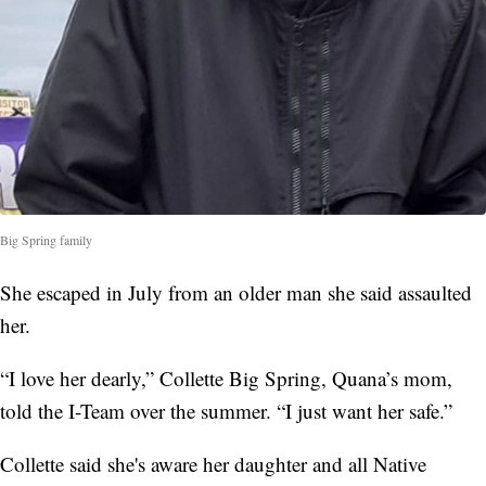
Big Spring family
She escaped in July from an older man she said assaulted
her.
“I love her dearly,” Collette Big Spring, Quana’s mom,
told the I-Team over the summer. “I just want her safe.”
Collette said she's aware her daughter and all Native