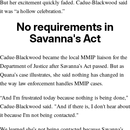
But her excitement quickly faded. Cadue-Blackwood said
it was “a hollow celebration.”
No requirements in
Savanna's Act
Cadue-Blackwood became the local MMIP liaison for the
Department of Justice after Savanna’s Act passed. But as
Quana’s case illustrates, she said nothing has changed in
the way law enforcement handles MMIP cases.
“And I'm frustrated today because nothing is being done,"
Cadue-Blackwood said. "And if there is, I don't hear about
it because I'm not being contacted."
We learned she’s not being contacted because Savanna’s