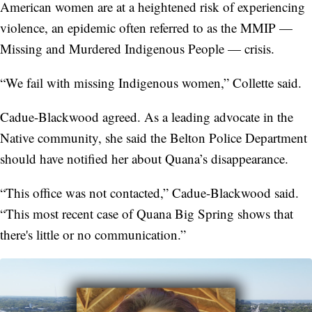
American women are at a heightened risk of experiencing
violence, an epidemic often referred to as the MMIP —
Missing and Murdered Indigenous People — crisis.
“We fail with missing Indigenous women,” Collette said.
Cadue-Blackwood agreed. As a leading advocate in the
Native community, she said the Belton Police Department
should have notified her about Quana’s disappearance.
“This office was not contacted,” Cadue-Blackwood said.
“This most recent case of Quana Big Spring shows that
there's little or no communication.”