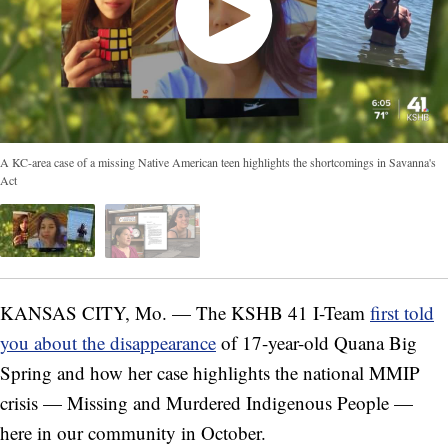
A KC-area case of a missing Native American teen highlights the shortcomings in Savanna's
Act
KANSAS CITY, Mo. — The KSHB 41 I-Team
first told
you about the disappearance
of 17-year-old Quana Big
Spring and how her case highlights the national MMIP
crisis — Missing and Murdered Indigenous People —
here in our community in October.