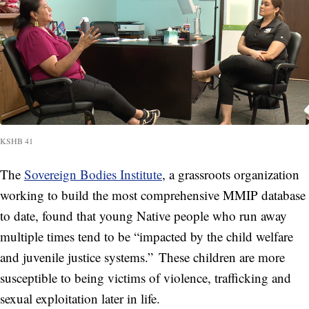
KSHB 41
The
Sovereign Bodies Institute
, a grassroots organization
working to build the most comprehensive MMIP database
to date, found that young Native people who run away
multiple times tend to be “impacted by the child welfare
and juvenile justice systems.” These children are more
susceptible to being victims of violence, trafficking and
sexual exploitation later in life.