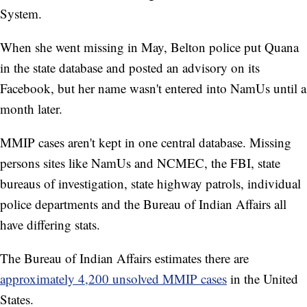
System.
When she went missing in May, Belton police put Quana
in the state database and posted an advisory on its
Facebook, but her name wasn't entered into NamUs until a
month later.
MMIP cases aren't kept in one central database. Missing
persons sites like NamUs and NCMEC, the FBI, state
bureaus of investigation, state highway patrols, individual
police departments and the Bureau of Indian Affairs all
have differing stats.
The Bureau of Indian Affairs estimates there are
approximately 4,200 unsolved MMIP cases
in the United
States.