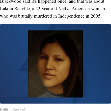
Blackwood said it’s happened once, and that was about
Lakota Renville, a 22-year-old Native American woman
who was brutally murdered in Independence in 2005.
KSHB 41 News staff