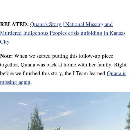
RELATED:
Quana's Story | National Missing and
Murdered Indigenous Peoples crisis unfolding in Kansas
City
Note:
When we started putting this follow-up piece
together, Quana was back at home with her family. Right
before we finished this story, the I-Team learned
Quana is
missing again
.