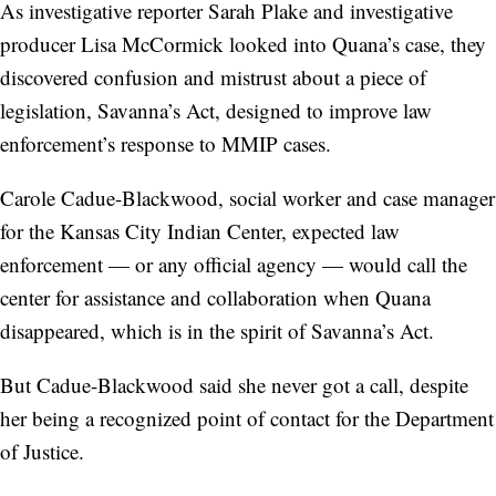
As investigative reporter Sarah Plake and investigative
producer Lisa McCormick looked into Quana’s case, they
discovered confusion and mistrust about a piece of
legislation, Savanna’s Act, designed to improve law
enforcement’s response to MMIP cases.
Carole Cadue-Blackwood, social worker and case manager
for the Kansas City Indian Center, expected law
enforcement — or any official agency — would call the
center for assistance and collaboration when Quana
disappeared, which is in the spirit of Savanna’s Act.
But Cadue-Blackwood said she never got a call, despite
her being a recognized point of contact for the Department
of Justice.