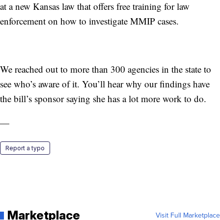
at a new Kansas law that offers free training for law
enforcement on how to investigate MMIP cases.
We reached out to more than 300 agencies in the state to
see who’s aware of it. You’ll hear why our findings have
the bill’s sponsor saying she has a lot more work to do.
—
Report a typo
Marketplace
Visit Full Marketplace