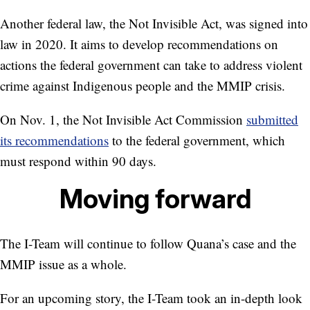
Another federal law, the Not Invisible Act, was signed into
law in 2020. It aims to develop recommendations on
actions the federal government can take to address violent
crime against Indigenous people and the MMIP crisis.
On Nov. 1, the Not Invisible Act Commission
submitted
its recommendations
to the federal government, which
must respond within 90 days.
Moving forward
The I-Team will continue to follow Quana’s case and the
MMIP issue as a whole.
For an upcoming story, the I-Team took an in-depth look