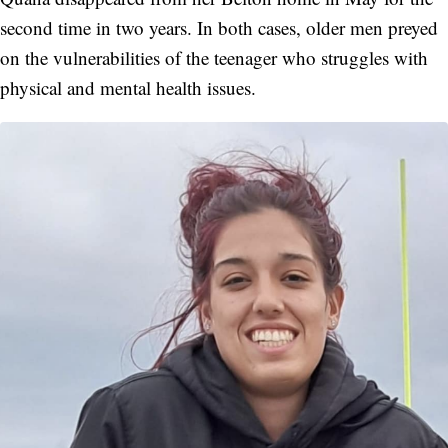
second time in two years. In both cases, older men preyed
on the vulnerabilities of the teenager who struggles with
physical and mental health issues.