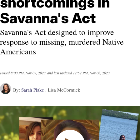
shortcomings in
Savanna's Act
Savanna's Act designed to improve
response to missing, murdered Native
Americans
Posted
8:00 PM, Nov 07, 2023
and last updated
12:52 PM, Nov 08, 2023
By:
Sarah Plake
, Lisa McCormick