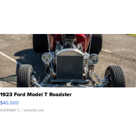
1923 Ford Model T Roadster
$40,000
GATEWAY C.
| sellwild.com