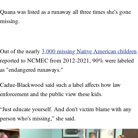
Quana was listed as a runaway all three times she’s gone
missing.
Out of the nearly
3,000 missing Native American children
reported to NCMEC from 2012-2021, 90% were labeled
as "endangered runaways."
Cadue-Blackwood said such a label affects how law
enforcement and the public view these kids.
“Just educate yourself. And don't victim blame with any
person who's missing,” she said.