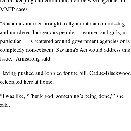
record-keeping and communication between agencies in
MMIP cases.
“Savanna’s murder brought to light that data on missing
and murdered Indigenous people — women and girls, in
particular — is scattered around government agencies or is
completely non-existent. Savanna’s Act would address this
issue,” Armstrong said.
Having pushed and lobbied for the bill, Cadue-Blackwood
celebrated here at home.
“I was like, ‘Thank god, something’s being done,’” she
said.