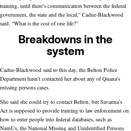
training, until there’s communication between the federal
government, the state and the local,” Cadue-Blackwood
said. “What is the cost of one life?”
Breakdowns in the
system
Cadue-Blackwood said to this day, the Belton Police
Department hasn’t contacted her about any of Quana’s
missing persons cases.
She said she could try to contact Belton, but Savanna’s
Act is supposed to provide training to law enforcement on
how to enter people into federal databases, such as
NamUs, the National Missing and Unidentified Persons