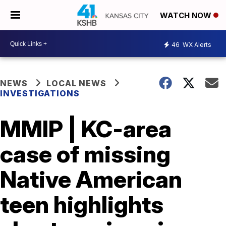
WATCH NOW
46
WX Alerts
NEWS
LOCAL NEWS
INVESTIGATIONS
MMIP | KC-area
case of missing
Native American
teen highlights