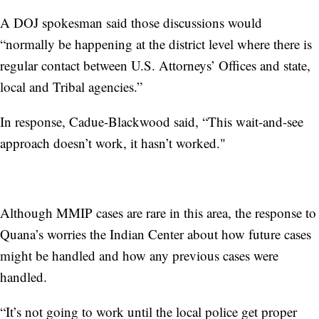
A DOJ spokesman said those discussions would
“normally be happening at the district level where there is
regular contact between U.S. Attorneys’ Offices and state,
local and Tribal agencies.”
In response, Cadue-Blackwood said, “This wait-and-see
approach doesn’t work, it hasn’t worked."
Although MMIP cases are rare in this area, the response to
Quana’s worries the Indian Center about how future cases
might be handled and how any previous cases were
handled.
“It’s not going to work until the local police get proper