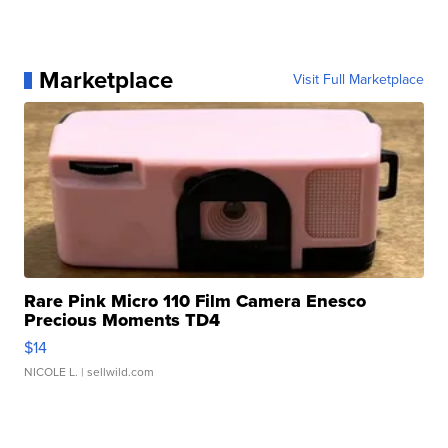
Marketplace
Visit Full Marketplace
Rare Pink Micro 110 Film Camera Enesco
Precious Moments TD4
$14
NICOLE L.
| sellwild.com