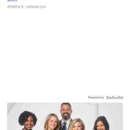
JESSICA S.
| sellwild.com
Powered by