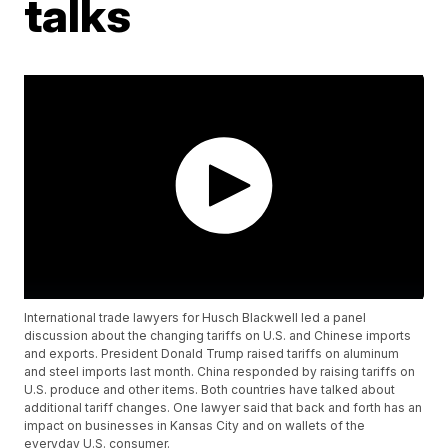
talks
International trade lawyers for Husch Blackwell led a panel
discussion about the changing tariffs on U.S. and Chinese imports
and exports. President Donald Trump raised tariffs on aluminum
and steel imports last month. China responded by raising tariffs on
U.S. produce and other items. Both countries have talked about
additional tariff changes. One lawyer said that back and forth has an
impact on businesses in Kansas City and on wallets of the
everyday U.S. consumer.