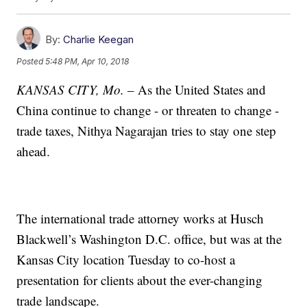
By:
Charlie Keegan
Posted
5:48 PM, Apr 10, 2018
KANSAS CITY, Mo.
– As the United States and
China continue to change - or threaten to change -
trade taxes, Nithya Nagarajan tries to stay one step
ahead.
The international trade attorney works at Husch
Blackwell’s Washington D.C. office, but was at the
Kansas City location Tuesday to co-host a
presentation for clients about the ever-changing
trade landscape.