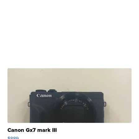
Canon Gx7 mark III
$889