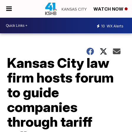
WATCH NOW
10
WX Alerts
Kansas City law
firm hosts forum
to guide
companies
through tariff