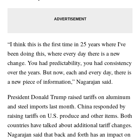
“I think this is the first time in 25 years where I've
been doing this, where every day there is a new
change. You had predictability, you had consistency
over the years. But now, each and every day, there is
a new piece of information,” Nagarajan said.
President Donald Trump raised tariffs on aluminum
and steel imports last month. China responded by
raising tariffs on U.S. produce and other items. Both
countries have talked about additional tariff changes.
Nagarajan said that back and forth has an impact on