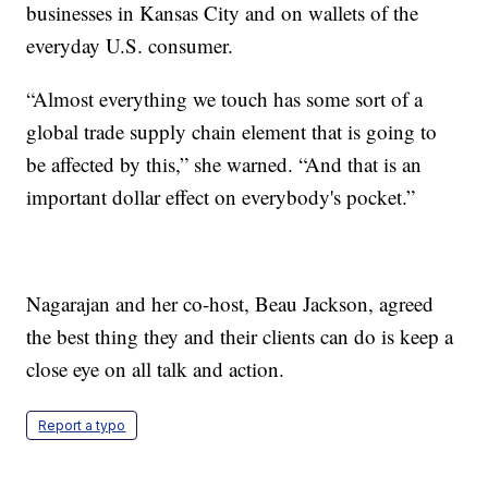
businesses in Kansas City and on wallets of the
everyday U.S. consumer.
“Almost everything we touch has some sort of a
global trade supply chain element that is going to
be affected by this,” she warned. “And that is an
important dollar effect on everybody's pocket.”
Nagarajan and her co-host, Beau Jackson, agreed
the best thing they and their clients can do is keep a
close eye on all talk and action.
Report a typo