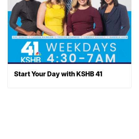
Start Your Day with KSHB 41