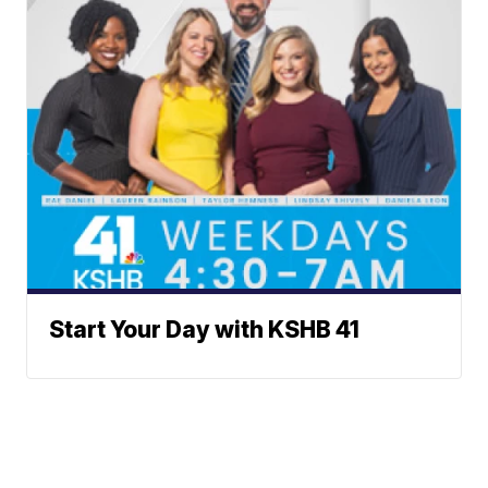
Start Your Day with KSHB 41