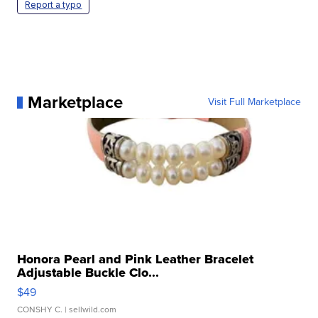
Report a typo
Marketplace
Visit Full Marketplace
Honora Pearl and Pink Leather Bracelet
Adjustable Buckle Clo...
$49
CONSHY C.
| sellwild.com