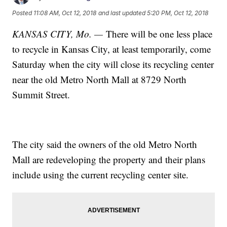
Posted
11:08 AM, Oct 12, 2018
and last updated
5:20 PM, Oct 12, 2018
KANSAS CITY, Mo. —
There will be one less place
to recycle in Kansas City, at least temporarily, come
Saturday when the city will close its recycling center
near the old Metro North Mall at 8729 North
Summit Street.
The city said the owners of the old Metro North
Mall are redeveloping the property and their plans
include using the current recycling center site.