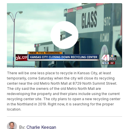
There will be one less place to recycle in Kansas City, at least
temporarily, come Saturday when the city will close its recycling
center near the old Metro North Mall at 8729 North Summit Street.
The city said the owners of the old Metro North Mall are
redeveloping the property and their plans include using the current
recycling center site. The city plans to open a new recycling center
in the Northland in 2019. Right now, it is searching for the proper
location.
By:
Charlie Keegan