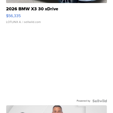
2026 BMW X3 30 xDrive
$56,335
LOTLINX A.
| sellwild.com
Powered by