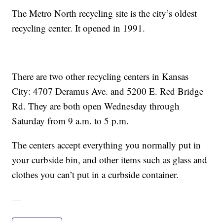
The Metro North recycling site is the city’s oldest
recycling center. It opened in 1991.
There are two other recycling centers in Kansas
City: 4707 Deramus Ave. and 5200 E. Red Bridge
Rd. They are both open Wednesday through
Saturday from 9 a.m. to 5 p.m.
The centers accept everything you normally put in
your curbside bin, and other items such as glass and
clothes you can’t put in a curbside container.
—