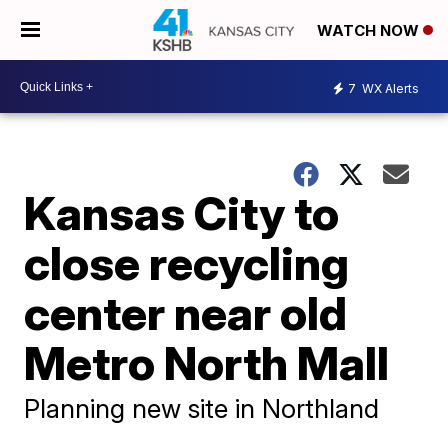
WATCH NOW
7
WX Alerts
Kansas City to
close recycling
center near old
Metro North Mall
Planning new site in Northland