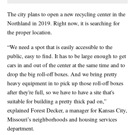
The city plans to open a new recycling center in the
Northland in 2019. Right now, it is searching for
the proper location.
“We need a spot that is easily accessible to the
public, easy to find. It has to be large enough to get
cars in and out of the center at the same time and to
drop the big roll-off boxes. And we bring pretty
heavy equipment in to pick up those roll-off boxes
after they're full, so we have to have a site that's
suitable for building a pretty thick pad on,”
explained Forest Decker, a manager for Kansas City,
Missouri’s neighborhoods and housing services
department.