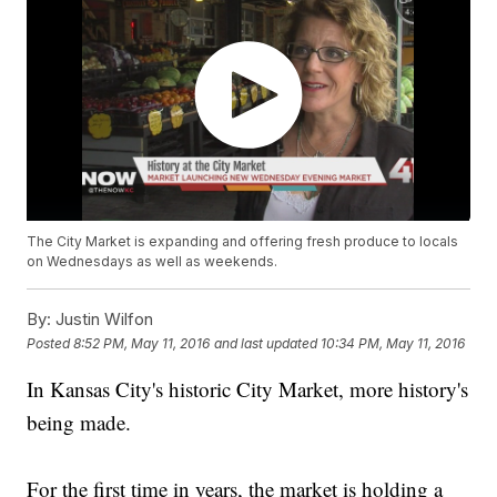
The City Market is expanding and offering fresh produce to locals
on Wednesdays as well as weekends.
By:
Justin Wilfon
Posted
8:52 PM, May 11, 2016
and last updated
10:34 PM, May 11, 2016
In Kansas City's historic City Market, more history's
being made.
For the first time in years, the market is holding a