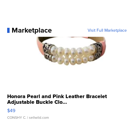
Marketplace
Visit Full Marketplace
Honora Pearl and Pink Leather Bracelet
Adjustable Buckle Clo...
$49
CONSHY C.
| sellwild.com