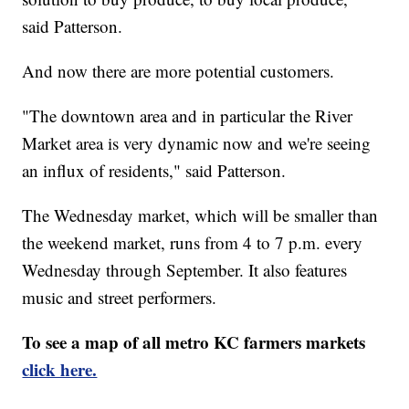
said Patterson.
And now there are more potential customers.
"The downtown area and in particular the River
Market area is very dynamic now and we're seeing
an influx of residents," said Patterson.
The Wednesday market, which will be smaller than
the weekend market, runs from 4 to 7 p.m. every
Wednesday through September. It also features
music and street performers.
To see a map of all metro KC farmers markets
click here.