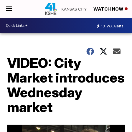
WATCH NOW
13
WX Alerts
VIDEO: City
Market introduces
Wednesday
market