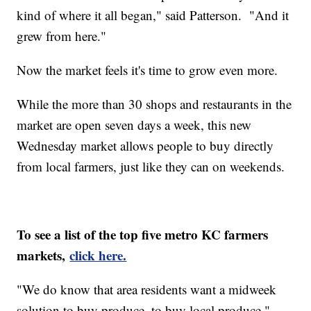
kind of where it all began," said Patterson. "And it
grew from here."
Now the market feels it's time to grow even more.
While the more than 30 shops and restaurants in the
market are open seven days a week, this new
Wednesday market allows people to buy directly
from local farmers, just like they can on weekends.
To see a list of the top five metro KC farmers
markets,
click here.
"We do know that area residents want a midweek
solution to buy produce, to buy local produce,"