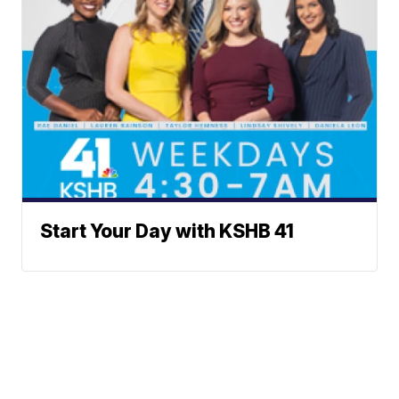
Start Your Day with KSHB 41