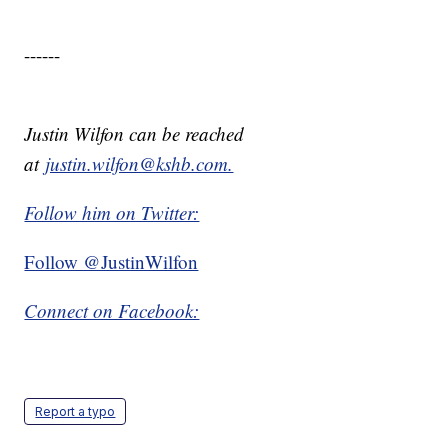
------
Justin Wilfon can be reached
at
justin.wilfon@kshb.com.
Follow him on Twitter:
Follow @JustinWilfon
Connect on Facebook:
Report a typo