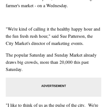
farmer's market - on a Wednesday.
"We're kind of calling it the healthy happy hour and
the fun fresh rush hour," said Sue Patterson, the
City Market's director of marketing events.
The popular Saturday and Sunday Market already
draws big crowds, more than 20,000 this past
Saturday.
"I like to think of us as the pulse of the city. We're