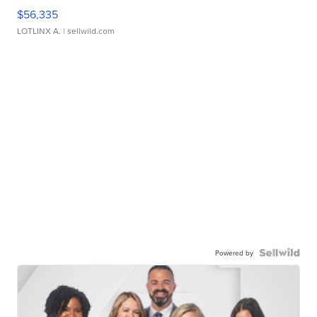
$56,335
LOTLINX A.
| sellwild.com
Powered by