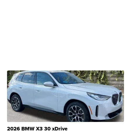
2026 BMW X3 30 xDrive