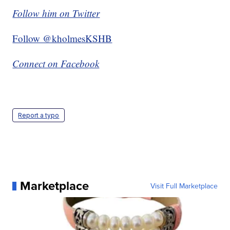
Follow him on Twitter
Follow @kholmesKSHB
Connect on Facebook
Report a typo
Marketplace
Visit Full Marketplace