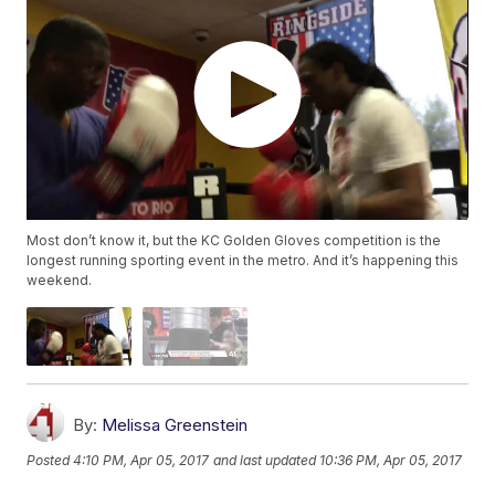
Most don’t know it, but the KC Golden Gloves competition is the
longest running sporting event in the metro. And it’s happening this
weekend.
By:
Melissa Greenstein
Posted
4:10 PM, Apr 05, 2017
and last updated
10:36 PM, Apr 05, 2017