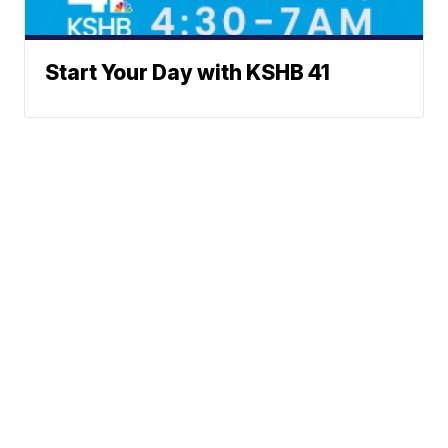
Start Your Day with KSHB 41