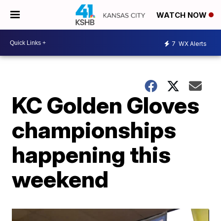
WATCH NOW
7
WX Alerts
KC Golden Gloves
championships
happening this
weekend