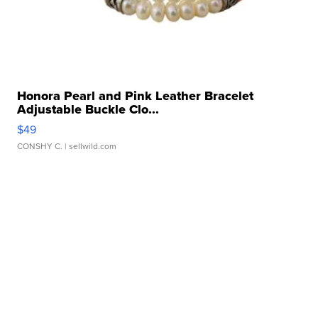
Honora Pearl and Pink Leather Bracelet
Adjustable Buckle Clo...
$49
CONSHY C.
| sellwild.com