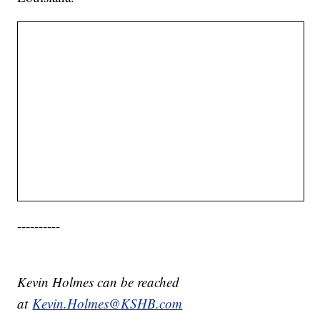
----------
Kevin Holmes can be reached
at
Kevin.Holmes@KSHB.com