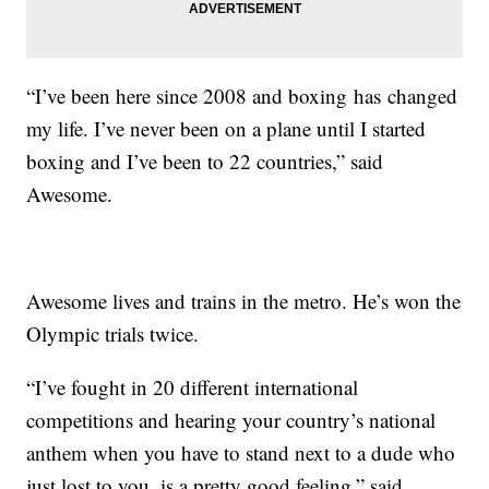
“I’ve been here since 2008 and boxing has changed
my life. I’ve never been on a plane until I started
boxing and I’ve been to 22 countries,” said
Awesome.
Awesome lives and trains in the metro. He’s won the
Olympic trials twice.
“I’ve fought in 20 different international
competitions and hearing your country’s national
anthem when you have to stand next to a dude who
just lost to you, is a pretty good feeling,” said