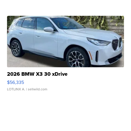
2026 BMW X3 30 xDrive
$56,335
LOTLINX A.
| sellwild.com