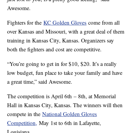
Awesome.
Fighters for the
KC Golden Gloves
come from all
over Kansas and Missouri, with a great deal of them
training in Kansas City, Kansas. Organizers say
both the fighters and cost are competitive.
“You’re going to get in for $10, $20. It’s a really
low budget, fun place to take your family and have
a great time,” said Awesome.
The competition is April 6th – 8th, at Memorial
Hall in Kansas City, Kansas. The winners will then
compete in the
National Golden Gloves
Competition,
May 1st to 6th in Lafayette,
Louisiana.