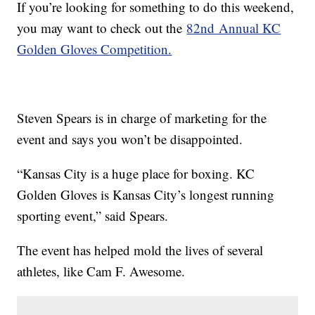
If you’re looking for something to do this weekend,
you may want to check out the
82nd Annual KC
Golden Gloves Competition.
Steven Spears is in charge of marketing for the
event and says you won’t be disappointed.
“Kansas City is a huge place for boxing. KC
Golden Gloves is Kansas City’s longest running
sporting event,” said Spears.
The event has helped mold the lives of several
athletes, like Cam F. Awesome.