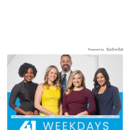
Powered by