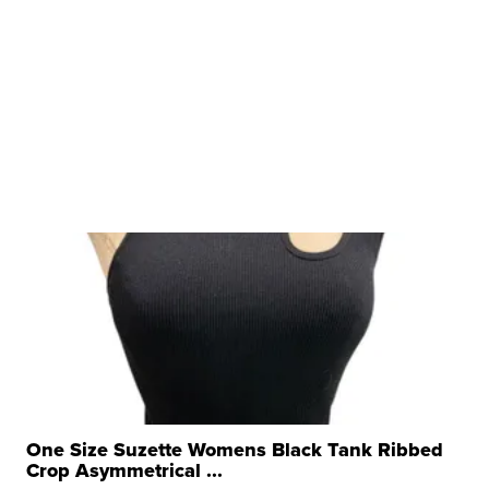
One Size Suzette Womens Black Tank Ribbed
Crop Asymmetrical ...