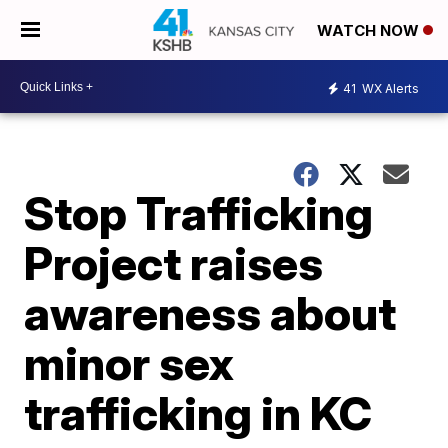
WATCH NOW
41
WX Alerts
Stop Trafficking
Project raises
awareness about
minor sex
trafficking in KC