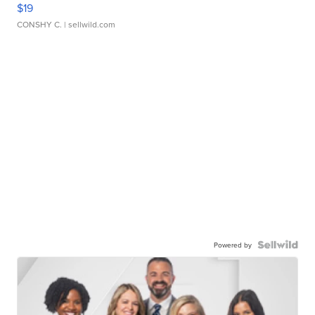
$19
CONSHY C.
| sellwild.com
Powered by