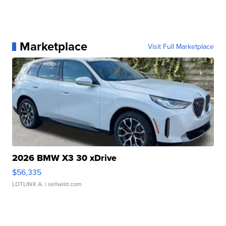
Marketplace
Visit Full Marketplace
2026 BMW X3 30 xDrive
$56,335
LOTLINX A.
| sellwild.com