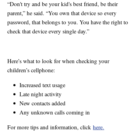
“Don't try and be your kid's best friend, be their
parent,” he said. “You own that device so every
password, that belongs to you. You have the right to
check that device every single day.”
Here’s what to look for when checking your
children’s cellphone:
Increased text usage
Late night activity
New contacts added
Any unknown calls coming in
For more tips and information, click
here.