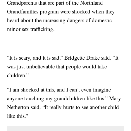
Grandparents that are part of the Northland
Grandfamilies program were shocked when they
heard about the increasing dangers of domestic
minor sex trafficking.
“It is scary, and it is sad,” Bridgette Drake said. “It
was just unbelievable that people would take
children.”
“I am shocked at this, and I can’t even imagine
anyone touching my grandchildren like this,” Mary
Netherton said. “It really hurts to see another child
like this."