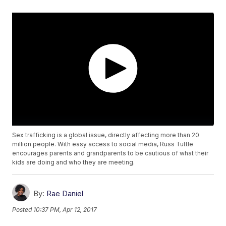
Sex trafficking is a global issue, directly affecting more than 20
million people. With easy access to social media, Russ Tuttle
encourages parents and grandparents to be cautious of what their
kids are doing and who they are meeting.
By:
Rae Daniel
Posted
10:37 PM, Apr 12, 2017