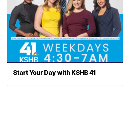
Start Your Day with KSHB 41