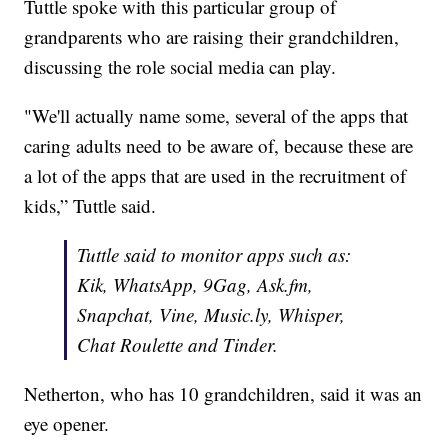
Tuttle spoke with this particular group of
grandparents who are raising their grandchildren,
discussing the role social media can play.
"We'll actually name some, several of the apps that
caring adults need to be aware of, because these are
a lot of the apps that are used in the recruitment of
kids,” Tuttle said.
Tuttle said to monitor apps such as:
Kik, WhatsApp, 9Gag, Ask.fm,
Snapchat, Vine, Music.ly, Whisper,
Chat Roulette and Tinder.
Netherton, who has 10 grandchildren, said it was an
eye opener.