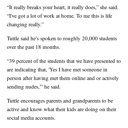
“It really breaks your heart, it really does,” she said.
“I've got a lot of work at home. To me this is life
changing really.”
Tuttle said he’s spoken to roughly 20,000 students
over the past 18 months.
“39 percent of the students that we have presented to
are indicating that, 'Yes I have met someone in
person after having met them online and or actively
sending nudes,'” he said.
Tuttle encourages parents and grandparents to be
active and know what their kids are doing on their
social media accounts.