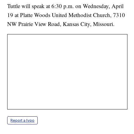
Tuttle will speak at 6:30 p.m. on Wednesday, April
19 at Platte Woods United Methodist Church, 7310
NW Prairie View Road, Kansas City, Missouri.
Report a typo