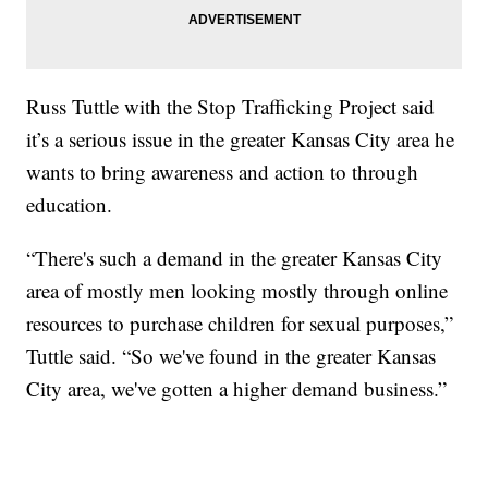
Russ Tuttle with the Stop Trafficking Project said
it’s a serious issue in the greater Kansas City area he
wants to bring awareness and action to through
education.
“There's such a demand in the greater Kansas City
area of mostly men looking mostly through online
resources to purchase children for sexual purposes,”
Tuttle said. “So we've found in the greater Kansas
City area, we've gotten a higher demand business.”