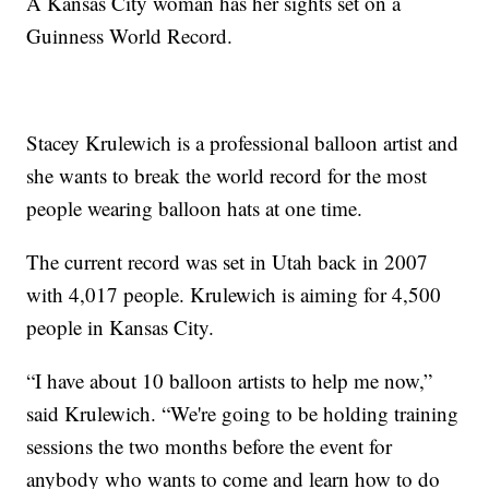
A Kansas City woman has her sights set on a
Guinness World Record.
Stacey Krulewich is a professional balloon artist and
she wants to break the world record for the most
people wearing balloon hats at one time.
The current record was set in Utah back in 2007
with 4,017 people. Krulewich is aiming for 4,500
people in Kansas City.
“I have about 10 balloon artists to help me now,”
said Krulewich. “We're going to be holding training
sessions the two months before the event for
anybody who wants to come and learn how to do