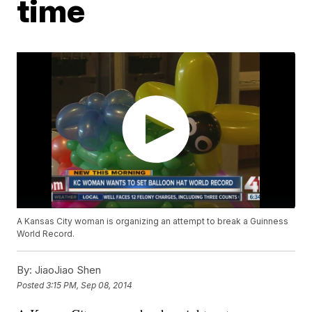
time
A Kansas City woman is organizing an attempt to break a Guinness
World Record.
By:
JiaoJiao Shen
Posted
3:15 PM, Sep 08, 2014