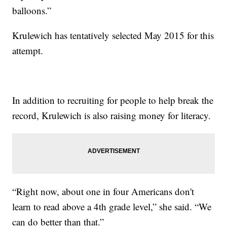
balloons.”
Krulewich has tentatively selected May 2015 for this
attempt.
In addition to recruiting for people to help break the
record, Krulewich is also raising money for literacy.
“Right now, about one in four Americans don't
learn to read above a 4th grade level,” she said. “We
can do better than that.”