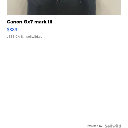
Canon Gx7 mark III
$889
JESSICA S.
| sellwild.com
Powered by