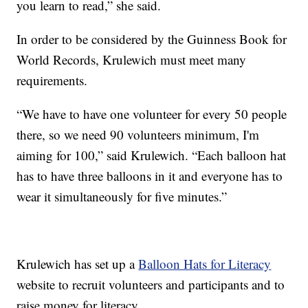
you learn to read,” she said.
In order to be considered by the Guinness Book for
World Records, Krulewich must meet many
requirements.
“We have to have one volunteer for every 50 people
there, so we need 90 volunteers minimum, I'm
aiming for 100,” said Krulewich. “Each balloon hat
has to have three balloons in it and everyone has to
wear it simultaneously for five minutes.”
Krulewich has set up a
Balloon Hats for Literacy
website to recruit volunteers and participants and to
raise money for literacy.