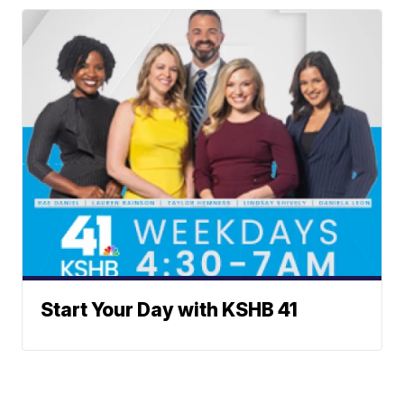
Start Your Day with KSHB 41