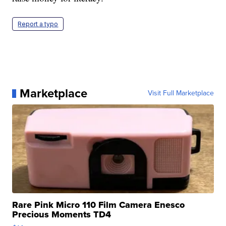
Report a typo
Marketplace
Visit Full Marketplace
Rare Pink Micro 110 Film Camera Enesco
Precious Moments TD4