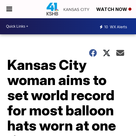
WATCH NOW
10
WX Alerts
Kansas City
woman aims to
set world record
for most balloon
hats worn at one