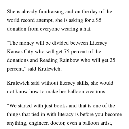
She is already fundraising and on the day of the
world record attempt, she is asking for a $5
donation from everyone wearing a hat.
“The money will be divided between Literacy
Kansas City who will get 75 percent of the
donations and Reading Rainbow who will get 25
percent,” said Krulewich.
Krulewich said without literacy skills, she would
not know how to make her balloon creations.
“We started with just books and that is one of the
things that tied in with literacy is before you become
anything, engineer, doctor, even a balloon artist,