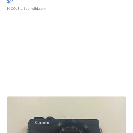
$14
NICOLE L.
| sellwild.com