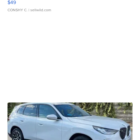
$49
CONSHY C.
| sellwild.com