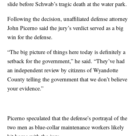
slide before Schwab’s tragic death at the water park.
Following the decision, unaffiliated defense attorney
John Picerno said the jury’s verdict served as a big
win for the defense.
“The big picture of things here today is definitely a
setback for the government,” he said. “They’ve had
an independent review by citizens of Wyandotte
County telling the government that we don’t believe
your evidence.”
Picerno speculated that the defense’s portrayal of the
two men as blue-collar maintenance workers likely