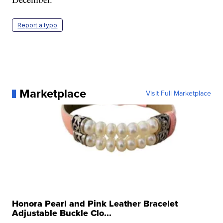
Report a typo
Marketplace
Visit Full Marketplace
Honora Pearl and Pink Leather Bracelet
Adjustable Buckle Clo...