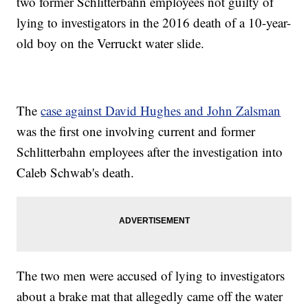
two former Schlitterbahn employees not guilty of
lying to investigators in the 2016 death of a 10-year-
old boy on the Verruckt water slide.
The
case against David Hughes and John Zalsman
was the first one involving current and former
Schlitterbahn employees after the investigation into
Caleb Schwab's death.
The two men were accused of lying to investigators
about a brake mat that allegedly came off the water