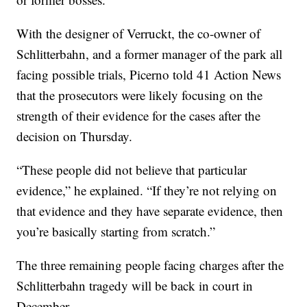
With the designer of Verruckt, the co-owner of
Schlitterbahn, and a former manager of the park all
facing possible trials, Picerno told 41 Action News
that the prosecutors were likely focusing on the
strength of their evidence for the cases after the
decision on Thursday.
“These people did not believe that particular
evidence,” he explained. “If they’re not relying on
that evidence and they have separate evidence, then
you’re basically starting from scratch.”
The three remaining people facing charges after the
Schlitterbahn tragedy will be back in court in
December.