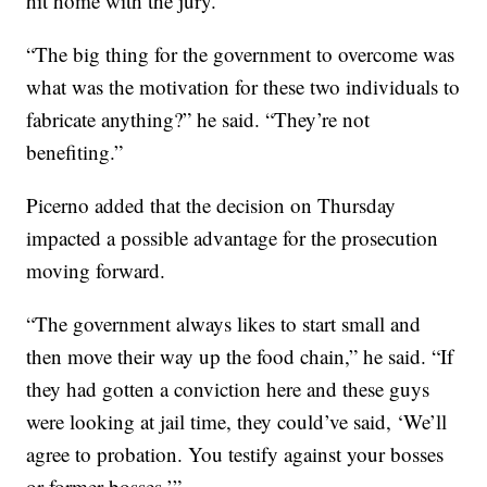
hit home with the jury.
“The big thing for the government to overcome was
what was the motivation for these two individuals to
fabricate anything?” he said. “They’re not
benefiting.”
Picerno added that the decision on Thursday
impacted a possible advantage for the prosecution
moving forward.
“The government always likes to start small and
then move their way up the food chain,” he said. “If
they had gotten a conviction here and these guys
were looking at jail time, they could’ve said, ‘We’ll
agree to probation. You testify against your bosses
or former bosses.’”