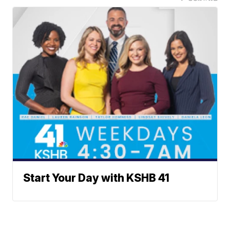
Start Your Day with KSHB 41