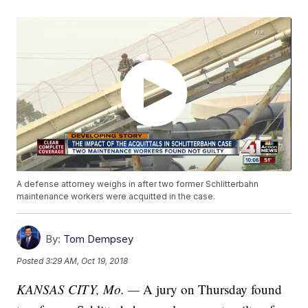
A defense attorney weighs in after two former Schlitterbahn
maintenance workers were acquitted in the case.
By:
Tom Dempsey
Posted
3:29 AM, Oct 19, 2018
KANSAS CITY, Mo. —
A jury on Thursday found