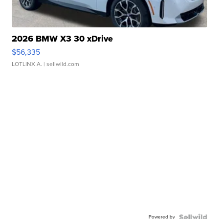
2026 BMW X3 30 xDrive
$56,335
LOTLINX A.
| sellwild.com
Powered by