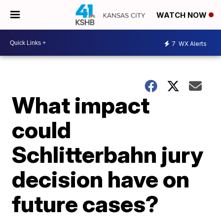
WATCH NOW
7
WX Alerts
What impact
could
Schlitterbahn jury
decision have on
future cases?