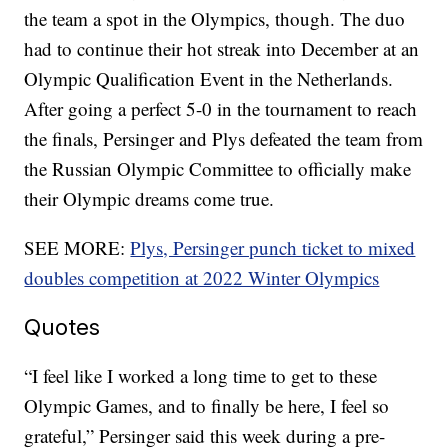
the team a spot in the Olympics, though. The duo
had to continue their hot streak into December at an
Olympic Qualification Event in the Netherlands.
After going a perfect 5-0 in the tournament to reach
the finals, Persinger and Plys defeated the team from
the Russian Olympic Committee to officially make
their Olympic dreams come true.
SEE MORE:
Plys, Persinger punch ticket to mixed
doubles competition at 2022 Winter Olympics
Quotes
“I feel like I worked a long time to get to these
Olympic Games, and to finally be here, I feel so
grateful,” Persinger said this week during a pre-