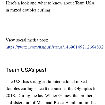
Here’s a look and what to know about Team USA
in mixed doubles curling.
View social media post:
https://twitter.com/usacurl/status/14690149212664832
Team USA’s past
The U.S. has struggled in international mixed
doubles curling since it debuted at the Olympics in
2018. During the last Winter Games, the brother
and sister duo of Matt and Becca Hamilton finished