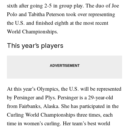
sixth after going 2-5 in group play. The duo of Joe
Polo and Tabitha Peterson took over representing
the U.S. and finished eighth at the most recent
World Championships.
This year’s players
At this year’s Olympics, the U.S. will be represented
by Persinger and Plys. Persinger is a 29-year-old
from Fairbanks, Alaska. She has participated in the
Curling World Championships three times, each
time in women’s curling. Her team’s best world