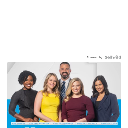
Powered by