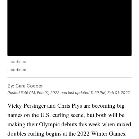
undefined
undefined
By:
Cara Cooper
Posted
6:46 PM, Feb 01, 2022
and last updated
11:29 PM, Feb 01, 2022
Vicky Persinger and Chris Plys are becoming big
names on the U.S. curling scene, but both will be
making their Olympic debuts this week when mixed
doubles curling begins at the 2022 Winter Games.