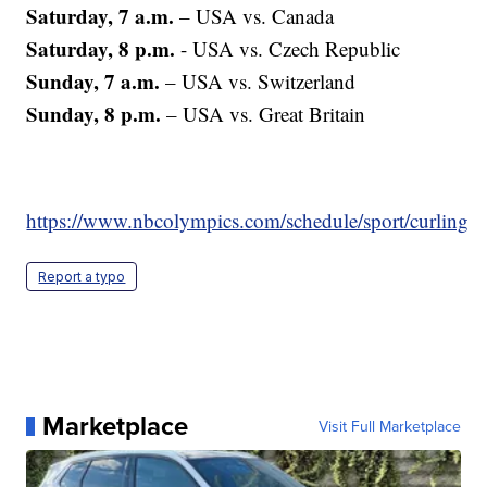
Saturday, 7 a.m.
– USA vs. Canada
Saturday, 8 p.m.
- USA vs. Czech Republic
Sunday, 7 a.m.
– USA vs. Switzerland
Sunday, 8 p.m.
– USA vs. Great Britain
https://www.nbcolympics.com/schedule/sport/curling
Report a typo
Marketplace
Visit Full Marketplace