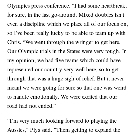
Olympics press conference. “I had some heartbreak,
for sure, in the last go-around. Mixed doubles isn’t
even a discipline which we place all of our focus on,
so I’ve been really lucky to be able to team up with
Chris. “We went through the wringer to get here.
Our Olympic trials in the States were very tough. In
my opinion, we had five teams which could have
represented our country very well here, so to get
through that was a huge sigh of relief. But it never
meant we were going for sure so that one was weird
to handle emotionally. We were excited that our
road had not ended.”
“I’m very much looking forward to playing the
Aussies," Plys said. "Them getting to expand the