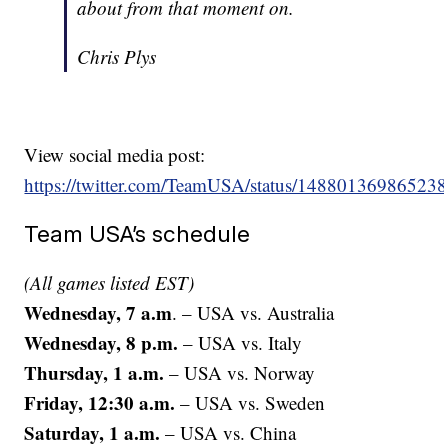
about from that moment on.
Chris Plys
View social media post:
https://twitter.com/TeamUSA/status/14880136986523
Team USA’s schedule
(All games listed EST)
Wednesday, 7 a.m
. – USA vs. Australia
Wednesday, 8 p.m.
– USA vs. Italy
Thursday, 1 a.m.
– USA vs. Norway
Friday, 12:30 a.m.
– USA vs. Sweden
Saturday, 1 a.m.
– USA vs. China