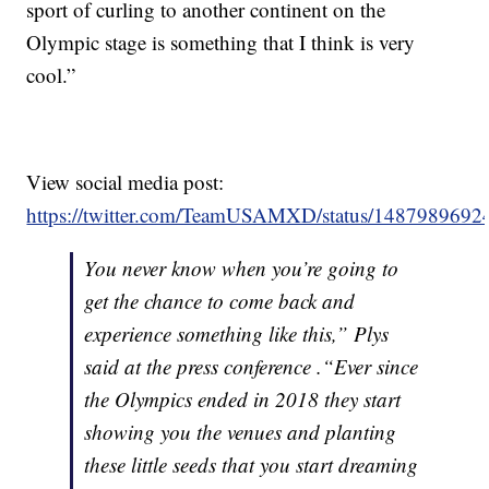
sport of curling to another continent on the
Olympic stage is something that I think is very
cool.”
View social media post:
https://twitter.com/TeamUSAMXD/status/148798969
You never know when you’re going to
get the chance to come back and
experience something like this,” Plys
said at the press conference .“Ever since
the Olympics ended in 2018 they start
showing you the venues and planting
these little seeds that you start dreaming