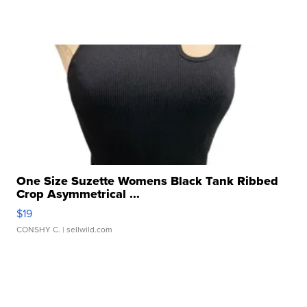
One Size Suzette Womens Black Tank Ribbed
Crop Asymmetrical ...
$19
CONSHY C.
| sellwild.com