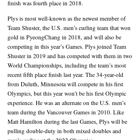
finish was fourth place in 2018.
Plys is most well-known as the newest member of
Team Shuster, the U.S. men’s curling team that won
gold in PyeongChang in 2018, and will also be
competing in this year’s Games. Plys joined Team
Shuster in 2019 and has competed with them in two
World Championships, including the team’s most
recent fifth place finish last year. The 34-year-old
from Duluth, Minnesota will compete in his first
Olympics, but this year won’t be his first Olympic
experience. He was an alternate on the U.S. men’s
team during the Vancouver Games in 2010. Like
Matt Hamilton during the last Games, Plys will be
pulling double-duty in both mixed doubles and