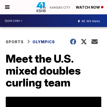
WATCH NOW
48
WX Alerts
SPORTS
OLYMPICS
Meet the U.S.
mixed doubles
curling team