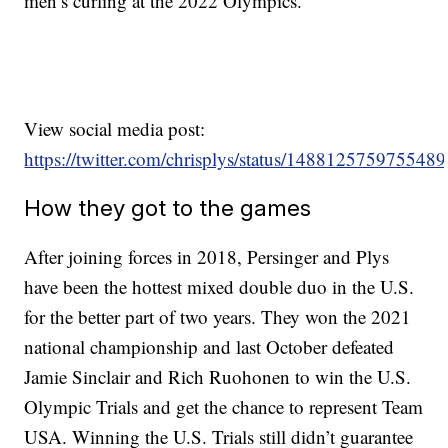
men’s curling at the 2022 Olympics.
View social media post:
https://twitter.com/chrisplys/status/148812575975548
How they got to the games
After joining forces in 2018, Persinger and Plys
have been the hottest mixed double duo in the U.S.
for the better part of two years. They won the 2021
national championship and last October defeated
Jamie Sinclair and Rich Ruohonen to win the U.S.
Olympic Trials and get the chance to represent Team
USA. Winning the U.S. Trials still didn’t guarantee