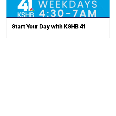
Start Your Day with KSHB 41