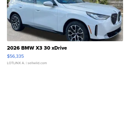
2026 BMW X3 30 xDrive
$56,335
LOTLINX A.
| sellwild.com