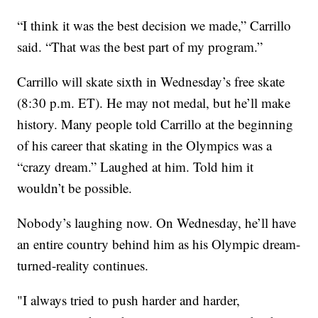
“I think it was the best decision we made,” Carrillo
said. “That was the best part of my program.”
Carrillo will skate sixth in Wednesday’s free skate
(8:30 p.m. ET). He may not medal, but he’ll make
history. Many people told Carrillo at the beginning
of his career that skating in the Olympics was a
“crazy dream.” Laughed at him. Told him it
wouldn’t be possible.
Nobody’s laughing now. On Wednesday, he’ll have
an entire country behind him as his Olympic dream-
turned-reality continues.
"I always tried to push harder and harder,