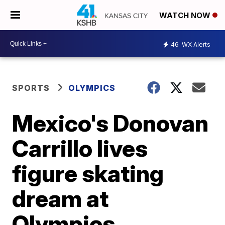
WATCH NOW
46
WX Alerts
SPORTS
OLYMPICS
Mexico's Donovan
Carrillo lives
figure skating
dream at
Olympics