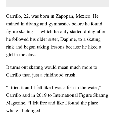
Carrillo, 22, was born in Zapopan, Mexico. He
trained in diving and gymnastics before he found
figure skating — which he only started doing after
he followed his older sister, Daphne, to a skating
rink and began taking lessons because he liked a
girl in the class.
It turns out skating would mean much more to
Carrillo than just a childhood crush.
“I tried it and I felt like I was a fish in the water,”
Carrillo said in 2019 to International Figure Skating
Magazine. “I felt free and like I found the place
where I belonged.”