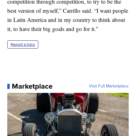
competition through competition, to try to be the
best version of myself,” Carrillo said. “I want people
in Latin America and in my country to think about
it, to have their big goals and go for it."
Report a typo
Marketplace
Visit Full Marketplace