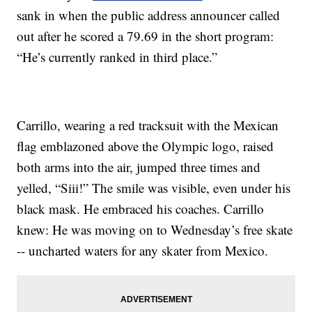
sank in when the public address announcer called
out after he scored a 79.69 in the short program:
“He’s currently ranked in third place.”
Carrillo, wearing a red tracksuit with the Mexican
flag emblazoned above the Olympic logo, raised
both arms into the air, jumped three times and
yelled, “Siii!” The smile was visible, even under his
black mask. He embraced his coaches. Carrillo
knew: He was moving on to Wednesday’s free skate
-- uncharted waters for any skater from Mexico.