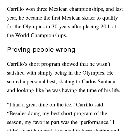
Carrillo won three Mexican championships, and last
year, he became the first Mexican skater to qualify
for the Olympics in 30 years after placing 20th at
the World Championships.
Proving people wrong
Carrillo’s short program showed that he wasn’t
satisfied with simply being in the Olympics. He
scored a personal best, skating to Carlos Santana
and looking like he was having the time of his life.
“I had a great time on the ice,” Carrillo said.
“Besides doing my best short program of the
season, my favorite part was the ‘performance.’ I
didn’t want it to end. I wanted to keep skating and