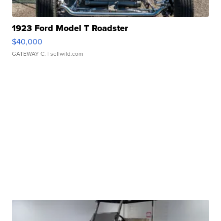
1923 Ford Model T Roadster
$40,000
GATEWAY C.
| sellwild.com