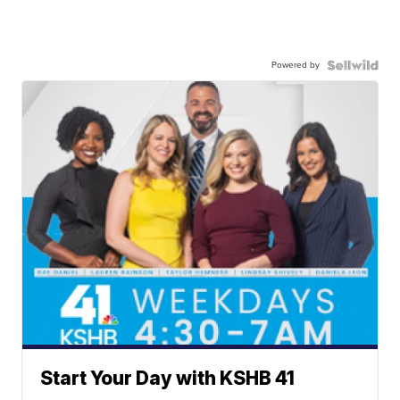
Powered by
Start Your Day with KSHB 41