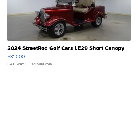
2024 StreetRod Golf Cars LE29 Short Canopy
$31,000
GATEWAY C.
| sellwild.com