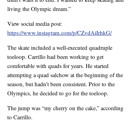
living the Olympic dream.”
View social media post:
https://www.instagram.com/p/CZvdAiIrhkG/
The skate included a well-executed quadruple
toeloop. Carrillo had been working to get
comfortable with quads for years. He started
attempting a quad salchow at the beginning of the
season, but hadn’t been consistent. Prior to the
Olympics, he decided to go for the toeloop.
The jump was “my cherry on the cake,” according
to Carrillo.