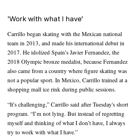
'Work with what I have'
Carrillo began skating with the Mexican national
team in 2013, and made his international debut in
2017. He idolized Spain’s Javier Fernandez, the
2018 Olympic bronze medalist, because Fernandez
also came from a country where figure skating was
not a popular sport. In Mexico, Carrillo trained at a
shopping mall ice rink during public sessions.
“It’s challenging,” Carrillo said after Tuesday's short
program. “I’m not lying. But instead of regretting
myself and thinking of what I don’t have, I always
try to work with what I have.”