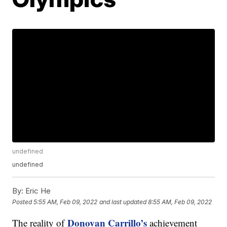
undefined
undefined
By:
Eric He
Posted
5:55 AM, Feb 09, 2022
and last updated
8:55 AM, Feb 09, 2022
Donovan Carrillo’s
The reality of
achievement