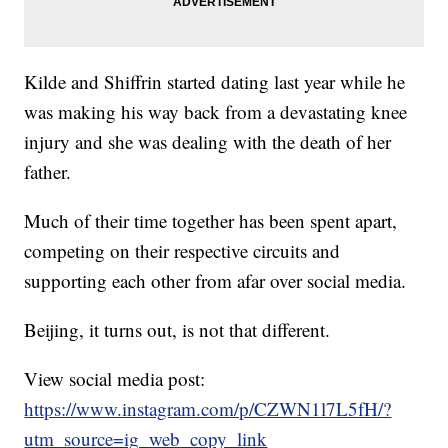
Kilde and Shiffrin started dating last year while he
was making his way back from a devastating knee
injury and she was dealing with the death of her
father.
Much of their time together has been spent apart,
competing on their respective circuits and
supporting each other from afar over social media.
Beijing, it turns out, is not that different.
View social media post:
https://www.instagram.com/p/CZWN1l7L5fH/?
utm_source=ig_web_copy_link