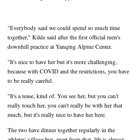
"Everybody said we could spend so much time
together," Kilde said after the first official men's
downhill practice at Yanqing Alpine Center.
"It's nice to have her but it's more challenging,
because with COVID and the restrictions, you have
to be really careful.
"It's a tease, kind of. You see her, but you can't
really touch her, you can't really be with her that
much, but it's really nice to have her here.
The two have dinner together regularly in the
athletes' village but, apart from that, life is almost