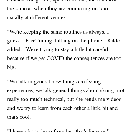
the same as when they are competing on tour --
usually at different venues.
"We're keeping the same routines as always, I
guess... FaceTiming, talking on the phone," Kilde
added. "We're trying to stay a little bit careful
because if we get COVID the consequences are too
big.
"We talk in general how things are feeling,
experiences, we talk general things about skiing, not
really too much technical, but she sends me videos
and we try to learn from each other a little bit and
that's cool.
"I have a lot to learn from her, that's for sure."