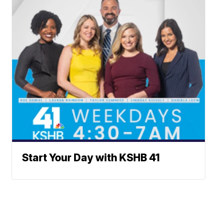
Start Your Day with KSHB 41