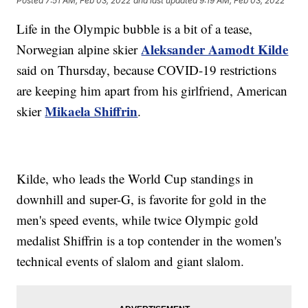
Posted
7:51 AM, Feb 03, 2022
and last updated
9:19 AM, Feb 03, 2022
Life in the Olympic bubble is a bit of a tease,
Aleksander Aamodt Kilde
Norwegian alpine skier
said on Thursday, because COVID-19 restrictions
are keeping him apart from his girlfriend, American
Mikaela Shiffrin
skier
.
Kilde, who leads the World Cup standings in
downhill and super-G, is favorite for gold in the
men's speed events, while twice Olympic gold
medalist Shiffrin is a top contender in the women's
technical events of slalom and giant slalom.