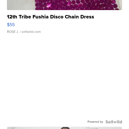
12th Tribe Fushia Disco Chain Dress
$55
ROSE J.
| sellwild.com
Powered by