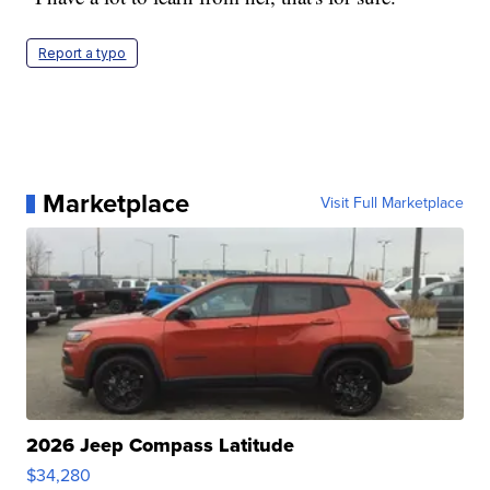
Report a typo
Marketplace
Visit Full Marketplace
2026 Jeep Compass Latitude
$34,280