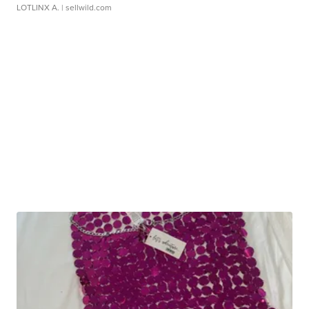
LOTLINX A.
| sellwild.com