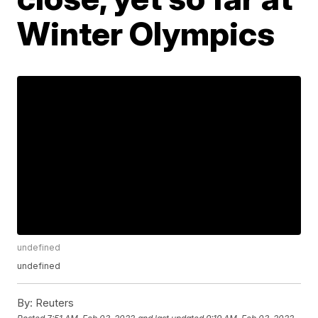
Winter Olympics
undefined
undefined
By:
Reuters