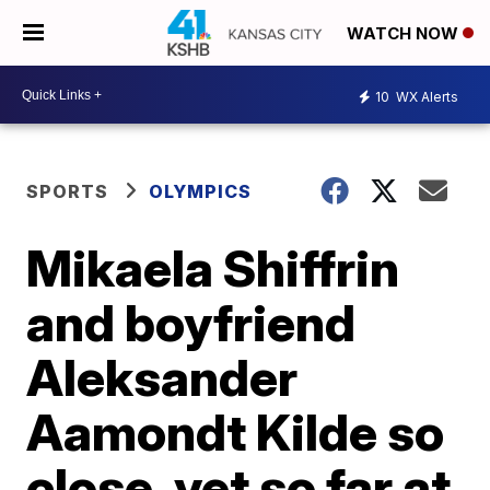
WATCH NOW
10
WX Alerts
SPORTS
OLYMPICS
Mikaela Shiffrin
and boyfriend
Aleksander
Aamondt Kilde so
close, yet so far at