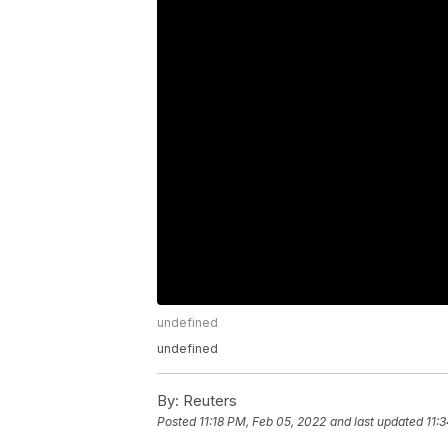
undefined
undefined
By:
Reuters
Posted
11:18 PM, Feb 05, 2022
and last updated
11: