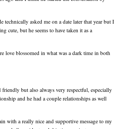
He technically asked me on a date later that year but I
ng cute, but he seems to have taken it as a
efore love blossomed in what was a dark time in both
friendly but also always very respectful, especially
tionship and he had a couple relationships as well
ain with a really nice and supportive message to my