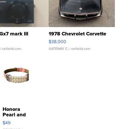
Gx7 mark III
1978 Chevrolet Corvette
$38,000
| sellwild.com
GATEWAY C.
| sellwild.com
Honora
Pearl and
Pink
$49
Leather