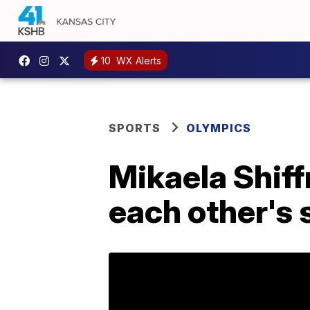
10
WX Alerts
SPORTS
OLYMPICS
Mikaela Shiff
each other's