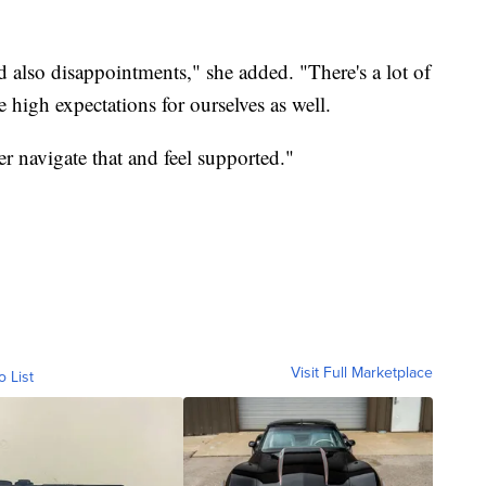
d also disappointments," she added. "There's a lot of
 high expectations for ourselves as well.
er navigate that and feel supported."
Visit Full Marketplace
o List