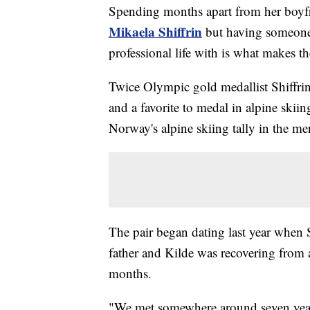
Spending months apart from her boy
Mikaela Shiffrin
but having someone s
professional life with is what makes the
Twice Olympic gold medallist Shiffrin 
and a favorite to medal in alpine skiin
Norway's alpine skiing tally in the me
The pair began dating last year when S
father and Kilde was recovering from a 
months.
"We met somewhere around seven years