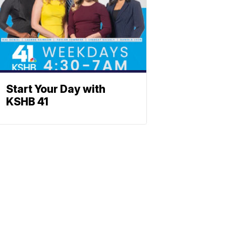
Start Your Day with
KSHB 41