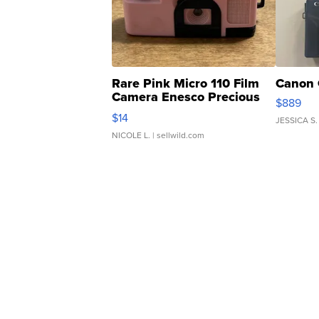
Rare Pink Micro 110 Film
Canon 
Camera Enesco Precious
$889
Moments TD4
$14
JESSICA S.
NICOLE L.
| sellwild.com