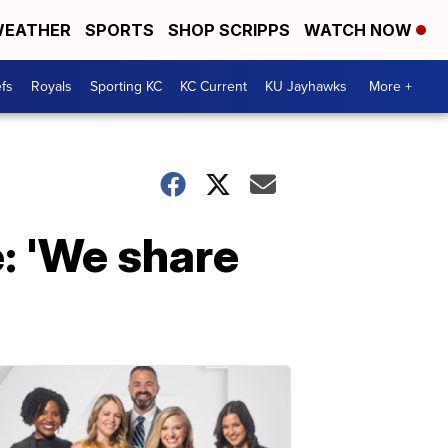
EATHER
SPORTS
SHOP SCRIPPS
WATCH NOW
fs
Royals
Sporting KC
KC Current
KU Jayhawks
More +
e: 'We share