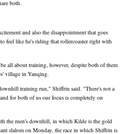
hare both.
excitement and also the disappointment that goes
to feel like he's riding that rollercoaster right with
 be all about training, however, despite both of them
es' village in Yanqing.
downhill training run," Shiffrin said. "There's not a
 and for both of us our focus is completely on
h the men's downhill, in which Kilde is the gold
iant slalom on Monday, the race in which Shiffrin is