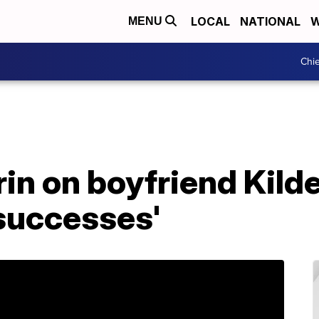
LOCAL
NATIONAL
W
MENU
Chie
rin on boyfriend Kild
 successes'