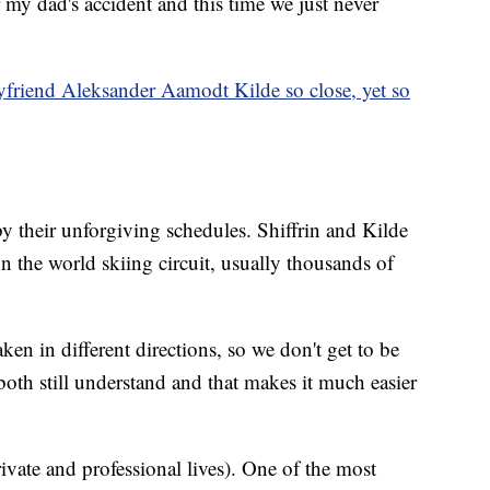
r my dad's accident and this time we just never
yfriend Aleksander Aamodt Kilde so close, yet so
 their unforgiving schedules. Shiffrin and Kilde
 the world skiing circuit, usually thousands of
aken in different directions, so we don't get to be
oth still understand and that makes it much easier
rivate and professional lives). One of the most