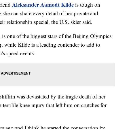
Aleksander Aamodt Kilde
friend
is tough on
he can share every detail of her private and
ir relationship special, the U.S. skier said.
is one of the biggest stars of the Beijing Olympics
g, while Kilde is a leading contender to add to
n's speed events.
hiffrin was devastated by the tragic death of her
terrible knee injury that left him on crutches for
 ago and I think he started the conversation by