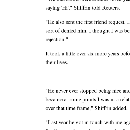
saying 'Hi'," Shiffrin told Reuters.
"He also sent the first friend request. 
sort of denied him. I thought I was bei
rejection."
It took a little over six more years b
their lives.
"He never ever stopped being nice and 
because at some points I was in a rela
over that time frame," Shiffrin added.
"Last year he got in touch with me ag