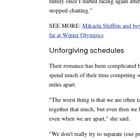
family once I started racing again afte
stopped chatting."
SEE MORE:
Mikaela Shiffrin and bo
far at Winter Olympics
Unforgiving schedules
Their romance has been complicated by
spend much of their time competing on
miles apart.
"The worst thing is that we are often t
together that much, but even then we b
even when we are apart," she said.
"We don't really try to separate (our p