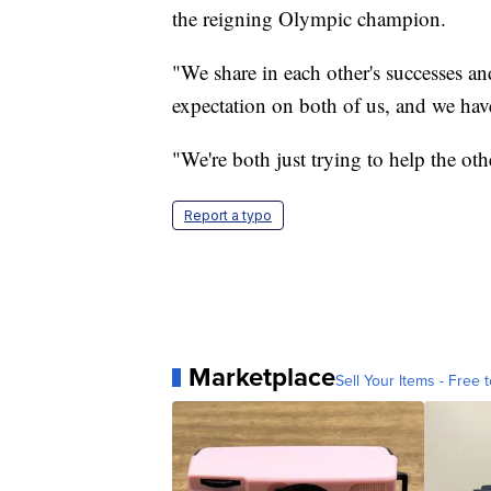
the reigning Olympic champion.
"We share in each other's successes an
expectation on both of us, and we have
"We're both just trying to help the oth
Report a typo
Marketplace
Sell Your Items - Free t