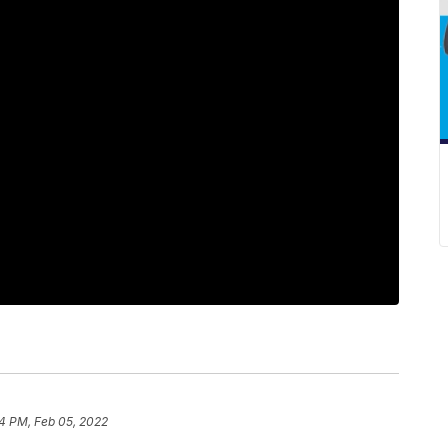
34 PM, Feb 05, 2022