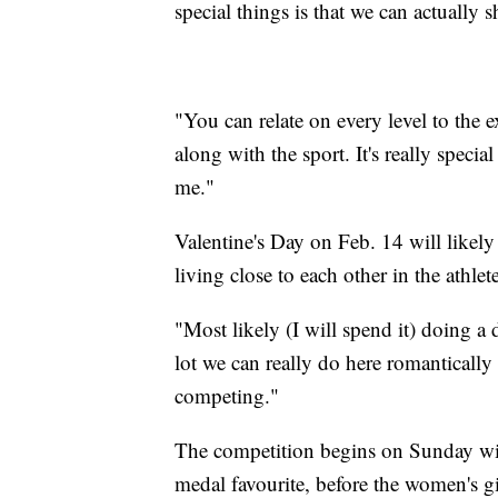
special things is that we can actually s
"You can relate on every level to the 
along with the sport. It's really special 
me."
Valentine's Day on Feb. 14 will likely
living close to each other in the athlet
"Most likely (I will spend it) doing a 
lot we can really do here romantically
competing."
The competition begins on Sunday wit
medal favourite, before the women's g