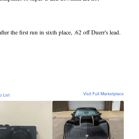
er the first run in sixth place, .62 off Duerr's lead.
Visit Full Marketplace
o List