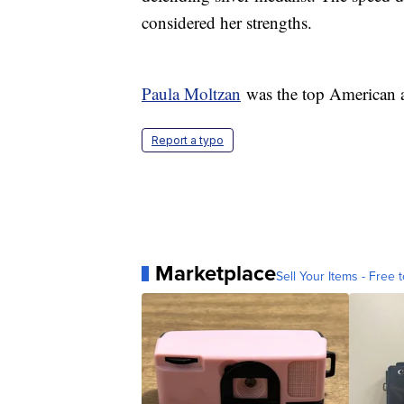
considered her strengths.
Paula Moltzan
was the top American aft
Report a typo
Marketplace
Sell Your Items - Free t