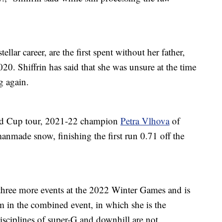
llar career, are the first spent without her father,
2020. Shiffrin has said that she was unsure at the time
g again.
orld Cup tour, 2021-22 champion
Petra Vlhova
of
manmade snow, finishing the first run 0.71 off the
three more events at the 2022 Winter Games and is
um in the combined event, in which she is the
isciplines of super-G and downhill are not