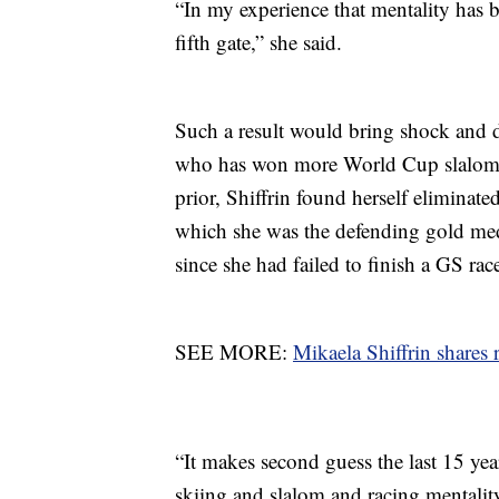
“In my experience that mentality has 
fifth gate,” she said.
Such a result would bring shock and 
who has won more World Cup slalom ra
prior, Shiffrin found herself eliminate
which she was the defending gold medal
since she had failed to finish a GS rac
SEE MORE:
Mikaela Shiffrin shares
“It makes second guess the last 15 ye
skiing and slalom and racing mentality.