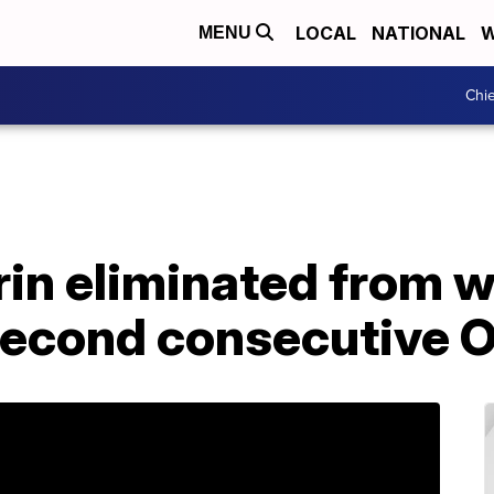
LOCAL
NATIONAL
W
MENU
Chie
rin eliminated from 
 second consecutive 