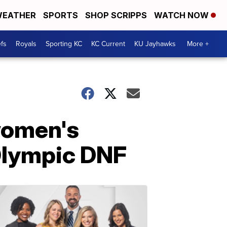
EATHER
SPORTS
SHOP SCRIPPS
WATCH NOW
fs
Royals
Sporting KC
KC Current
KU Jayhawks
More +
women's
Olympic DNF