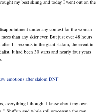
brought my best skiing and today I went out on the
disappointment under any context for the woman
ces than any skier ever. But just over 48 hours
d after 11 seconds in the giant slalom, the event in
ist. It had been 30 starts and nearly four years
e.
 raw emotions after slalom DNF
ars, everything I thought I knew about my own
,” Shiffrin said while still processing the raw