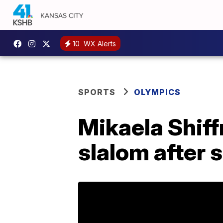
10
WX Alerts
SPORTS
OLYMPICS
Mikaela Shiff
slalom after