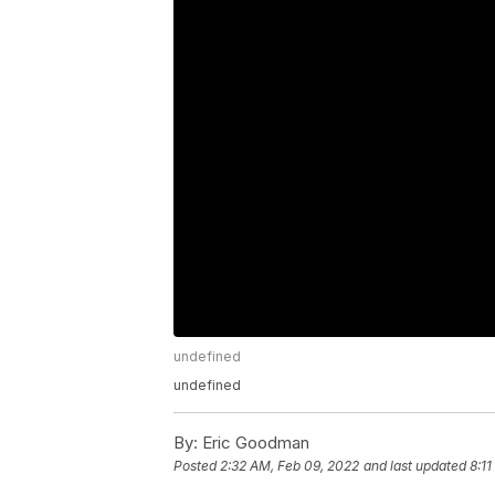
undefined
undefined
By:
Eric Goodman
Posted
2:32 AM, Feb 09, 2022
and last updated
8:1