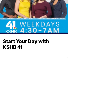
Start Your Day with
KSHB 41