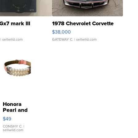
Gx7 mark III
1978 Chevrolet Corvette
$38,000
| sellwild.com
GATEWAY C.
| sellwild.com
Honora
Pearl and
Pink
$49
Leather
Bracelet
CONSHY C.
|
sellwild.com
Adjustable