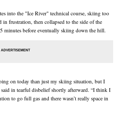
gates into the "Ice River" technical course, skiing too
 in frustration, then collapsed to the side of the
5 minutes before eventually skiing down the hill.
going on today than just my skiing situation, but I
 said in tearful disbelief shortly afterward. “I think I
tion to go full gas and there wasn’t really space in