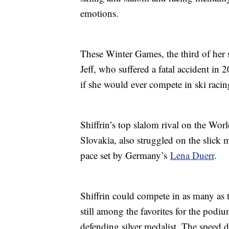
emotions.
These Winter Games, the third of her ste
Jeff, who suffered a fatal accident in 
if she would ever compete in ski racin
Shiffrin’s top slalom rival on the W
Slovakia, also struggled on the slick 
pace set by Germany’s
Lena Duerr
.
Shiffrin could compete in as many as 
still among the favorites for the podi
defending silver medalist. The speed d