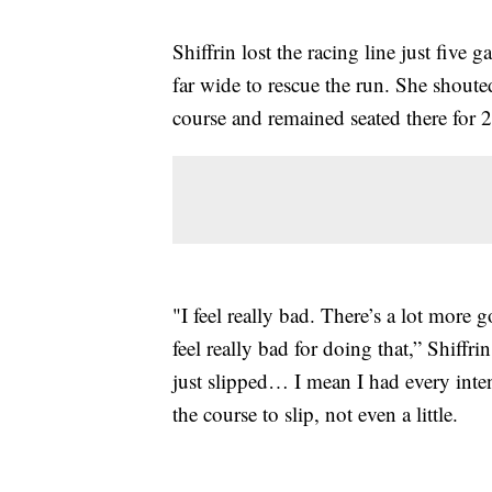
Shiffrin lost the racing line just five 
far wide to rescue the run. She shouted
course and remained seated there for 2
"I feel really bad. There’s a lot more 
feel really bad for doing that,” Shiffrin
just slipped… I mean I had every inten
the course to slip, not even a little.