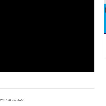
1 PM, Feb 09, 2022