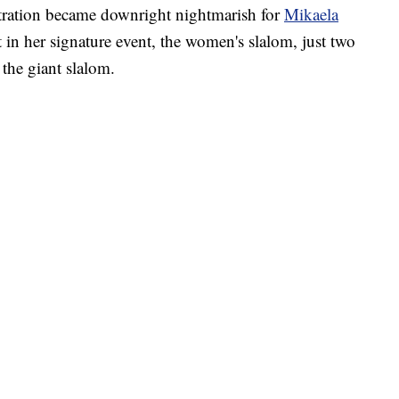
tration became downright nightmarish for
Mikaela
in her signature event, the women's slalom, just two
the giant slalom.