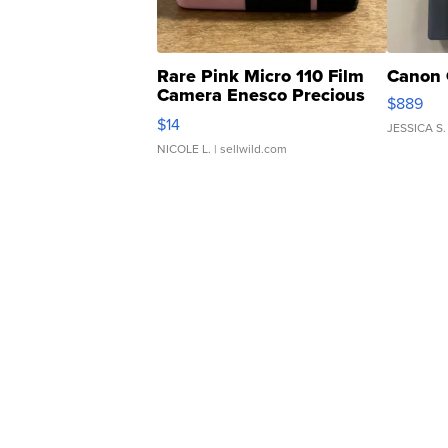
Rare Pink Micro 110 Film
Canon 
Camera Enesco Precious
$889
Moments TD4
$14
JESSICA S.
NICOLE L.
| sellwild.com