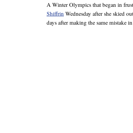
A Winter Olympics that began in frus
Shiffrin
Wednesday after she skied out 
days after making the same mistake in 