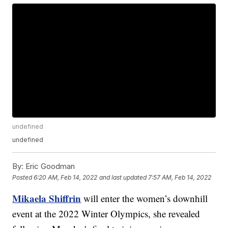
undefined
undefined
By:
Eric Goodman
Posted
6:20 AM, Feb 14, 2022
and last updated
7:57 AM, Feb 14, 2022
Mikaela Shiffrin
will enter the women’s downhill
event at the 2022 Winter Olympics, she revealed