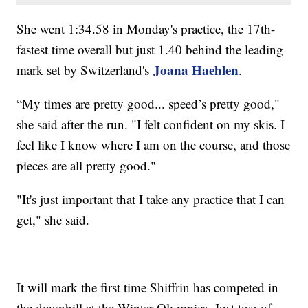
She went 1:34.58 in Monday's practice, the 17th-
fastest time overall but just 1.40 behind the leading
Joana Haehlen
mark set by Switzerland's
.
“My times are pretty good... speed’s pretty good,"
she said after the run. "I felt confident on my skis. I
feel like I know where I am on the course, and those
pieces are all pretty good."
"It's just important that I take any practice that I can
get," she said.
It will mark the first time Shiffrin has competed in
the downhill at the Winter Olympics. Just two of