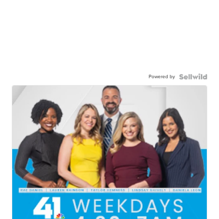
Powered by