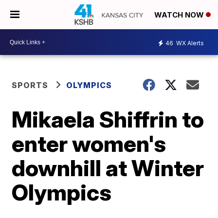
WATCH NOW
46
WX Alerts
SPORTS
OLYMPICS
Mikaela Shiffrin to
enter women's
downhill at Winter
Olympics