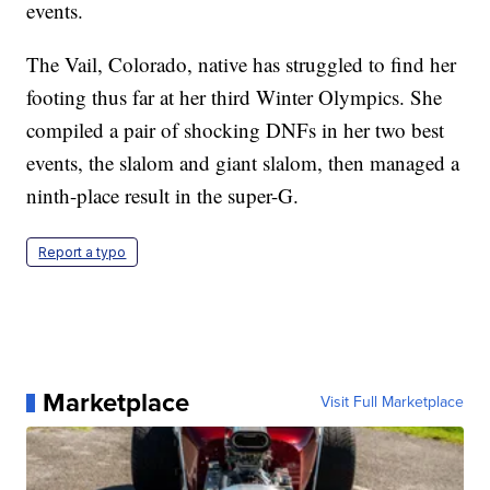
events.
The Vail, Colorado, native has struggled to find her
footing thus far at her third Winter Olympics. She
compiled a pair of shocking DNFs in her two best
events, the slalom and giant slalom, then managed a
ninth-place result in the super-G.
Report a typo
Marketplace
Visit Full Marketplace