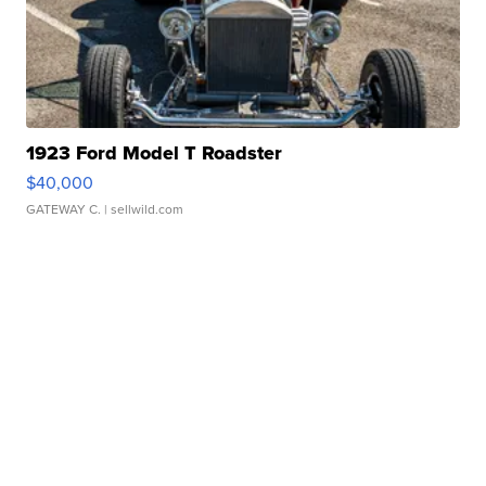
1923 Ford Model T Roadster
$40,000
GATEWAY C.
| sellwild.com