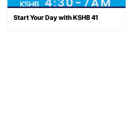
Start Your Day with KSHB 41