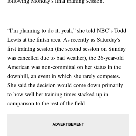
following Monday's final training session.
“I’m planning to do it, yeah,” she told NBC’s Todd
Lewis at the finish area. As recently as Saturday's
first training session (the second session on Sunday
was cancelled due to bad weather), the 26-year-old
American was non-committal on her status in the
downhill, an event in which she rarely competes.
She said the decision would come down primarily
to how well her training times stacked up in
comparison to the rest of the field.