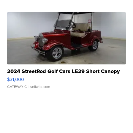
2024 StreetRod Golf Cars LE29 Short Canopy
$31,000
GATEWAY C.
| sellwild.com