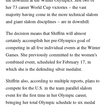
her 73 career World Cup victories – the vast
majority having come in the more technical slalom
and giant slalom disciplines – are in downhill.
The decision means that Shiffrin will almost
certainly accomplish her pre-Olympics goal of
competing in all five individual events at the Winter
Games. She previously committed to the women's
combined event, scheduled for February 17, in
which she is the defending silver medalist.
Shiffrin also, according to multiple reports, plans to
compete for the U.S. in the team parallel slalom
event for the first time in her Olympic career,
bringing her total Olympic schedule to six medal