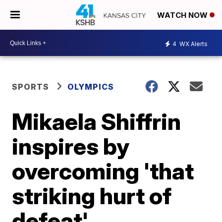
WATCH NOW
4
WX Alerts
SPORTS
OLYMPICS
Mikaela Shiffrin
inspires by
overcoming 'that
striking hurt of
defeat'