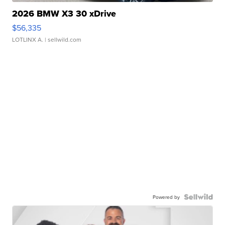
2026 BMW X3 30 xDrive
$56,335
LOTLINX A.
| sellwild.com
Powered by