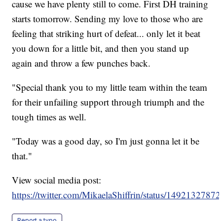
cause we have plenty still to come. First DH training
starts tomorrow. Sending my love to those who are
feeling that striking hurt of defeat... only let it beat
you down for a little bit, and then you stand up
again and throw a few punches back.
"Special thank you to my little team within the team
for their unfailing support through triumph and the
tough times as well.
"Today was a good day, so I'm just gonna let it be
that."
View social media post:
https://twitter.com/MikaelaShiffrin/status/149213278
Report a typo