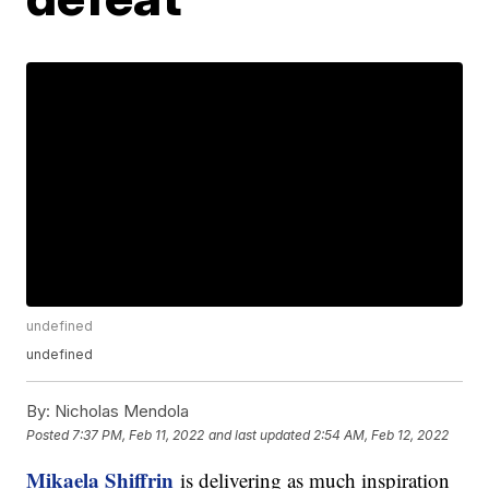
undefined
undefined
By:
Nicholas Mendola
Posted
7:37 PM, Feb 11, 2022
and last updated
2:54 AM, Feb 12, 2022
Mikaela Shiffrin
is delivering as much inspiration