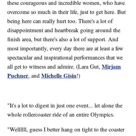
these courageous and incredible women, who have
overcome so much in their life, just to get here. But
being here can really hurt too. There's a lot of
disappointment and heartbreak going around the
finish area, but there's also a lot of support. And
most importantly, every day there are at least a few
spectacular and inspirational performances that we
Mirjam
all get to witness and admire. (Lara Gut,
Puchner
Michelle Gisin
, and
!)
"It's a lot to digest in just one event... let alone the
whole rollercoaster ride of an entire Olympics.
"Wellllll, guess I better hang on tight to the coaster