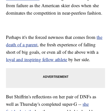
from failure as the American skier does when she
dominates the competition in near-peerless fashion.
Perhaps it's the forced newness that comes from
the
death of a parent
, the fresh experience of falling
short of big goals, or even all of the above with a
loyal and inspiring fellow athlete
by her side.
But Shiffrin's reflections on her pair of DNFs as
well as Thursday's completed super-G --
she