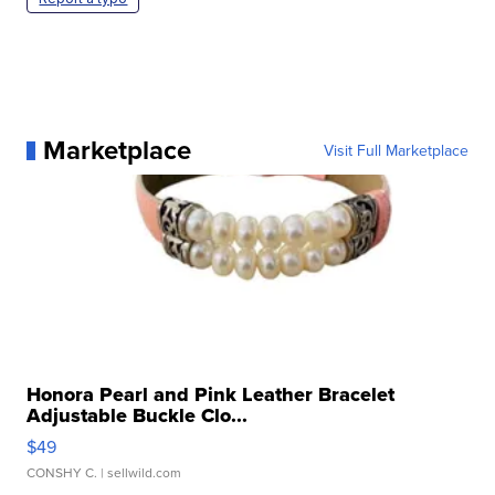
Marketplace
Visit Full Marketplace
Honora Pearl and Pink Leather Bracelet
Adjustable Buckle Clo...
$49
CONSHY C.
| sellwild.com