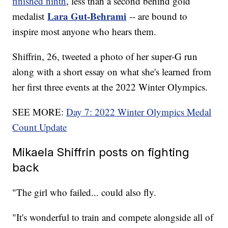
finished ninth
, less than a second behind gold
Lara Gut-Behrami
medalist
-- are bound to
inspire most anyone who hears them.
Shiffrin, 26, tweeted a photo of her super-G run
along with a short essay on what she's learned from
her first three events at the 2022 Winter Olympics.
SEE MORE:
Day 7: 2022 Winter Olympics Medal
Count Update
Mikaela Shiffrin posts on fighting
back
"The girl who failed... could also fly.
"It's wonderful to train and compete alongside all of