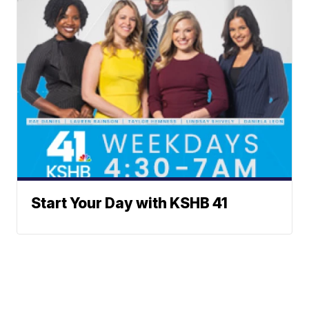
Start Your Day with KSHB 41