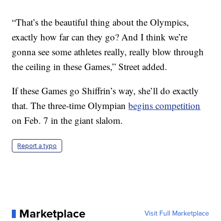
“That’s the beautiful thing about the Olympics,
exactly how far can they go? And I think we’re
gonna see some athletes really, really blow through
the ceiling in these Games,” Street added.
If these Games go Shiffrin’s way, she’ll do exactly
that. The three-time Olympian
begins competition
on Feb. 7 in the giant slalom.
Report a typo
Marketplace
Visit Full Marketplace