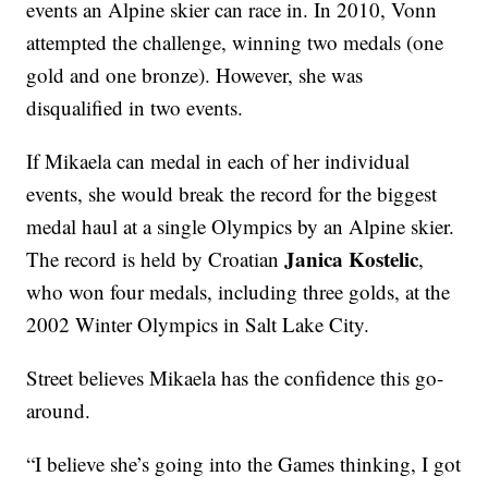
events an Alpine skier can race in. In 2010, Vonn
attempted the challenge, winning two medals (one
gold and one bronze). However, she was
disqualified in two events.
If Mikaela can medal in each of her individual
events, she would break the record for the biggest
medal haul at a single Olympics by an Alpine skier.
Janica Kostelic
The record is held by Croatian
,
who won four medals, including three golds, at the
2002 Winter Olympics in Salt Lake City.
Street believes Mikaela has the confidence this go-
around.
“I believe she’s going into the Games thinking, I got