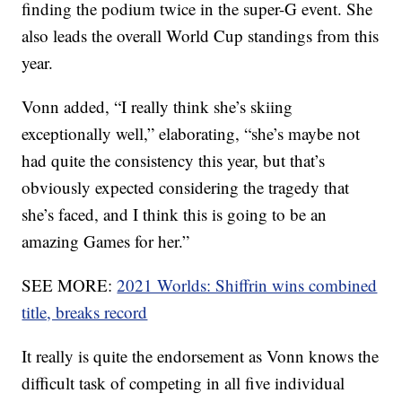
finding the podium twice in the super-G event. She
also leads the overall World Cup standings from this
year.
Vonn added, “I really think she’s skiing
exceptionally well,” elaborating, “she’s maybe not
had quite the consistency this year, but that’s
obviously expected considering the tragedy that
she’s faced, and I think this is going to be an
amazing Games for her.”
SEE MORE:
2021 Worlds: Shiffrin wins combined
title, breaks record
It really is quite the endorsement as Vonn knows the
difficult task of competing in all five individual