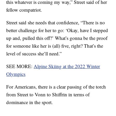
this whatever is coming my way,” Street said of her
fellow compatriot.
Street said she needs that confidence, “There is no
better challenge for her to go: ‘Okay, have I stepped
up and, pulled this off?’ What’s gonna be the proof
for someone like her is (all) five, right? That’s the
level of success she’ll need.”
SEE MORE:
Alpine Skiing at the 2022 Winter
Olympics
For Americans, there is a clear passing of the torch
from Street to Vonn to Shiffrin in terms of
dominance in the sport.