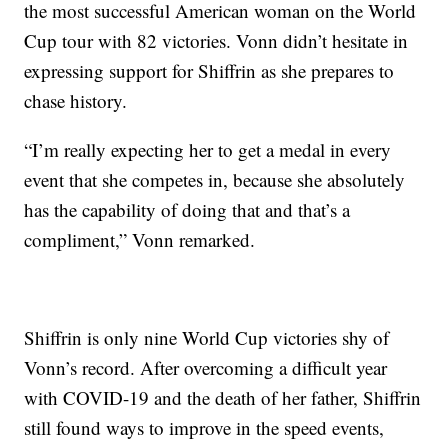
the most successful American woman on the World
Cup tour with 82 victories. Vonn didn’t hesitate in
expressing support for Shiffrin as she prepares to
chase history.
“I’m really expecting her to get a medal in every
event that she competes in, because she absolutely
has the capability of doing that and that’s a
compliment,” Vonn remarked.
Shiffrin is only nine World Cup victories shy of
Vonn’s record. After overcoming a difficult year
with COVID-19 and the death of her father, Shiffrin
still found ways to improve in the speed events,