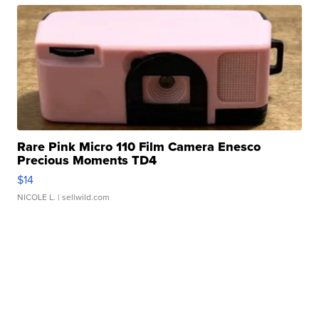
Rare Pink Micro 110 Film Camera Enesco
Precious Moments TD4
$14
NICOLE L.
| sellwild.com