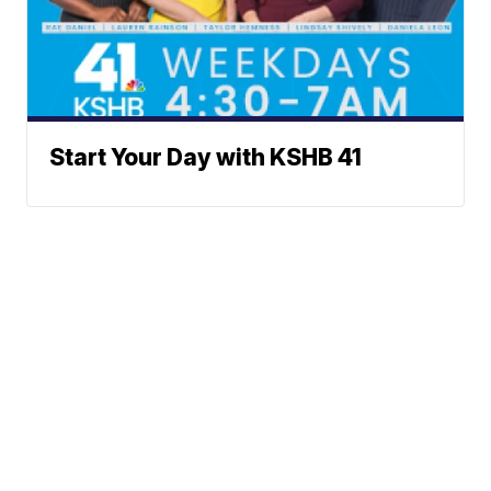
Start Your Day with KSHB 41