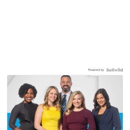
Powered by