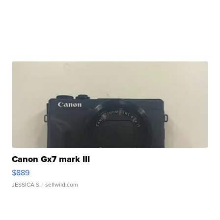
Canon Gx7 mark III
$889
JESSICA S.
| sellwild.com