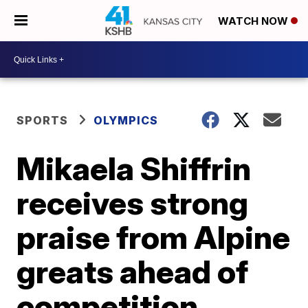
WATCH NOW
SPORTS
OLYMPICS
Mikaela Shiffrin
receives strong
praise from Alpine
greats ahead of
competition