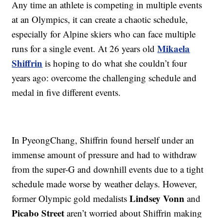
Any time an athlete is competing in multiple events
at an Olympics, it can create a chaotic schedule,
especially for Alpine skiers who can face multiple
Mikaela
runs for a single event. At 26 years old
Shiffrin
is hoping to do what she couldn’t four
years ago: overcome the challenging schedule and
medal in five different events.
In PyeongChang, Shiffrin found herself under an
immense amount of pressure and had to withdraw
from the super-G and downhill events due to a tight
schedule made worse by weather delays. However,
Lindsey Vonn
former Olympic gold medalists
and
Picabo Street
aren’t worried about Shiffrin making