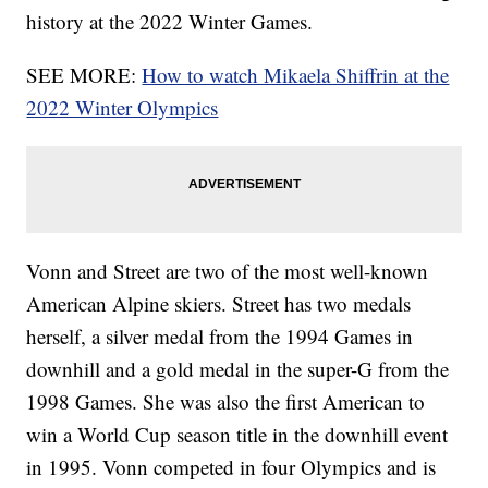
history at the 2022 Winter Games.
SEE MORE:
How to watch Mikaela Shiffrin at the
2022 Winter Olympics
Vonn and Street are two of the most well-known
American Alpine skiers. Street has two medals
herself, a silver medal from the 1994 Games in
downhill and a gold medal in the super-G from the
1998 Games. She was also the first American to
win a World Cup season title in the downhill event
in 1995. Vonn competed in four Olympics and is