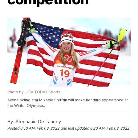
Photo by: USA TODAY Sports
Alpine skiing star Mikaela Shiffrin will make her third appearance at
the Winter Olympics.
By:
Stephanie De Lancey
Posted
6:50 AM, Feb 03, 2022
and last updated
8:20 AM, Feb 03, 2022