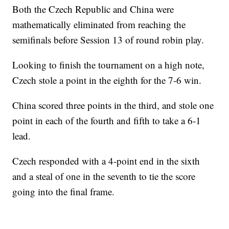
Both the Czech Republic and China were
mathematically eliminated from reaching the
semifinals before Session 13 of round robin play.
Looking to finish the tournament on a high note,
Czech stole a point in the eighth for the 7-6 win.
China scored three points in the third, and stole one
point in each of the fourth and fifth to take a 6-1
lead.
Czech responded with a 4-point end in the sixth
and a steal of one in the seventh to tie the score
going into the final frame.