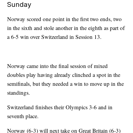
Sunday
Norway scored one point in the first two ends, two
in the sixth and stole another in the eighth as part of
a 6-5 win over Switzerland in Session 13.
Norway came into the final session of mixed
doubles play having already clinched a spot in the
semifinals, but they needed a win to move up in the
standings.
Switzerland finishes their Olympics 3-6 and in
seventh place.
Norway (6-3) will next take on Great Britain (6-3)