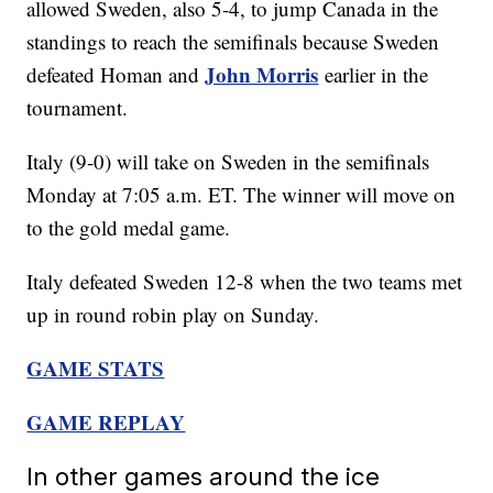
allowed Sweden, also 5-4, to jump Canada in the
standings to reach the semifinals because Sweden
John Morris
defeated Homan and
earlier in the
tournament.
Italy (9-0) will take on Sweden in the semifinals
Monday at 7:05 a.m. ET. The winner will move on
to the gold medal game.
Italy defeated Sweden 12-8 when the two teams met
up in round robin play on Sunday.
GAME STATS
GAME REPLAY
In other games around the ice