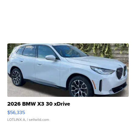
2026 BMW X3 30 xDrive
$56,335
LOTLINX A.
| sellwild.com