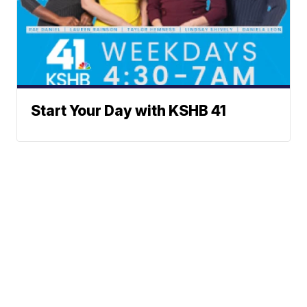
Start Your Day with KSHB 41