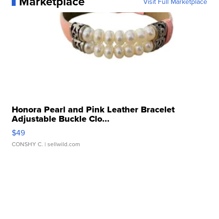
Marketplace
Visit Full Marketplace
Honora Pearl and Pink Leather Bracelet
Adjustable Buckle Clo...
$49
CONSHY C.
| sellwild.com