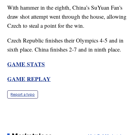
With hammer in the eighth, China’s SuYuan Fan's
draw shot attempt went through the house, allowing
Czech to steal a point for the win.
Czech Republic finishes their Olympics 4-5 and in
sixth place. China finishes 2-7 and in ninth place.
GAME STATS
GAME REPLAY
Report a typo