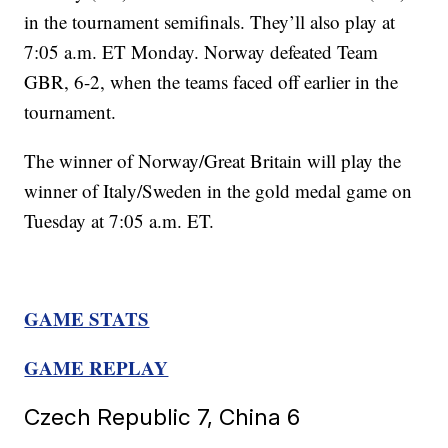
in the tournament semifinals. They’ll also play at
7:05 a.m. ET Monday. Norway defeated Team
GBR, 6-2, when the teams faced off earlier in the
tournament.
The winner of Norway/Great Britain will play the
winner of Italy/Sweden in the gold medal game on
Tuesday at 7:05 a.m. ET.
GAME STATS
GAME REPLAY
Czech Republic 7, China 6