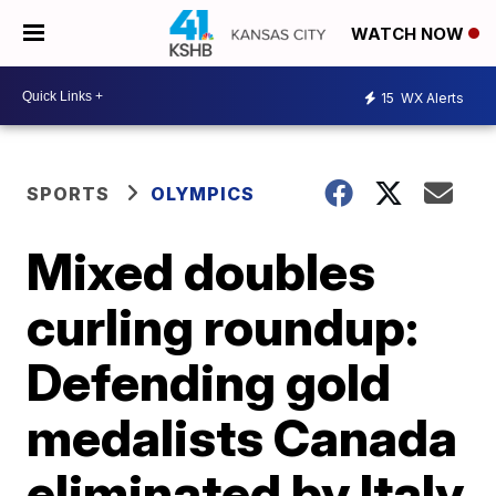
WATCH NOW
15
WX Alerts
SPORTS
OLYMPICS
Mixed doubles
curling roundup:
Defending gold
medalists Canada
eliminated by Italy