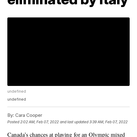
undefined
undefined
By:
Cara Cooper
Posted
2:02 AM, Feb 07, 2022
and last updated
3:39 AM, Feb 07, 2022
Canada’s chances at playing for an Olympic mixed