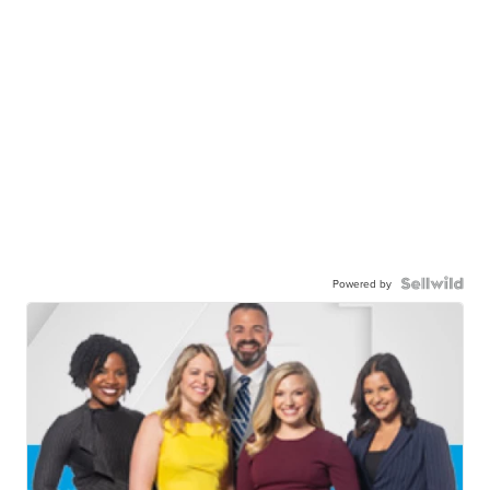
Powered by