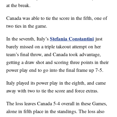
at the break.
Canada was able to tie the score in the fifth, one of
two ties in the game.
Stefania Constantini
In the seventh, Italy’s
just
barely missed on a triple takeout attempt on her
team’s final throw, and Canada took advantage,
getting a draw shot and scoring three points in their
power play end to go into the final frame up 7-5.
Italy played its power play in the eighth, and came
away with two to tie the score and force extras.
The loss leaves Canada 5-4 overall in these Games,
alone in fifth place in the standings. The loss also