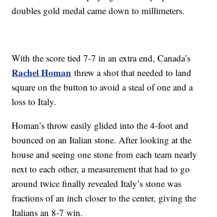
doubles gold medal came down to millimeters.
With the score tied 7-7 in an extra end, Canada’s
Rachel Homan
threw a shot that needed to land
square on the button to avoid a steal of one and a
loss to Italy.
Homan’s throw easily glided into the 4-foot and
bounced on an Italian stone. After looking at the
house and seeing one stone from each team nearly
next to each other, a measurement that had to go
around twice finally revealed Italy’s stone was
fractions of an inch closer to the center, giving the
Italians an 8-7 win.