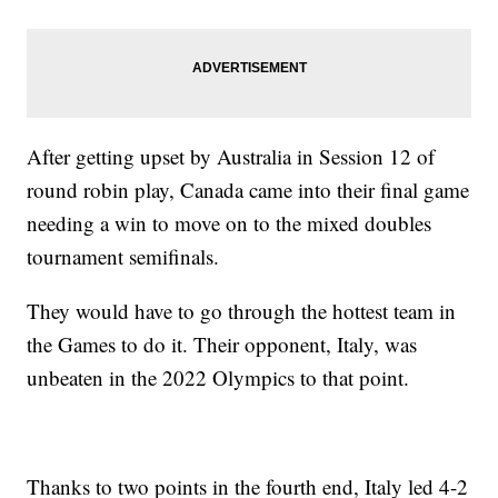
After getting upset by Australia in Session 12 of
round robin play, Canada came into their final game
needing a win to move on to the mixed doubles
tournament semifinals.
They would have to go through the hottest team in
the Games to do it. Their opponent, Italy, was
unbeaten in the 2022 Olympics to that point.
Thanks to two points in the fourth end, Italy led 4-2