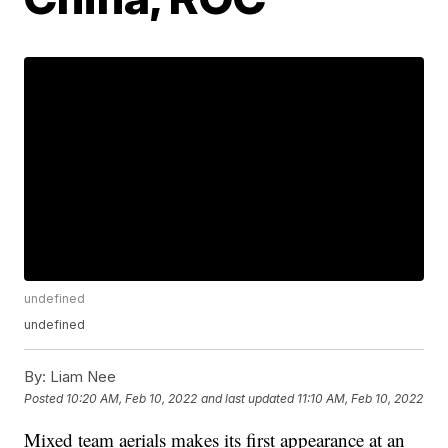
undefined
undefined
By:
Liam Nee
Posted
10:20 AM, Feb 10, 2022
and last updated
11:10 AM, Feb 10, 2022
Mixed team aerials makes its first appearance at an