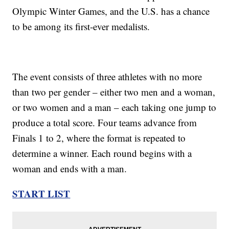
Olympic Winter Games, and the U.S. has a chance
to be among its first-ever medalists.
The event consists of three athletes with no more
than two per gender – either two men and a woman,
or two women and a man – each taking one jump to
produce a total score. Four teams advance from
Finals 1 to 2, where the format is repeated to
determine a winner. Each round begins with a
woman and ends with a man.
START LIST