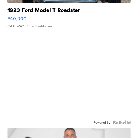
1923 Ford Model T Roadster
$40,000
GATEWAY C.
| sellwild.com
Powered by