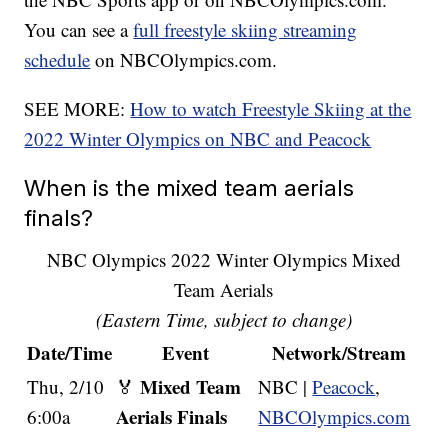
You can see a
full freestyle skiing streaming
schedule
on NBCOlympics.com.
SEE MORE:
How to watch Freestyle Skiing at the
2022 Winter Olympics on NBC and Peacock
When is the mixed team aerials
finals?
NBC Olympics 2022 Winter Olympics Mixed
Team Aerials
(Eastern Time, subject to change)
Date/Time
Event
Network/Stream
Mixed Team
Thu, 2/10
🏅
NBC |
Peacock
,
Aerials Finals
6:00a
NBCOlympics.com