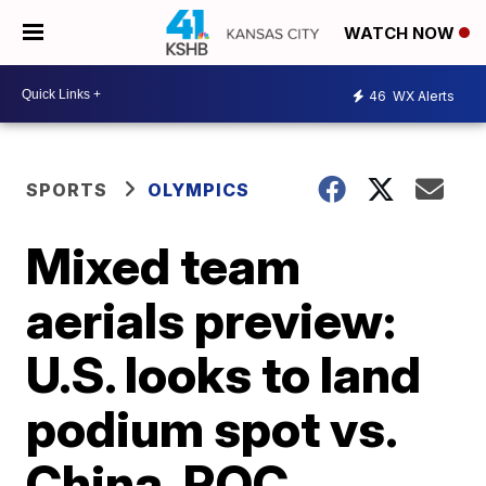
WATCH NOW
46
WX Alerts
SPORTS
OLYMPICS
Mixed team
aerials preview:
U.S. looks to land
podium spot vs.
China, ROC