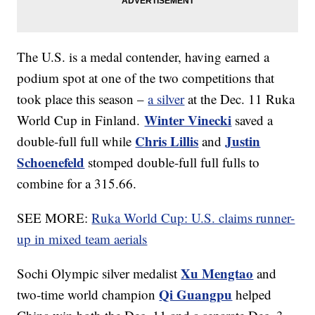
The U.S. is a medal contender, having earned a
podium spot at one of the two competitions that
took place this season –
a silver
at the Dec. 11 Ruka
Winter Vinecki
World Cup in Finland.
saved a
Chris Lillis
Justin
double-full full while
and
Schoenefeld
stomped double-full full fulls to
combine for a 315.66.
SEE MORE:
Ruka World Cup: U.S. claims runner-
up in mixed team aerials
Xu Mengtao
Sochi Olympic silver medalist
and
Qi Guangpu
two-time world champion
helped