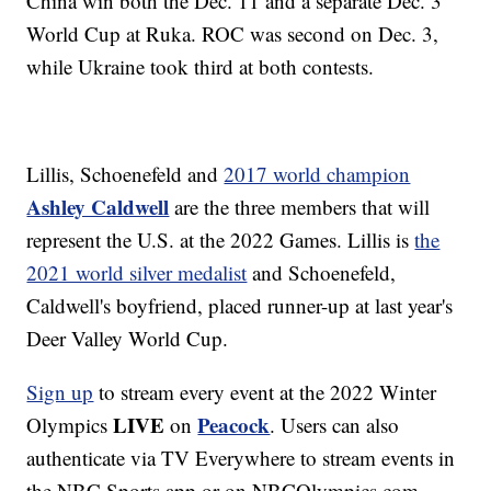
China win both the Dec. 11 and a separate Dec. 3
World Cup at Ruka. ROC was second on Dec. 3,
while Ukraine took third at both contests.
Lillis, Schoenefeld and
2017 world champion
Ashley Caldwell
are the three members that will
represent the U.S. at the 2022 Games. Lillis is
the
2021 world silver medalist
and Schoenefeld,
Caldwell's boyfriend, placed runner-up at last year's
Deer Valley World Cup.
Sign up
to stream every event at the 2022 Winter
LIVE
Peacock
Olympics
on
. Users can also
authenticate via TV Everywhere to stream events in
the NBC Sports app or on NBCOlympics.com.