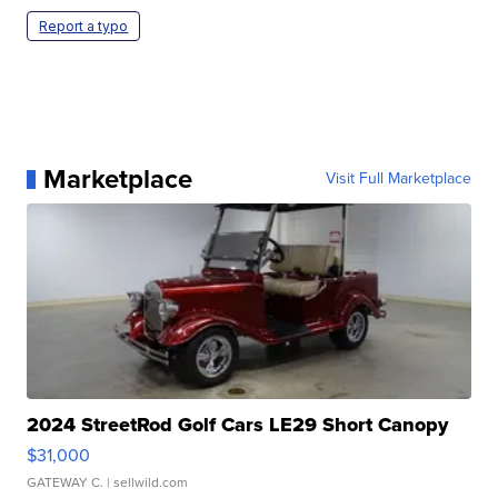
Report a typo
Marketplace
Visit Full Marketplace
2024 StreetRod Golf Cars LE29 Short Canopy
$31,000
GATEWAY C.
| sellwild.com