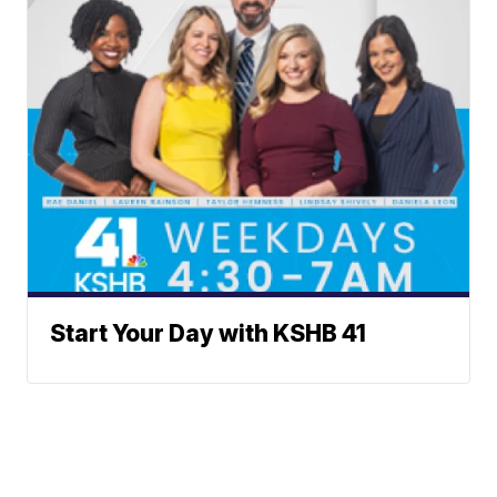
Start Your Day with KSHB 41