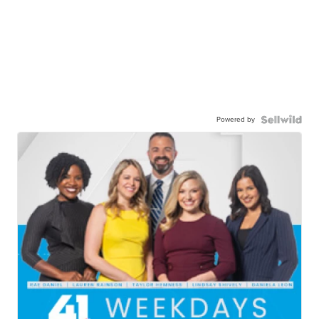
Powered by