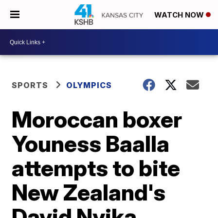
WATCH NOW
SPORTS
OLYMPICS
Moroccan boxer
Youness Baalla
attempts to bite
New Zealand's
David Nyika