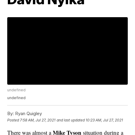
undefined
undefined
By:
Ryan Quigley
Posted
7:58 AM, Jul 27, 2021
and last updated
10:23 AM, Jul 27, 2021
Mike Tyson
There was almost a
situation during a