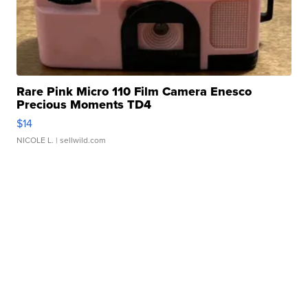
Rare Pink Micro 110 Film Camera Enesco
Precious Moments TD4
$14
NICOLE L.
| sellwild.com