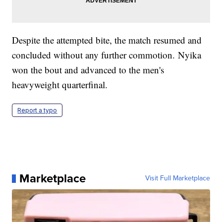
Despite the attempted bite, the match resumed and
concluded without any further commotion. Nyika
won the bout and advanced to the men's
heavyweight quarterfinal.
Report a typo
Marketplace
Visit Full Marketplace