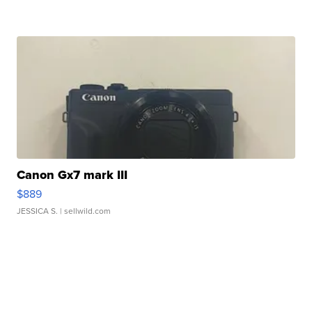
Canon Gx7 mark III
$889
JESSICA S.
| sellwild.com