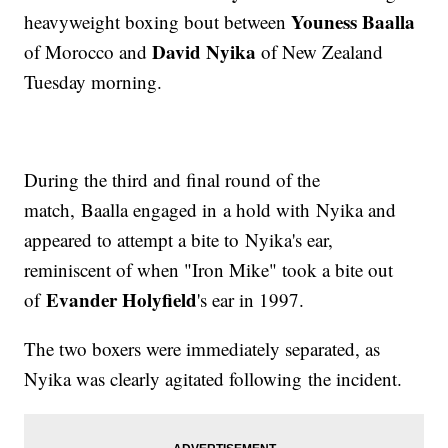
Youness Baalla
heavyweight boxing bout between
David Nyika
of Morocco and
of New Zealand
Tuesday morning.
During the third and final round of the
match, Baalla engaged in a hold with Nyika and
appeared to attempt a bite to Nyika's ear,
reminiscent of when "Iron Mike" took a bite out
Evander Holyfield
of
's ear in 1997.
The two boxers were immediately separated, as
Nyika was clearly agitated following the incident.