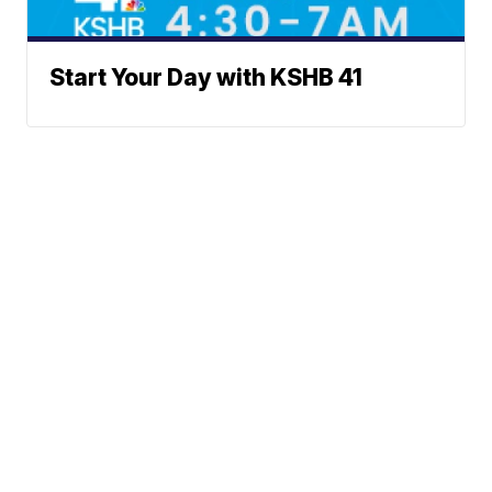
Start Your Day with KSHB 41