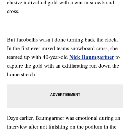
elusive individual gold with a win in snowboard
cross.
But Jacobellis wasn’t done turning back the clock.
In the first ever mixed teams snowboard cross, she
Nick Baumgartner
teamed up with 40-year-old
to
capture the gold with an exhilarating run down the
home stretch.
Days earlier, Baumgartner was emotional during an
interview after not finishing on the podium in the