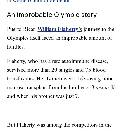
in women's monobob debut
An improbable Olympic story
William Flaherty's
Puerto Rican
journey to the
Olympics itself faced an improbable amount of
hurdles.
Flaherty, who has a rare autoimmune disease,
survived more than 20 surgies and 75 blood
transfusions. He also received a life-saving bone
marrow transplant from his brother at 3 years old
and when his brother was just 7.
But Flaherty was among the competitors in the