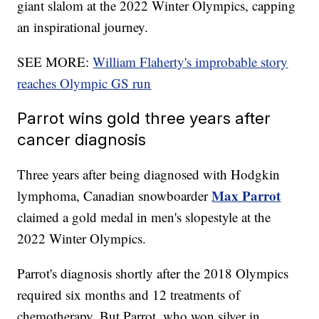
giant slalom at the 2022 Winter Olympics, capping
an inspirational journey.
SEE MORE:
William Flaherty's improbable story
reaches Olympic GS run
Parrot wins gold three years after
cancer diagnosis
Three years after being diagnosed with Hodgkin
Max Parrot
lymphoma, Canadian snowboarder
claimed a gold medal in men's slopestyle at the
2022 Winter Olympics.
Parrot's diagnosis shortly after the 2018 Olympics
required six months and 12 treatments of
chemotherapy. But Parrot, who won silver in