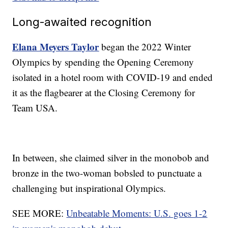
Long-awaited recognition
Elana Meyers Taylor
began the 2022 Winter
Olympics by spending the Opening Ceremony
isolated in a hotel room with COVID-19 and ended
it as the flagbearer at the Closing Ceremony for
Team USA.
In between, she claimed silver in the monobob and
bronze in the two-woman bobsled to punctuate a
challenging but inspirational Olympics.
SEE MORE:
Unbeatable Moments: U.S. goes 1-2