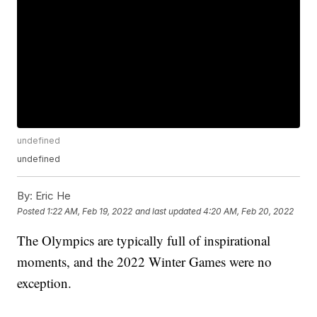
undefined
undefined
By:
Eric He
Posted
1:22 AM, Feb 19, 2022
and last updated
4:20 AM, Feb 20, 2022
The Olympics are typically full of inspirational
moments, and the 2022 Winter Games were no
exception.