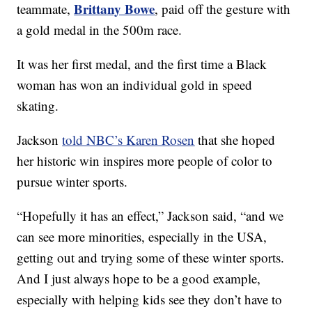
Brittany Bowe
teammate,
, paid off the gesture with
a gold medal in the 500m race.
It was her first medal, and the first time a Black
woman has won an individual gold in speed
skating.
Jackson
told NBC’s Karen Rosen
that she hoped
her historic win inspires more people of color to
pursue winter sports.
“Hopefully it has an effect,” Jackson said, “and we
can see more minorities, especially in the USA,
getting out and trying some of these winter sports.
And I just always hope to be a good example,
especially with helping kids see they don’t have to