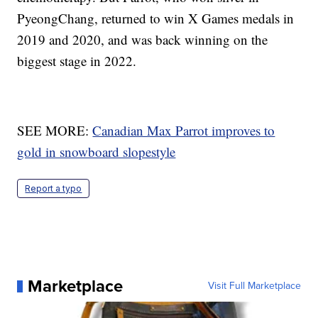
PyeongChang, returned to win X Games medals in
2019 and 2020, and was back winning on the
biggest stage in 2022.
SEE MORE:
Canadian Max Parrot improves to
gold in snowboard slopestyle
Report a typo
Marketplace
Visit Full Marketplace