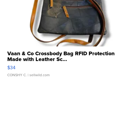
Vaan & Co Crossbody Bag RFID Protection
Made with Leather Sc...
$34
CONSHY C.
| sellwild.com