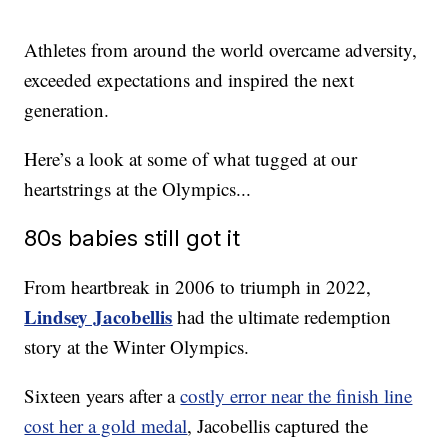
Athletes from around the world overcame adversity,
exceeded expectations and inspired the next
generation.
Here’s a look at some of what tugged at our
heartstrings at the Olympics...
80s babies still got it
From heartbreak in 2006 to triumph in 2022,
Lindsey Jacobellis
had the ultimate redemption
story at the Winter Olympics.
Sixteen years after a
costly error near the finish line
cost her a gold medal
, Jacobellis captured the