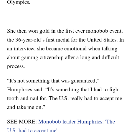
Olympics.
She then won gold in the first ever monobob event,
the 36-year-old’s first medal for the United States. In
an interview, she became emotional when talking
about gaining citizenship after a long and difficult
process.
“It’s not something that was guaranteed,”
Humphries said. “It’s something that I had to fight
tooth and nail for. The U.S. really had to accept me
and take me on.”
SEE MORE:
Monobob leader Humphries: 'The
U.S. had to accept me'