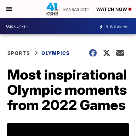
WATCH NOW
18
WX Alerts
SPORTS
OLYMPICS
Most inspirational
Olympic moments
from 2022 Games