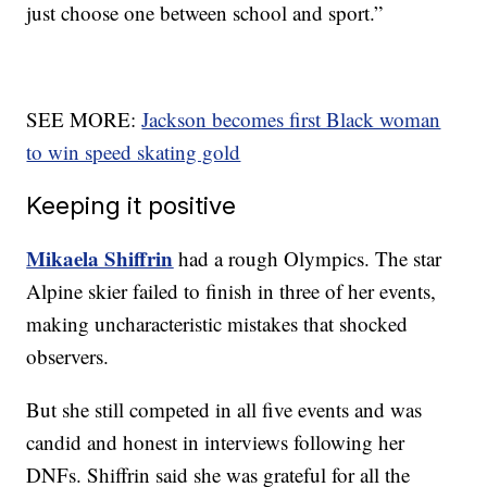
just choose one between school and sport.”
SEE MORE:
Jackson becomes first Black woman
to win speed skating gold
Keeping it positive
Mikaela Shiffrin
had a rough Olympics. The star
Alpine skier failed to finish in three of her events,
making uncharacteristic mistakes that shocked
observers.
But she still competed in all five events and was
candid and honest in interviews following her
DNFs. Shiffrin said she was grateful for all the