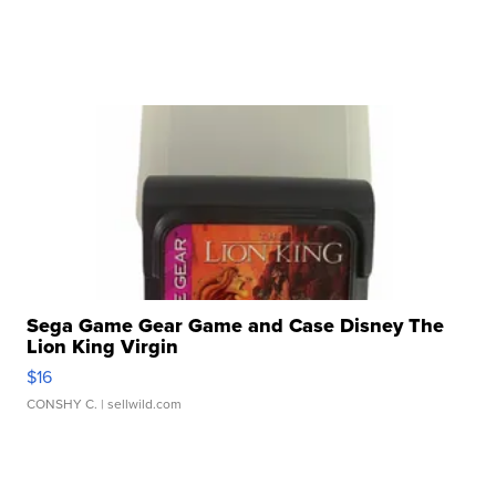
Sega Game Gear Game and Case Disney The
Lion King Virgin
$16
CONSHY C.
| sellwild.com