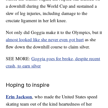
a downhill during the World Cup and sustained a
slew of leg injuries, including damage to the
cruciate ligament in her left knee.
Not only did Goggia make it to the Olympics, but it
almost looked like she never even got hurt
as she
flew down the downhill course to claim silver.
SEE MORE:
Goggia goes for broke, despite recent
crash, to earn silver
Hoping to inspire
Erin Jackson
, who made the United States speed
skating team out of the kind heartedness of her