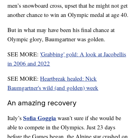
men’s snowboard cross, upset that he might not get
another chance to win an Olympic medal at age 40.
But in what may have been his final chance at
Olympic glory, Baumgartner was golden.
SEE MORE:
'Grabbing' gold: A look at Jacobellis
in 2006 and 2022
SEE MORE:
Heartbreak healed: Nick
Baumgartner's wild (and golden) week
An amazing recovery
Sofia Goggia
Italy’s
wasn’t sure if she would be
able to compete in the Olympics. Just 23 days
before the Games began, the Alpine star crashed on