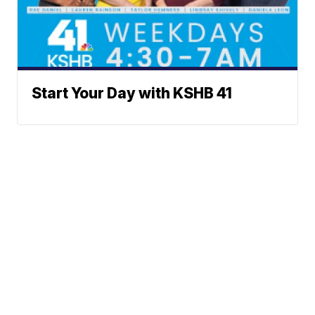
Start Your Day with KSHB 41