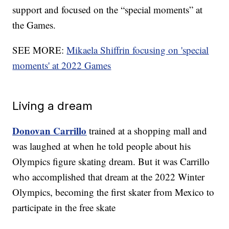
support and focused on the “special moments” at
the Games.
SEE MORE:
Mikaela Shiffrin focusing on 'special
moments' at 2022 Games
Living a dream
Donovan Carrillo
trained at a shopping mall and
was laughed at when he told people about his
Olympics figure skating dream. But it was Carrillo
who accomplished that dream at the 2022 Winter
Olympics, becoming the first skater from Mexico to
participate in the free skate