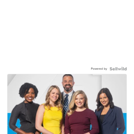
Powered by