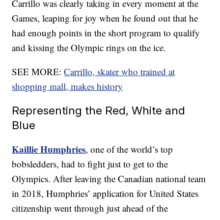
Carrillo was clearly taking in every moment at the
Games, leaping for joy when he found out that he
had enough points in the short program to qualify
and kissing the Olympic rings on the ice.
SEE MORE:
Carrillo, skater who trained at
shopping mall, makes history
Representing the Red, White and
Blue
Kaillie Humphries
, one of the world’s top
bobsledders, had to fight just to get to the
Olympics. After leaving the Canadian national team
in 2018, Humphries’ application for United States
citizenship went through just ahead of the