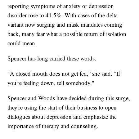
reporting symptoms of anxiety or depression
disorder rose to 41.5%. With cases of the delta
variant now surging and mask mandates coming
back, many fear what a possible return of isolation
could mean.
Spencer has long carried these words.
"A closed mouth does not get fed,” she said. “If
you're feeling down, tell somebody."
Spencer and Woods have decided during this surge,
they're using the start of their business to open
dialogues about depression and emphasize the
importance of therapy and counseling.