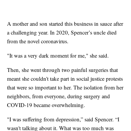
A mother and son started this business in sauce after
a challenging year. In 2020, Spencer’s uncle died
from the novel coronavirus.
"It was a very dark moment for me," she said.
Then, she went through two painful surgeries that
meant she couldn't take part in social justice protests
that were so important to her. The isolation from her
neighbors, from everyone, during surgery and
COVID-19 became overwhelming.
"I was suffering from depression,” said Spencer. “I
wasn't talking about it. What was too much was