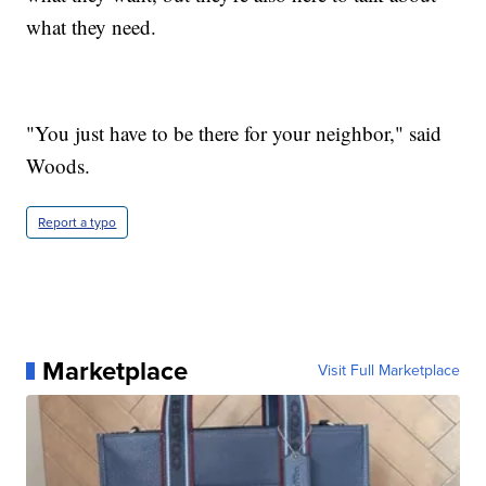
what they need.
"You just have to be there for your neighbor," said
Woods.
Report a typo
Marketplace
Visit Full Marketplace