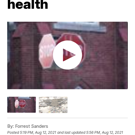
health
By:
Forrest Sanders
Posted
5:19 PM, Aug 12, 2021
and last updated
5:56 PM, Aug 12, 2021