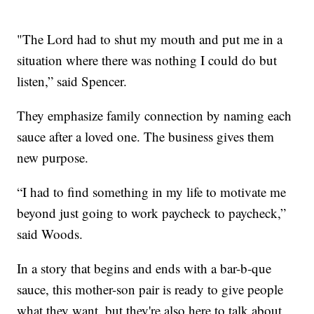
"The Lord had to shut my mouth and put me in a
situation where there was nothing I could do but
listen,” said Spencer.
They emphasize family connection by naming each
sauce after a loved one. The business gives them
new purpose.
“I had to find something in my life to motivate me
beyond just going to work paycheck to paycheck,”
said Woods.
In a story that begins and ends with a bar-b-que
sauce, this mother-son pair is ready to give people
what they want, but they're also here to talk about