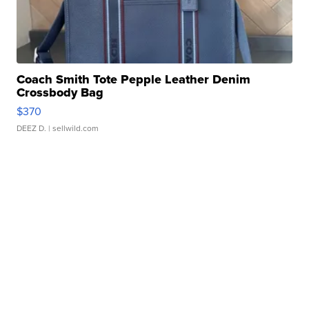
Coach Smith Tote Pepple Leather Denim
Crossbody Bag
$370
DEEZ D.
| sellwild.com