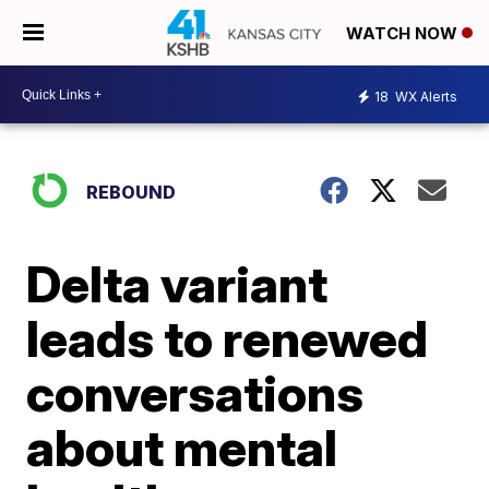
WATCH NOW
18
WX Alerts
REBOUND
Delta variant
leads to renewed
conversations
about mental