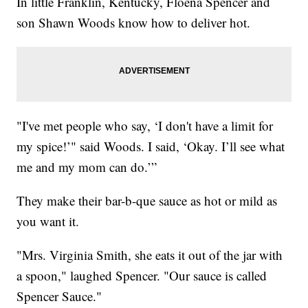
In little Franklin, Kentucky, Floena Spencer and
son Shawn Woods know how to deliver hot.
"I've met people who say, ‘I don't have a limit for
my spice!’" said Woods. I said, ‘Okay. I’ll see what
me and my mom can do.’”
They make their bar-b-que sauce as hot or mild as
you want it.
"Mrs. Virginia Smith, she eats it out of the jar with
a spoon," laughed Spencer. "Our sauce is called
Spencer Sauce."