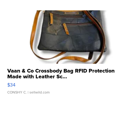
Vaan & Co Crossbody Bag RFID Protection
Made with Leather Sc...
$34
CONSHY C.
| sellwild.com