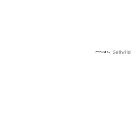
Powered by