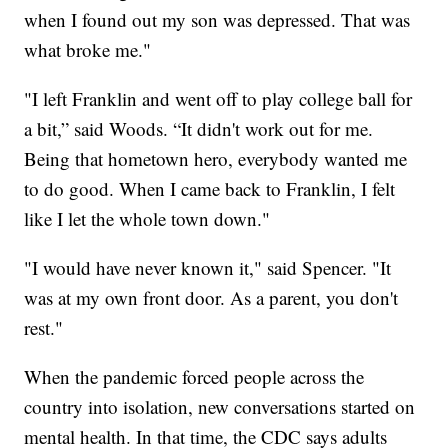
when I found out my son was depressed. That was
what broke me."
"I left Franklin and went off to play college ball for
a bit,” said Woods. “It didn't work out for me.
Being that hometown hero, everybody wanted me
to do good. When I came back to Franklin, I felt
like I let the whole town down."
"I would have never known it," said Spencer. "It
was at my own front door. As a parent, you don't
rest."
When the pandemic forced people across the
country into isolation, new conversations started on
mental health. In that time, the CDC says adults