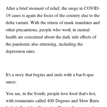
After a brief moment of relief, the surge in COVID-
19 cases is again the focus of the country due to the
delta variant. With the return of mask mandates and
other precautions, people who work in mental
health are concerned about the dark side effects of
the pandemic also returning, including the
depression rates.
It's a story that begins and ends with a bar-b-que
sauce.
You see, in the South, people love food that's hot,
with restaurants called 400 Degrees and Slow Burn.