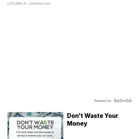
LOTLINX A.
| sellwild.com
Powered by
Don't Waste Your
Money