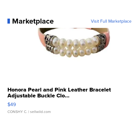
Marketplace
Visit Full Marketplace
Honora Pearl and Pink Leather Bracelet
Adjustable Buckle Clo...
$49
CONSHY C.
| sellwild.com