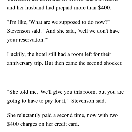
and her husband had prepaid more than $400.
"I'm like, 'What are we supposed to do now?'"
Stevenson said. "And she said, 'well we don't have
your reservation.'"
Luckily, the hotel still had a room left for their
anniversary trip. But then came the second shocker.
"She told me, 'We'll give you this room, but you are
going to have to pay for it,'" Stevenson said.
She reluctantly paid a second time, now with two
$400 charges on her credit card.