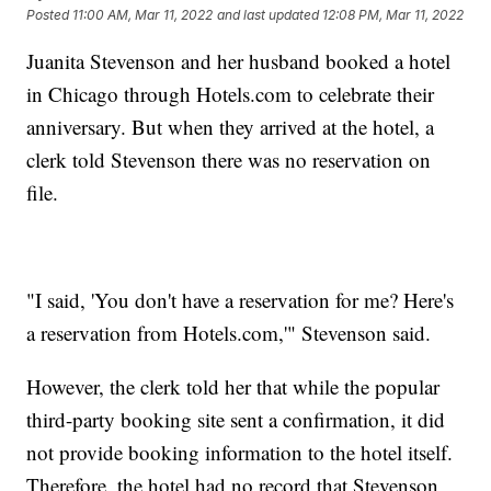
Posted
11:00 AM, Mar 11, 2022
and last updated
12:08 PM, Mar 11, 2022
Juanita Stevenson and her husband booked a hotel
in Chicago through Hotels.com to celebrate their
anniversary. But when they arrived at the hotel, a
clerk told Stevenson there was no reservation on
file.
"I said, 'You don't have a reservation for me? Here's
a reservation from Hotels.com,'" Stevenson said.
However, the clerk told her that while the popular
third-party booking site sent a confirmation, it did
not provide booking information to the hotel itself.
Therefore, the hotel had no record that Stevenson