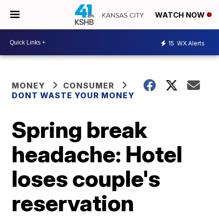
WATCH NOW
15
WX Alerts
MONEY
CONSUMER
DONT WASTE YOUR MONEY
Spring break
headache: Hotel
loses couple's
reservation