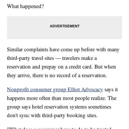
What happened?
Similar complaints have come up before with many
third-party travel sites — travelers make a
reservation and prepay on a credit card. But when
they arrive, there is no record of a reservation.
Nonprofit consumer group Elliot Advocacy
says it
happens more often than most people realize. The
group says hotel reservation systems sometimes
don't sync with third-party booking sites.