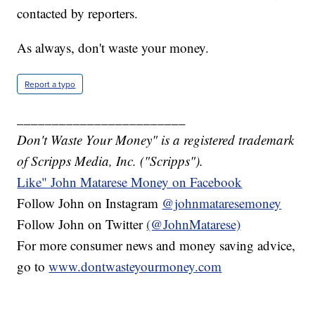
contacted by reporters.
As always, don't waste your money.
Report a typo
________________________
Don't Waste Your Money" is a registered trademark
of Scripps Media, Inc. ("Scripps").
Like" John Matarese Money on Facebook
Follow John on Instagram
@johnmataresemoney
Follow John on Twitter
(@JohnMatarese)
For more consumer news and money saving advice,
go to
www.dontwasteyourmoney.com