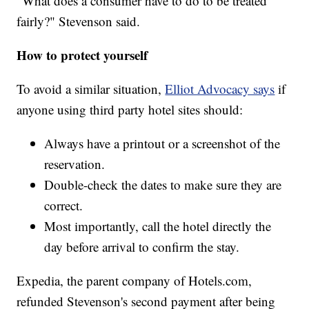
"What does a consumer have to do to be treated
fairly?" Stevenson said.
How to protect yourself
To avoid a similar situation,
Elliot Advocacy says
if
anyone using third party hotel sites should:
Always have a printout or a screenshot of the
reservation.
Double-check the dates to make sure they are
correct.
Most importantly, call the hotel directly the
day before arrival to confirm the stay.
Expedia, the parent company of Hotels.com,
refunded Stevenson's second payment after being