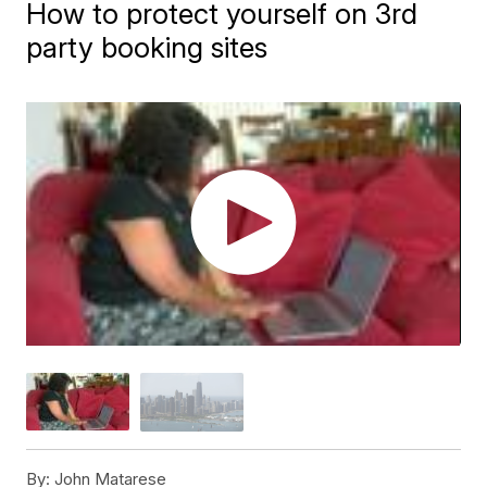
How to protect yourself on 3rd
party booking sites
By:
John Matarese