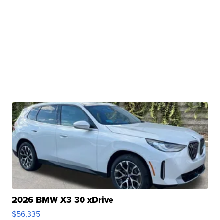
2026 BMW X3 30 xDrive
$56,335