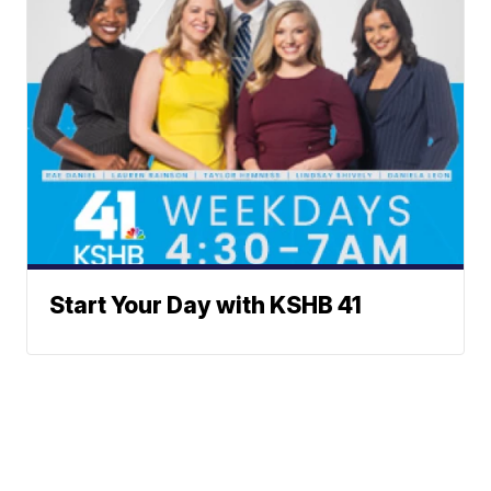
Start Your Day with KSHB 41