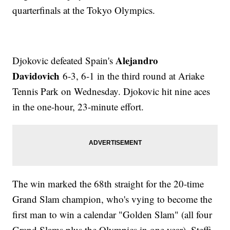
quarterfinals at the Tokyo Olympics.
Alejandro
Djokovic defeated Spain's
Davidovich
6-3, 6-1 in the third round at Ariake
Tennis Park on Wednesday. Djokovic hit nine aces
in the one-hour, 23-minute effort.
The win marked the 68th straight for the 20-time
Grand Slam champion, who's vying to become the
first man to win a calendar "Golden Slam" (all four
Grand Slams plus the Olympics in one year). Steffi