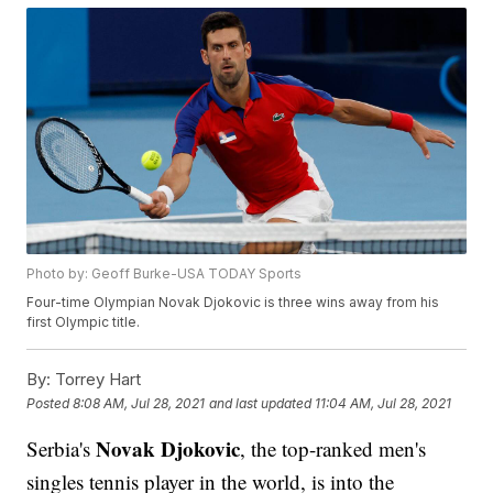
Photo by: Geoff Burke-USA TODAY Sports
Four-time Olympian Novak Djokovic is three wins away from his
first Olympic title.
By:
Torrey Hart
Posted
8:08 AM, Jul 28, 2021
and last updated
11:04 AM, Jul 28, 2021
Novak Djokovic
Serbia's
, the top-ranked men's
singles tennis player in the world, is into the