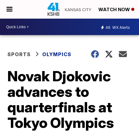
WATCH NOW
46
WX Alerts
SPORTS
OLYMPICS
Novak Djokovic
advances to
quarterfinals at
Tokyo Olympics