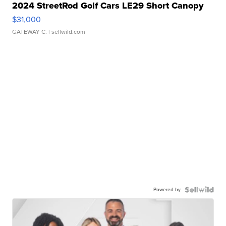
2024 StreetRod Golf Cars LE29 Short Canopy
$31,000
GATEWAY C.
| sellwild.com
Powered by