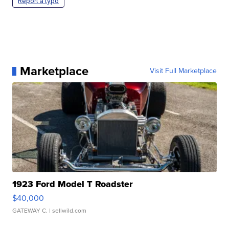
Report a typo
Marketplace
Visit Full Marketplace
1923 Ford Model T Roadster
$40,000
GATEWAY C.
| sellwild.com