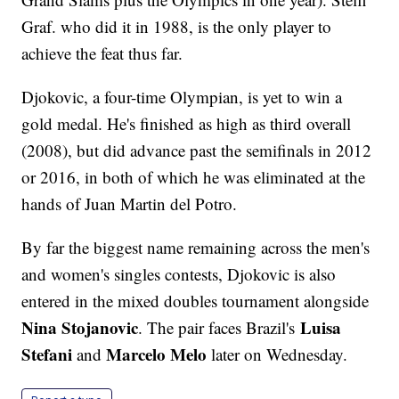
Graf. who did it in 1988, is the only player to
achieve the feat thus far.
Djokovic, a four-time Olympian, is yet to win a
gold medal. He's finished as high as third overall
(2008), but did advance past the semifinals in 2012
or 2016, in both of which he was eliminated at the
hands of Juan Martin del Potro.
By far the biggest name remaining across the men's
and women's singles contests, Djokovic is also
entered in the mixed doubles tournament alongside
Nina Stojanovic
Luisa
. The pair faces Brazil's
Stefani
Marcelo Melo
and
later on Wednesday.