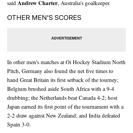
Andrew Charter
said
, Australia's goalkeeper.
OTHER MEN'S SCORES
In other men's matches at Oi Hockey Stadium North
Pitch, Germany also found the net five times to
hand Great Britain its first setback of the tourney;
Belgium brushed aside South Africa with a 9-4
drubbing; the Netherlands beat Canada 4-2; host
Japan earned its first point of the tournament with a
2-2 draw against New Zealand; and India defeated
Spain 3-0.