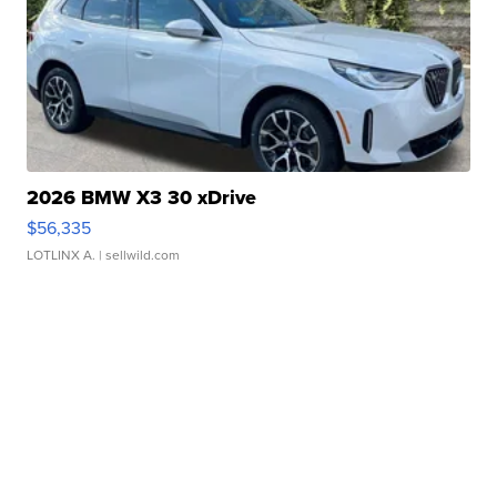
2026 BMW X3 30 xDrive
$56,335
LOTLINX A.
| sellwild.com