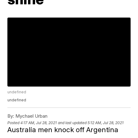
undefined
undefined
By:
Mychael Urban
Posted
4:17 AM, Jul 28, 2021
and last updated
5:12 AM, Jul 28, 2021
Australia men knock off Argentina