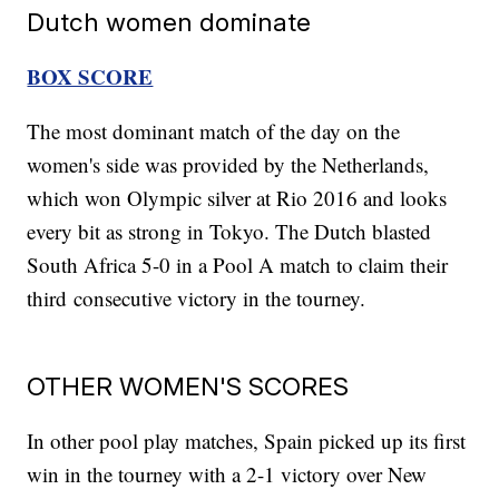
Dutch women dominate
BOX SCORE
The most dominant match of the day on the
women's side was provided by the Netherlands,
which won Olympic silver at Rio 2016 and looks
every bit as strong in Tokyo. The Dutch blasted
South Africa 5-0 in a Pool A match to claim their
third consecutive victory in the tourney.
OTHER WOMEN'S SCORES
In other pool play matches, Spain picked up its first
win in the tourney with a 2-1 victory over New