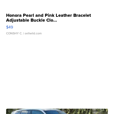
Honora Pearl and Pink Leather Bracelet
Adjustable Buckle Clo...
$49
CONSHY C.
| sellwild.com