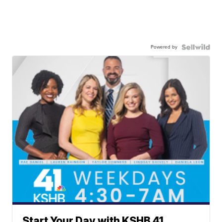
Powered by
Start Your Day with KSHB 41