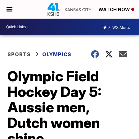
WATCH NOW
7
WX Alerts
SPORTS
OLYMPICS
Olympic Field
Hockey Day 5:
Aussie men,
Dutch women
shine