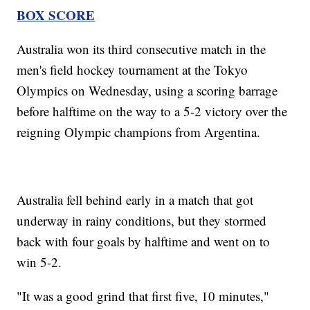
BOX SCORE
Australia won its third consecutive match in the
men's field hockey tournament at the Tokyo
Olympics on Wednesday, using a scoring barrage
before halftime on the way to a 5-2 victory over the
reigning Olympic champions from Argentina.
Australia fell behind early in a match that got
underway in rainy conditions, but they stormed
back with four goals by halftime and went on to
win 5-2.
"It was a good grind that first five, 10 minutes,"