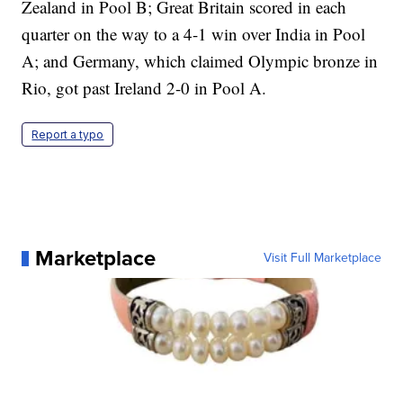
Zealand in Pool B; Great Britain scored in each
quarter on the way to a 4-1 win over India in Pool
A; and Germany, which claimed Olympic bronze in
Rio, got past Ireland 2-0 in Pool A.
Report a typo
Marketplace
Visit Full Marketplace