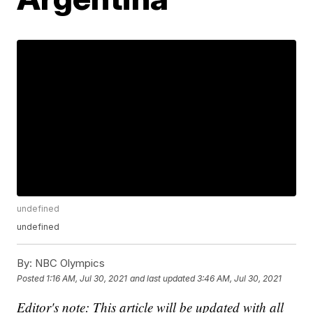
undefined
undefined
By:
NBC Olympics
Posted
1:16 AM, Jul 30, 2021
and last updated
3:46 AM, Jul 30, 2021
Editor's note: This article will be updated with all