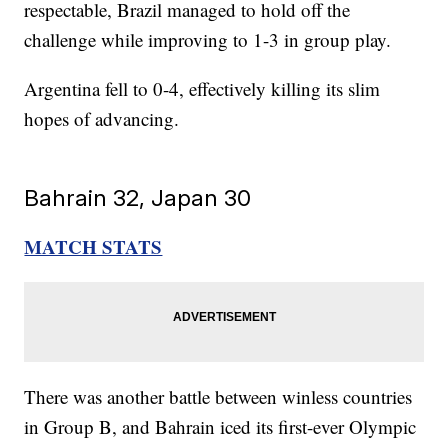
respectable, Brazil managed to hold off the
challenge while improving to 1-3 in group play.
Argentina fell to 0-4, effectively killing its slim
hopes of advancing.
Bahrain 32, Japan 30
MATCH STATS
There was another battle between winless countries
in Group B, and Bahrain iced its first-ever Olympic