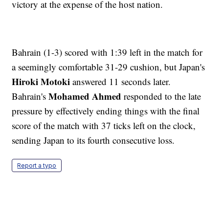
victory at the expense of the host nation.
Bahrain (1-3) scored with 1:39 left in the match for
a seemingly comfortable 31-29 cushion, but Japan's
Hiroki Motoki
answered 11 seconds later.
Mohamed Ahmed
Bahrain's
responded to the late
pressure by effectively ending things with the final
score of the match with 37 ticks left on the clock,
sending Japan to its fourth consecutive loss.
Report a typo