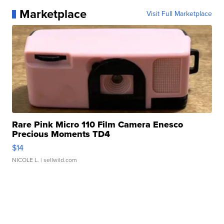
Marketplace
Visit Full Marketplace
Rare Pink Micro 110 Film Camera Enesco
Precious Moments TD4
$14
NICOLE L.
| sellwild.com