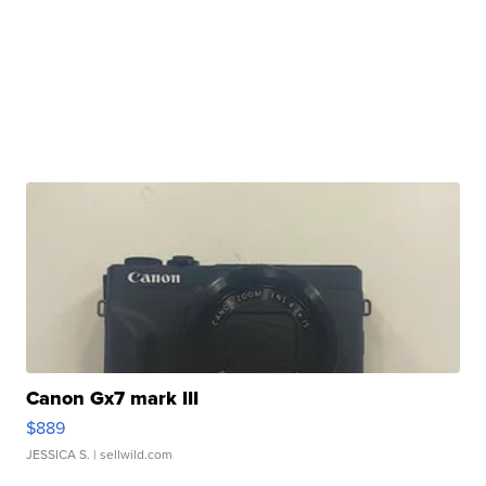
Canon Gx7 mark III
$889
JESSICA S.
| sellwild.com