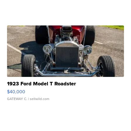
1923 Ford Model T Roadster
$40,000
GATEWAY C.
| sellwild.com