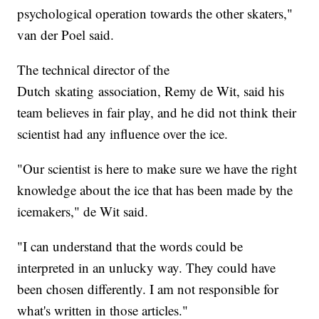
psychological operation towards the other skaters,"
van der Poel said.
The technical director of the
Dutch skating association, Remy de Wit, said his
team believes in fair play, and he did not think their
scientist had any influence over the ice.
"Our scientist is here to make sure we have the right
knowledge about the ice that has been made by the
icemakers," de Wit said.
"I can understand that the words could be
interpreted in an unlucky way. They could have
been chosen differently. I am not responsible for
what's written in those articles."