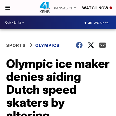
WATCH NOW
46
WX Alerts
SPORTS
OLYMPICS
Olympic ice maker
denies aiding
Dutch speed
skaters by
altering