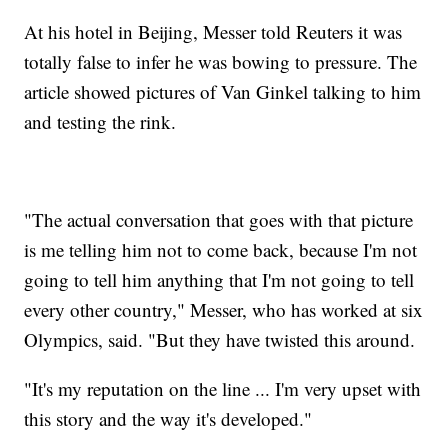
At his hotel in Beijing, Messer told Reuters it was
totally false to infer he was bowing to pressure. The
article showed pictures of Van Ginkel talking to him
and testing the rink.
"The actual conversation that goes with that picture
is me telling him not to come back, because I'm not
going to tell him anything that I'm not going to tell
every other country," Messer, who has worked at six
Olympics, said. "But they have twisted this around.
"It's my reputation on the line ... I'm very upset with
this story and the way it's developed."