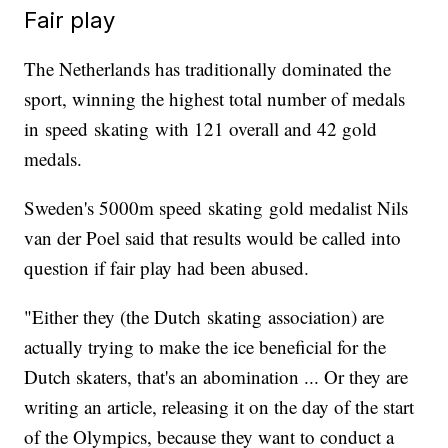
Fair play
The Netherlands has traditionally dominated the
sport, winning the highest total number of medals
in speed skating with 121 overall and 42 gold
medals.
Sweden's 5000m speed skating gold medalist Nils
van der Poel said that results would be called into
question if fair play had been abused.
"Either they (the Dutch skating association) are
actually trying to make the ice beneficial for the
Dutch skaters, that's an abomination ... Or they are
writing an article, releasing it on the day of the start
of the Olympics, because they want to conduct a