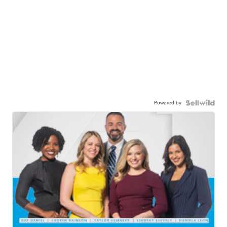
Powered by