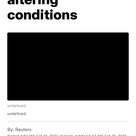
conditions
undefined
undefined
By:
Reuters