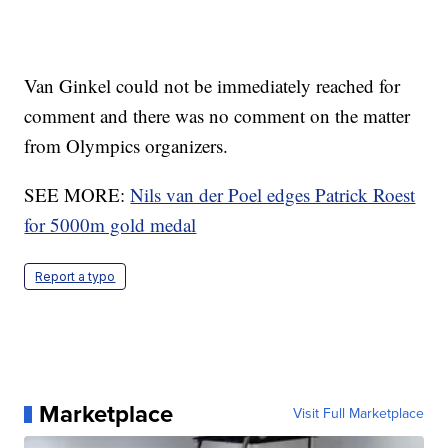
Van Ginkel could not be immediately reached for
comment and there was no comment on the matter
from Olympics organizers.
SEE MORE:
Nils van der Poel edges Patrick Roest
for 5000m gold medal
Report a typo
Marketplace
Visit Full Marketplace