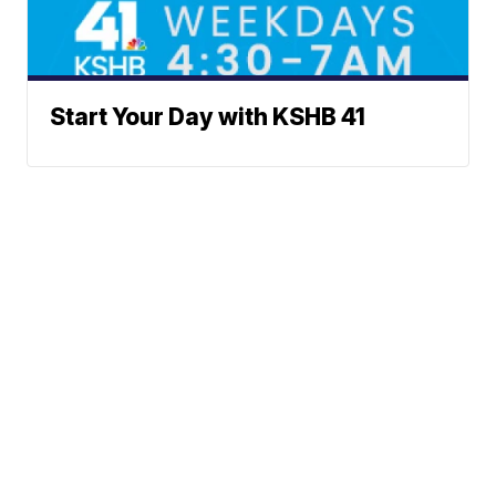
Start Your Day with KSHB 41