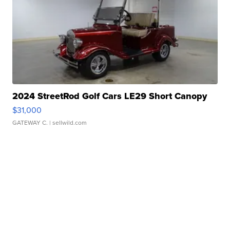
2024 StreetRod Golf Cars LE29 Short Canopy
$31,000
GATEWAY C.
| sellwild.com