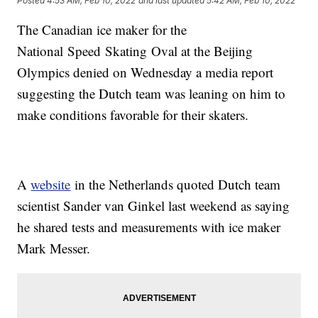
Posted
4:53 AM, Feb 10, 2022
and last updated
5:42 AM, Feb 10, 2022
The Canadian ice maker for the
National Speed Skating Oval at the Beijing
Olympics denied on Wednesday a media report
suggesting the Dutch team was leaning on him to
make conditions favorable for their skaters.
A
website
in the Netherlands quoted Dutch team
scientist Sander van Ginkel last weekend as saying
he shared tests and measurements with ice maker
Mark Messer.