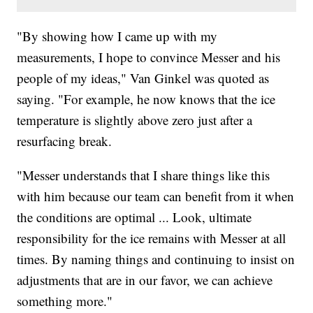
"By showing how I came up with my
measurements, I hope to convince Messer and his
people of my ideas," Van Ginkel was quoted as
saying. "For example, he now knows that the ice
temperature is slightly above zero just after a
resurfacing break.
"Messer understands that I share things like this
with him because our team can benefit from it when
the conditions are optimal ... Look, ultimate
responsibility for the ice remains with Messer at all
times. By naming things and continuing to insist on
adjustments that are in our favor, we can achieve
something more."