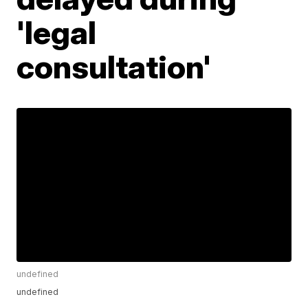
'legal
consultation'
undefined
undefined