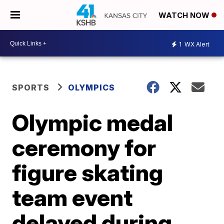
WATCH NOW
1
WX Alert
SPORTS
OLYMPICS
Olympic medal
ceremony for
figure skating
team event
delayed during