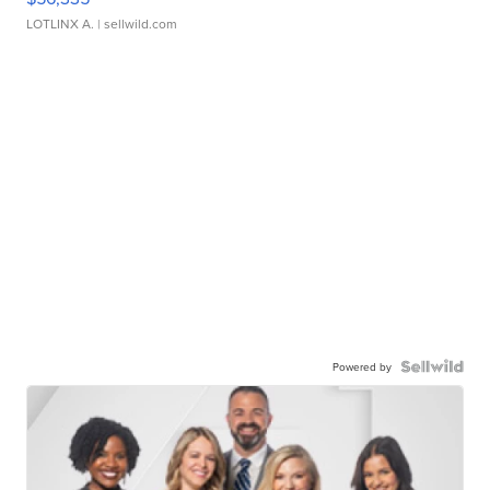
LOTLINX A.
| sellwild.com
Powered by