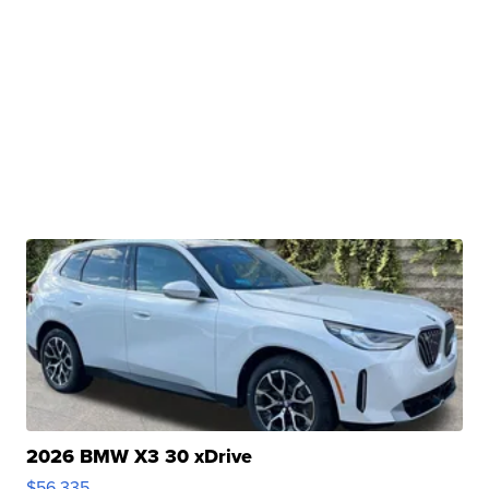
2026 BMW X3 30 xDrive
$56,335