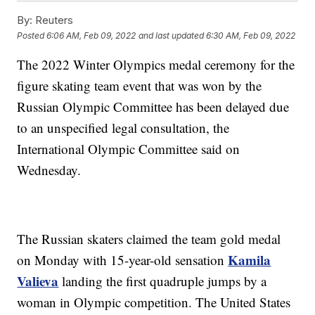
By:
Reuters
Posted
6:06 AM, Feb 09, 2022
and last updated
6:30 AM, Feb 09, 2022
The 2022 Winter Olympics medal ceremony for the
figure skating team event that was won by the
Russian Olympic Committee has been delayed due
to an unspecified legal consultation, the
International Olympic Committee said on
Wednesday.
The Russian skaters claimed the team gold medal
Kamila
on Monday with 15-year-old sensation
Valieva
landing the first quadruple jumps by a
woman in Olympic competition. The United States