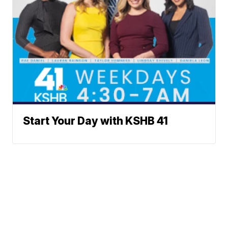
Start Your Day with KSHB 41