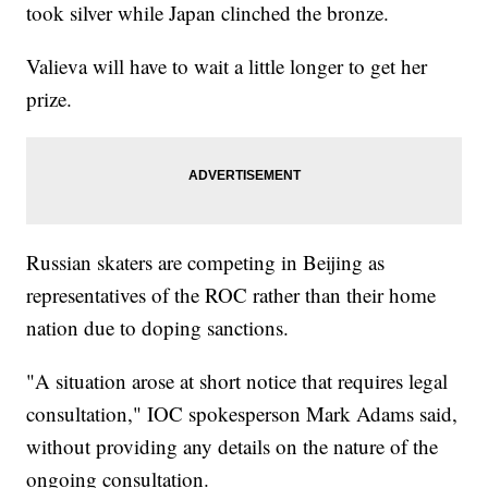
took silver while Japan clinched the bronze.
Valieva will have to wait a little longer to get her
prize.
Russian skaters are competing in Beijing as
representatives of the ROC rather than their home
nation due to doping sanctions.
"A situation arose at short notice that requires legal
consultation," IOC spokesperson Mark Adams said,
without providing any details on the nature of the
ongoing consultation.