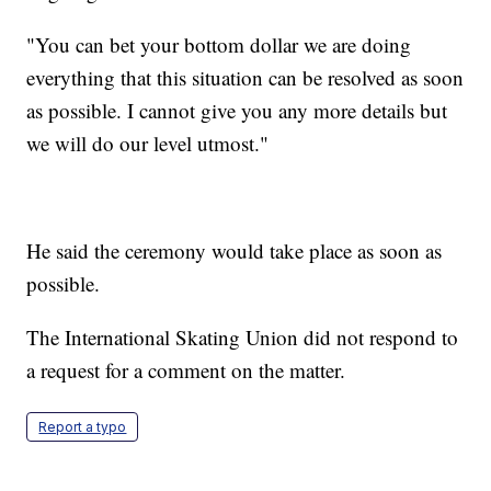
"You can bet your bottom dollar we are doing
everything that this situation can be resolved as soon
as possible. I cannot give you any more details but
we will do our level utmost."
He said the ceremony would take place as soon as
possible.
The International Skating Union did not respond to
a request for a comment on the matter.
Report a typo