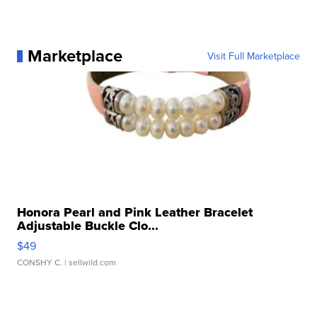
Marketplace
Visit Full Marketplace
Honora Pearl and Pink Leather Bracelet
Adjustable Buckle Clo...
$49
CONSHY C.
| sellwild.com