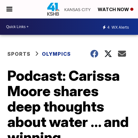
WATCH NOW
4
WX Alerts
SPORTS
OLYMPICS
Podcast: Carissa
Moore shares
deep thoughts
about water ... and
winning