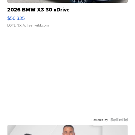
2026 BMW X3 30 xDrive
$56,335
LOTLINX A.
| sellwild.com
Powered by