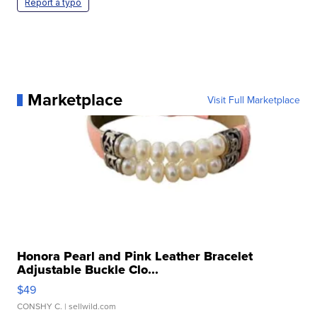
Report a typo
Marketplace
Visit Full Marketplace
Honora Pearl and Pink Leather Bracelet
Adjustable Buckle Clo...
$49
CONSHY C.
| sellwild.com