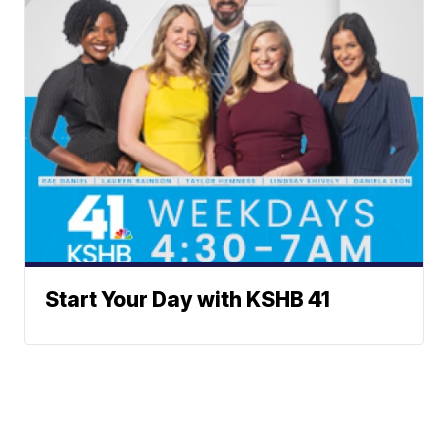
Start Your Day with KSHB 41