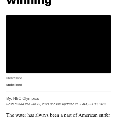
undefined
undefined
By:
NBC Olympics
Posted
3:44 PM, Jul 29, 2021
and last updated
2:52 AM, Jul 30, 2021
The water has always been a part of American surfer