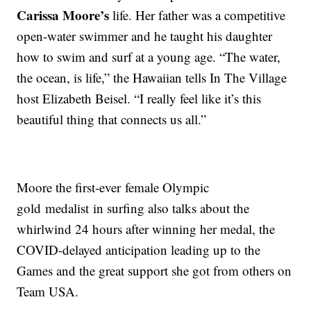
Carissa Moore’s
life. Her father was a competitive
open-water swimmer and he taught his daughter
how to swim and surf at a young age. “The water,
the ocean, is life,” the Hawaiian tells In The Village
host Elizabeth Beisel. “I really feel like it’s this
beautiful thing that connects us all.”
Moore the first-ever female Olympic
gold medalist in surfing also talks about the
whirlwind 24 hours after winning her medal, the
COVID-delayed anticipation leading up to the
Games and the great support she got from others on
Team USA.