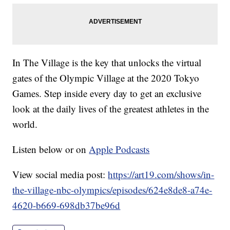
In The Village is the key that unlocks the virtual
gates of the Olympic Village at the 2020 Tokyo
Games. Step inside every day to get an exclusive
look at the daily lives of the greatest athletes in the
world.
Listen below or on
Apple Podcasts
View social media post:
https://art19.com/shows/in-
the-village-nbc-olympics/episodes/624e8de8-a74e-
4620-b669-698db37be96d