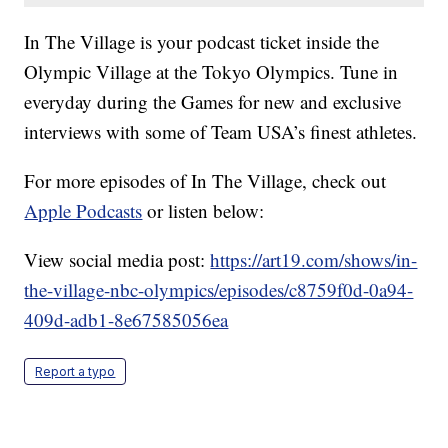
In The Village is your podcast ticket inside the
Olympic Village at the Tokyo Olympics. Tune in
everyday during the Games for new and exclusive
interviews with some of Team USA’s finest athletes.
For more episodes of In The Village, check out
Apple Podcasts
or listen below:
View social media post:
https://art19.com/shows/in-
the-village-nbc-olympics/episodes/c8759f0d-0a94-
409d-adb1-8e67585056ea
Report a typo