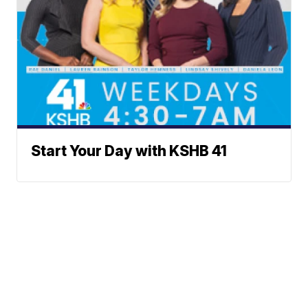
Start Your Day with KSHB 41