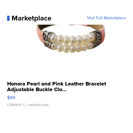
Marketplace
Visit Full Marketplace
Honora Pearl and Pink Leather Bracelet
Adjustable Buckle Clo...
$49
CONSHY C.
| sellwild.com