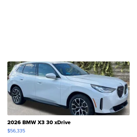
2026 BMW X3 30 xDrive
$56,335