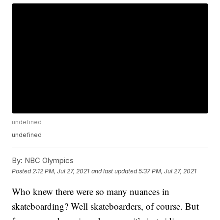
undefined
undefined
By:
NBC Olympics
Posted
2:12 PM, Jul 27, 2021
and last updated
5:37 PM, Jul 27, 2021
Who knew there were so many nuances in
skateboarding? Well skateboarders, of course. But