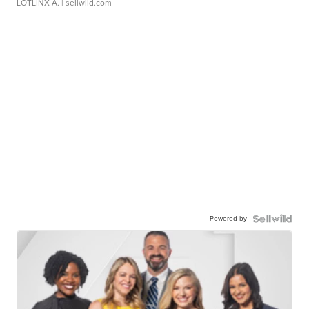
LOTLINX A.
| sellwild.com
Powered by