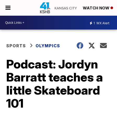
WATCH NOW
1
WX Alert
SPORTS
OLYMPICS
Podcast: Jordyn
Barratt teaches a
little Skateboard
101