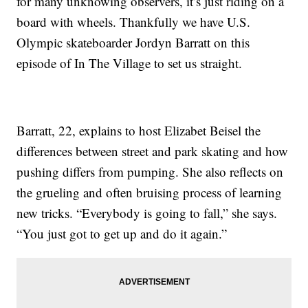
for many unknowing observers, it’s just riding on a
board with wheels. Thankfully we have U.S.
Olympic skateboarder Jordyn Barratt on this
episode of In The Village to set us straight.
Barratt, 22, explains to host Elizabet Beisel the
differences between street and park skating and how
pushing differs from pumping. She also reflects on
the grueling and often bruising process of learning
new tricks. “Everybody is going to fall,” she says.
“You just got to get up and do it again.”