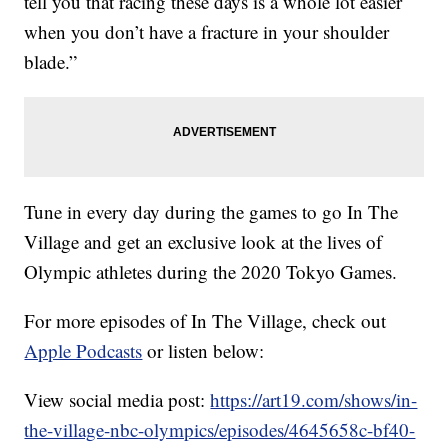
tell you that racing these days is a whole lot easier
when you don’t have a fracture in your shoulder
blade.”
Tune in every day during the games to go In The
Village and get an exclusive look at the lives of
Olympic athletes during the 2020 Tokyo Games.
For more episodes of In The Village, check out
Apple Podcasts
or listen below:
View social media post:
https://art19.com/shows/in-
the-village-nbc-olympics/episodes/4645658c-bf40-