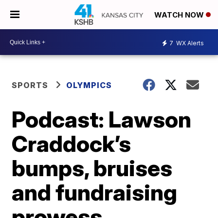
WATCH NOW
7
WX Alerts
SPORTS
OLYMPICS
Podcast: Lawson
Craddock’s
bumps, bruises
and fundraising
prowess