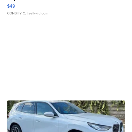
$49
CONSHY C.
| sellwild.com