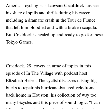
Lawson Craddock
American cycling star
has seen
his share of spills and thrills during his career,
including a dramatic crash in the Tour de France
that left him bloodied and with a broken scapula.
But Craddock is healed up and ready to go for these
Tokyo Games.
Craddock, 29, covers an array of topics in this
episode of In The Village with podcast host
Elizabeth Beisel. The cyclist discusses raising big
bucks to repair his hurricane-battered velodrome
back home in Houston, his collection of way too
many bicycles and this piece of sound logic: “I can