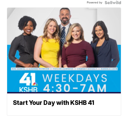
Powered by
Start Your Day with KSHB 41