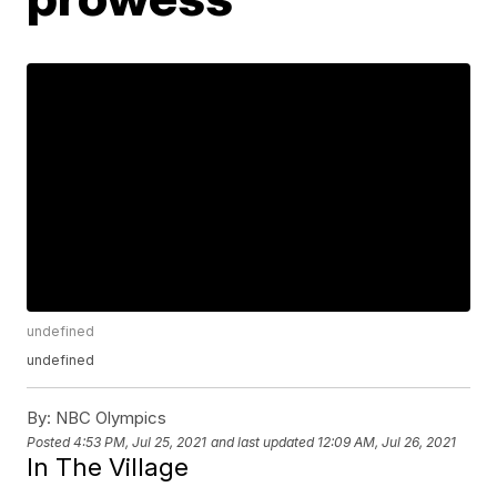
undefined
undefined
By:
NBC Olympics
Posted
4:53 PM, Jul 25, 2021
and last updated
12:09 AM, Jul 26, 2021
In The Village