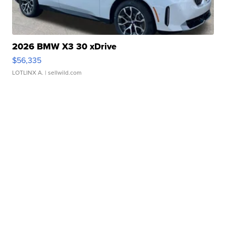
2026 BMW X3 30 xDrive
$56,335
LOTLINX A.
| sellwild.com