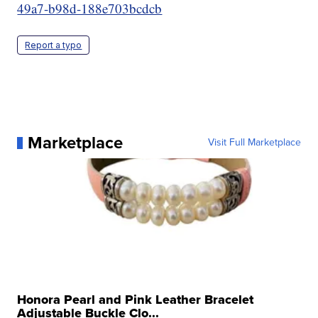
49a7-b98d-188e703bcdcb
Report a typo
Marketplace
Visit Full Marketplace
Honora Pearl and Pink Leather Bracelet
Adjustable Buckle Clo...