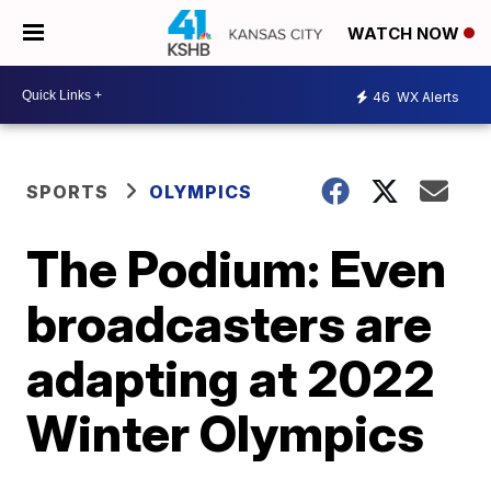
WATCH NOW
46
WX Alerts
SPORTS
OLYMPICS
The Podium: Even
broadcasters are
adapting at 2022
Winter Olympics