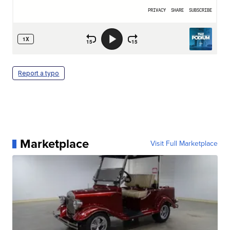
Report a typo
Marketplace
Visit Full Marketplace