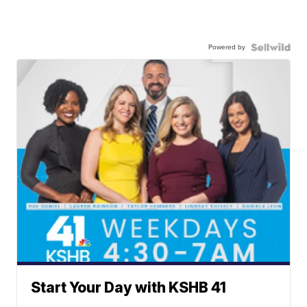
Powered by
Start Your Day with KSHB 41