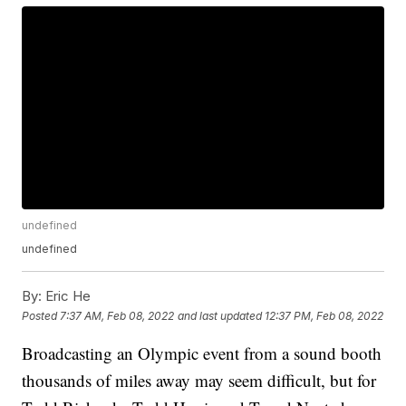
undefined
undefined
By:
Eric He
Posted
7:37 AM, Feb 08, 2022
and last updated
12:37 PM, Feb 08, 2022
Broadcasting an Olympic event from a sound booth
thousands of miles away may seem difficult, but for