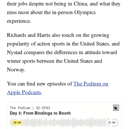
their jobs despite not being in China, and what they
miss most about the in-person Olympics
experience.
Richards and Harris also touch on the growing
popularity of action sports in the United States, and
Nystad compares the differences in attitude toward
winter sports between the United States and
Norway.
You can find new episodes of
The Podium on
Apple Podcasts
.