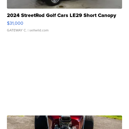
2024 StreetRod Golf Cars LE29 Short Canopy
$31,000
GATEWAY C.
| sellwild.com