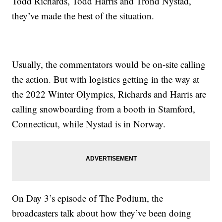
Todd Richards, Todd Harris and Trond Nystad,
they’ve made the best of the situation.
Usually, the commentators would be on-site calling
the action. But with logistics getting in the way at
the 2022 Winter Olympics, Richards and Harris are
calling snowboarding from a booth in Stamford,
Connecticut, while Nystad is in Norway.
On Day 3’s episode of The Podium, the
broadcasters talk about how they’ve been doing