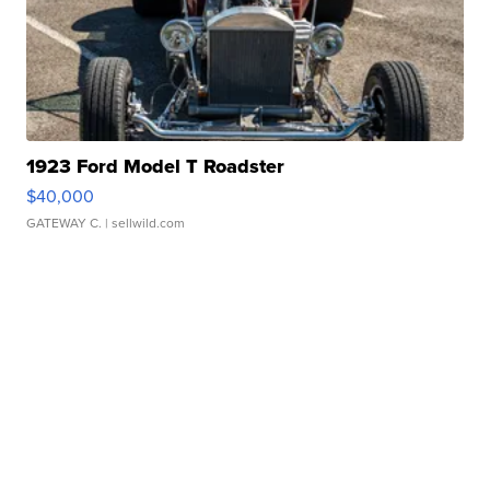
1923 Ford Model T Roadster
$40,000
GATEWAY C.
| sellwild.com