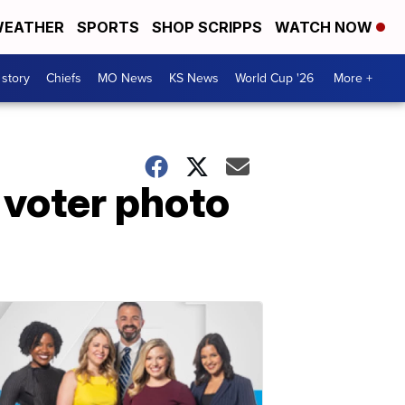
EATHER
SPORTS
SHOP SCRIPPS
WATCH NOW
 story
Chiefs
MO News
KS News
World Cup '26
More +
 voter photo