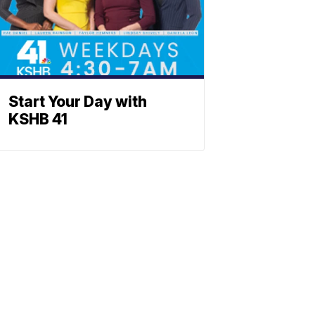
Start Your Day with
KSHB 41