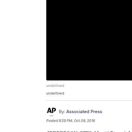
undefined
undefined
By:
Associated Press
Posted
9:29 PM, Oct 09, 2018