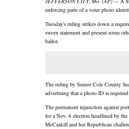
JEFFERSON CITY, Mo. (AP) —
A Mi
enforcing parts of a voter photo identi
Tuesday's ruling strikes down a requir
sworn statement and present some other
ballot.
The ruling by Senior Cole County Jud
advertising that a photo ID is required
The permanent injunction against port
for a Nov. 6 election headlined by th
McCaskill and her Republican challen