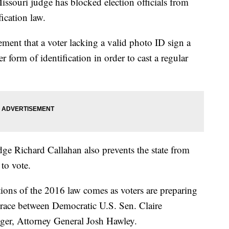
ssouri judge has blocked election officials from
fication law.
ement that a voter lacking a valid photo ID sign a
 form of identification in order to cast a regular
ge Richard Callahan also prevents the state from
 to vote.
ions of the 2016 law comes as voters are preparing
e race between Democratic U.S. Sen. Claire
ger, Attorney General Josh Hawley.