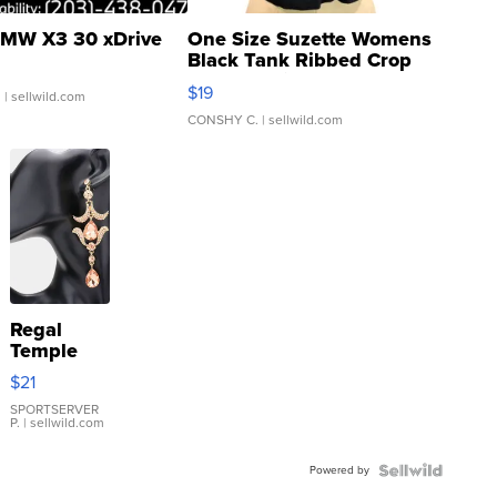
MW X3 30 xDrive
One Size Suzette Womens
Black Tank Ribbed Crop
Asymmetrical ...
$19
.
| sellwild.com
CONSHY C.
| sellwild.com
Regal
Temple
Droplet
$21
Earrings
SPORTSERVER
P.
| sellwild.com
Powered by