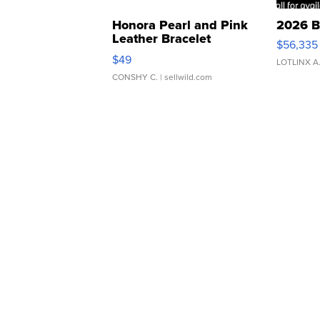
Honora Pearl and Pink
2026 B
Leather Bracelet
$56,335
Adjustable Buckle Clo...
$49
LOTLINX A
CONSHY C.
| sellwild.com