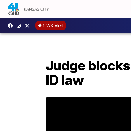
1
WX Alert
Judge blocks 
ID law