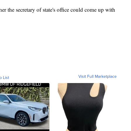
er the secretary of state's office could come up with
Visit Full Marketplace
o List