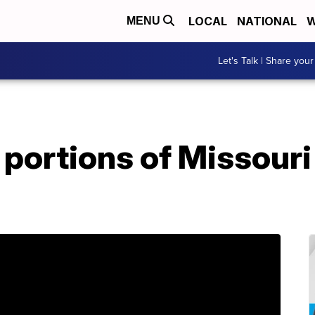
LOCAL
NATIONAL
W
MENU
Let's Talk | Share your
portions of Missouri