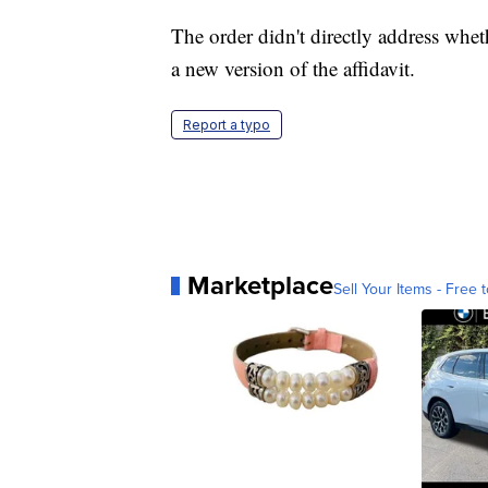
The order didn't directly address wheth
a new version of the affidavit.
Report a typo
Marketplace
Sell Your Items - Free t