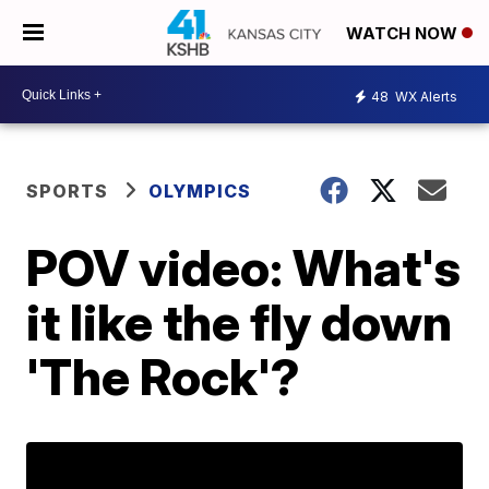
WATCH NOW
48
WX Alerts
SPORTS
OLYMPICS
POV video: What's
it like the fly down
'The Rock'?