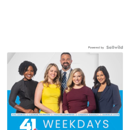
Powered by