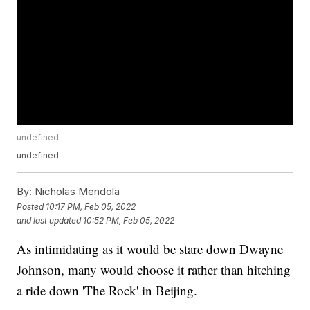
undefined
undefined
By:
Nicholas Mendola
Posted
10:17 PM, Feb 05, 2022
and last updated
10:52 PM, Feb 05, 2022
As intimidating as it would be stare down Dwayne
Johnson, many would choose it rather than hitching
a ride down 'The Rock' in Beijing.