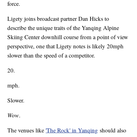
force.
Ligety joins broadcast partner Dan Hicks to
describe the unique traits of the Yanqing Alpine
Skiing Center downhill course from a point of view
perspective, one that Ligety notes is likely 20mph
slower than the speed of a competitor.
20.
mph.
Slower.
Wow
.
The venues like
'The Rock' in Yanqing
should also