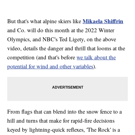
Mikaela Shiffrin
But that's what alpine skiers like
and Co. will do this month at the 2022 Winter
Olympics, and NBC's Ted Ligety, on the above
video, details the danger and thrill that looms at the
competition (and that's before
we talk about the
potential for wind and other variables
).
From flags that can blend into the snow fence to a
hill and turns that make for rapid-fire decisions
keyed by lightning-quick reflexes, 'The Rock' is a