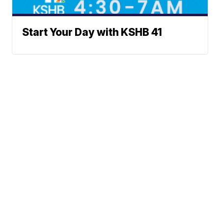
Start Your Day with KSHB 41