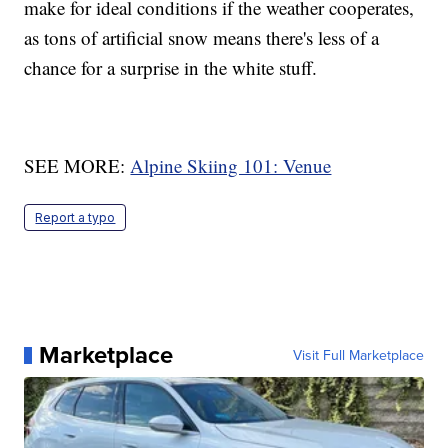
make for ideal conditions if the weather cooperates,
as tons of artificial snow means there's less of a
chance for a surprise in the white stuff.
SEE MORE:
Alpine Skiing 101: Venue
Report a typo
Marketplace
Visit Full Marketplace