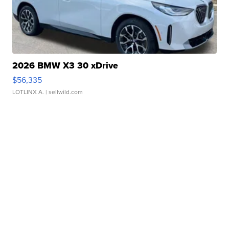
2026 BMW X3 30 xDrive
$56,335
LOTLINX A.
| sellwild.com