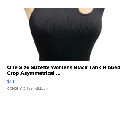
One Size Suzette Womens Black Tank Ribbed
Crop Asymmetrical ...
$19
CONSHY C.
| sellwild.com