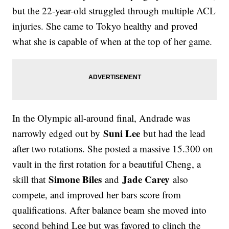
but the 22-year-old struggled through multiple ACL
injuries. She came to Tokyo healthy and proved
what she is capable of when at the top of her game.
In the Olympic all-around final, Andrade was
Suni Lee
narrowly edged out by
but had the lead
after two rotations. She posted a massive 15.300 on
vault in the first rotation for a beautiful Cheng, a
Simone Biles
Jade Carey
skill that
and
also
compete, and improved her bars score from
qualifications. After balance beam she moved into
second behind Lee but was favored to clinch the