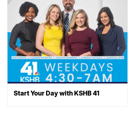
Start Your Day with KSHB 41