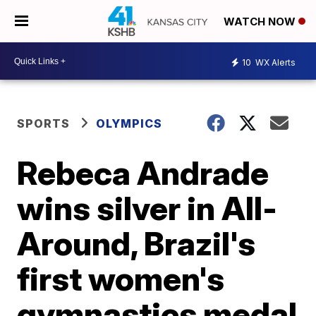
WATCH NOW
10
WX Alerts
SPORTS
OLYMPICS
Rebeca Andrade
wins silver in All-
Around, Brazil's
first women's
gymnastics medal