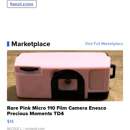
Report a typo
Marketplace
Visit Full Marketplace
Rare Pink Micro 110 Film Camera Enesco
Precious Moments TD4
$14
NICOLE L.
| sellwild.com