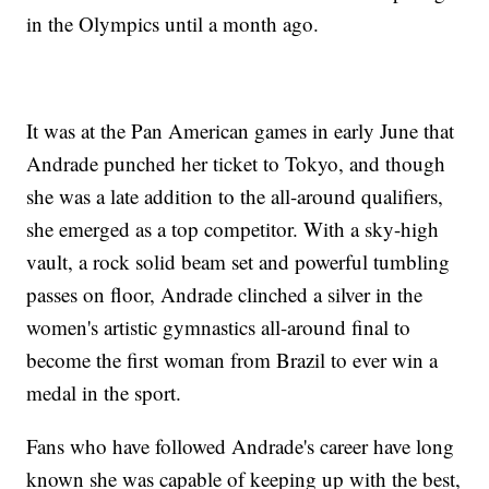
in the Olympics until a month ago.
It was at the Pan American games in early June that
Andrade punched her ticket to Tokyo, and though
she was a late addition to the all-around qualifiers,
she emerged as a top competitor. With a sky-high
vault, a rock solid beam set and powerful tumbling
passes on floor, Andrade clinched a silver in the
women's artistic gymnastics all-around final to
become the first woman from Brazil to ever win a
medal in the sport.
Fans who have followed Andrade's career have long
known she was capable of keeping up with the best,