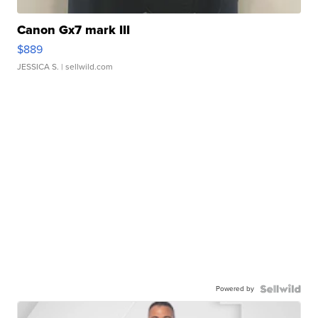
Canon Gx7 mark III
$889
JESSICA S.
| sellwild.com
Powered by