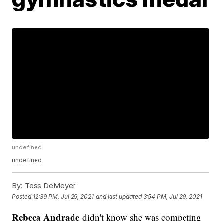
undefined
undefined
By:
Tess DeMeyer
Posted
12:39 PM, Jul 29, 2021
and last updated
3:54 PM, Jul 29, 2021
Rebeca Andrade
didn't know she was competing