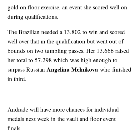
gold on floor exercise, an event she scored well on
during qualifications.
The Brazilian needed a 13.802 to win and scored
well over that in the qualification but went out of
bounds on two tumbling passes. Her 13.666 raised
her total to 57.298 which was high enough to
Angelina Melnikova
surpass Russian
who finished
in third.
Andrade will have more chances for individual
medals next week in the vault and floor event
finals.