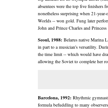
absentees were the top five finishers
nonetheless surprising when 21-year-
Worlds -- won gold. Fung later perfor
John and Prince Charles and Princess
Seoul, 1988:
Belarus native Marina Lo
in part to a musician's versatility. D
the time limit -- which would have dra
allowing the Soviet to complete her rou
Barcelona, 1992:
Rhythmic gymnastic
formula befuddling to many observers 