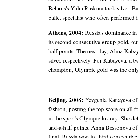
Belarus's Yulia Raskina took silver. Ba
ballet specialist who often performed
Athens, 2004:
Russia's dominance in 
its second consecutive group gold, out
half points. The next day, Alina Kaba
silver, respectively. For Kabayeva, a
champion, Olympic gold was the only 
Beijing, 2008:
Yevgenia Kanayeva of 
fashion, posting the top score on all
in the sport's Olympic history. She d
and-a-half points. Anna Bessonova of
final, Russia won its third consecuti