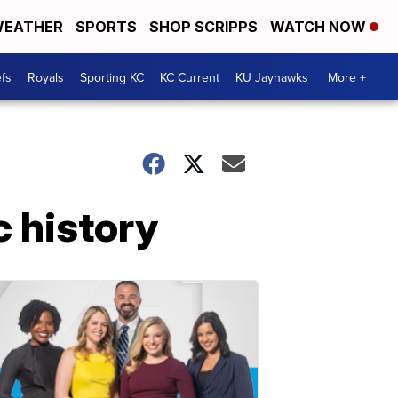
EATHER
SPORTS
SHOP SCRIPPS
WATCH NOW
fs
Royals
Sporting KC
KC Current
KU Jayhawks
More +
 history