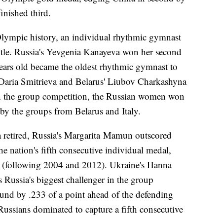
inished third.
 Olympic history, an individual rhythmic gymnast
title. Russia's Yevgenia Kanayeva won her second
ars old became the oldest rhythmic gymnast to
aria Smitrieva and Belarus' Liubov Charkashyna
 In the group competition, the Russian women won
d by the groups from Belarus and Italy.
 retired, Russia's Margarita Mamun outscored
 nation's fifth consecutive individual medal,
me (following 2004 and 2012). Ukraine's Hanna
Russia's biggest challenger in the group
ound by .233 of a point ahead of the defending
Russians dominated to capture a fifth consecutive