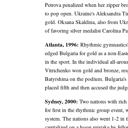
Petrova penalized when her zipper bro
to pop open. Ukraine's Aleksandra T
gold. Oksana Skaldina, also from Ukr
of favoring silver medalist Carolina P
Atlanta, 1996:
Rhythmic gymnastics' 
edged Bulgaria for gold as a non-Eas
in the sport. In the individual all-ar
Vitrichenko won gold and bronze, resp
Batyrshina on the podium. Bulgaria's 
placed fifth and then accused the judg
Sydney, 2000:
Two nations with rich 
for first in the rhythmic group event,
system. The nations also went 1-2 in 
capitalized on a hoop mistake by fello