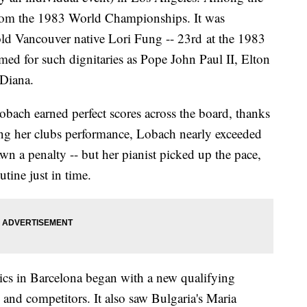
 from the 1983 World Championships. It was
old Vancouver native Lori Fung -- 23rd at the 1983
med for such dignitaries as Pope John Paul II, Elton
 Diana.
bach earned perfect scores across the board, thanks
uring her clubs performance, Lobach nearly exceeded
wn a penalty -- but her pianist picked up the pace,
tine just in time.
s in Barcelona began with a new qualifying
and competitors. It also saw Bulgaria's Maria