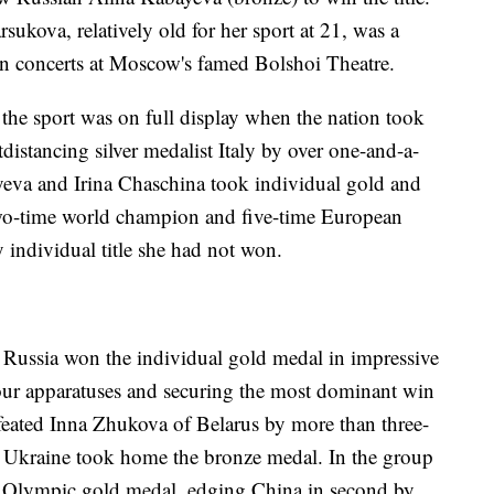
rsukova, relatively old for her sport at 21, was a
 in concerts at Moscow's famed Bolshoi Theatre.
the sport was on full display when the nation took
distancing silver medalist Italy by over one-and-a-
yeva and Irina Chaschina took individual gold and
 two-time world champion and five-time European
individual title she had not won.
Russia won the individual gold medal in impressive
 four apparatuses and securing the most dominant win
efeated Inna Zhukova of Belarus by more than three-
 Ukraine took home the bronze medal. In the group
ve Olympic gold medal, edging China in second by