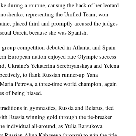
ke during a routine, causing the back of her leotard
imoshenko, representing the Unified Team, won
aine, placed third and promptly accused the judges
ascual Garcia because she was Spanish.
group competition debuted in Atlanta, and Spain
tern European nation enjoyed rare Olympic success
ound, Ukraine's Yekaterina Serebryanskaya and Yelena
ectively, to flank Russian runner-up Yana
Maria Petrova, a three-time world champion, again
es of being biased.
traditions in gymnastics, Russia and Belarus, tied
 with Russia winning gold through the tie-breaker
the individual all-around, as Yulia Barsukova
w Russian Alina Kabayeva (bronze) to win the title.