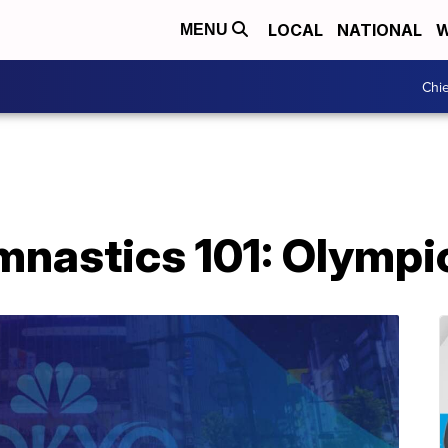
LOCAL
NATIONAL
W
MENU
Chie
nastics 101: Olympic