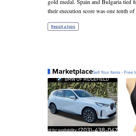
gold medal. Spain and Bulgaria tied fo
their execution score was one tenth of 
Report a typo
Marketplace
Sell Your Items - Free t