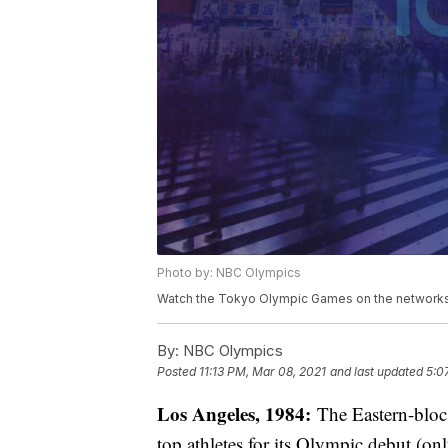
Photo by: NBC Olympics
Watch the Tokyo Olympic Games on the networks 
By:
NBC Olympics
Posted
11:13 PM, Mar 08, 2021
and last updated
5:0
Los Angeles, 1984:
The Eastern-bloc 
top athletes for its Olympic debut (o