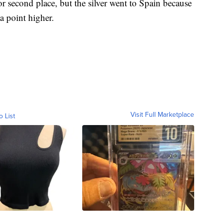
r second place, but the silver went to Spain because
a point higher.
Visit Full Marketplace
o List