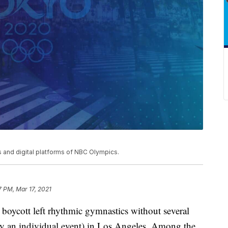
and digital platforms of NBC Olympics.
7 PM, Mar 17, 2021
boycott left rhythmic gymnastics without several
nly an individual event) in Los Angeles. Among the