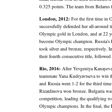
0.325 points. The team from Belarus f
London, 2012:
For the first time in
successfully defended her all-around 
Olympic gold in London, and at 22 ye
become Olympic champion. Russia's D
took silver and bronze, respectively.
their fourth consecutive title, followe
Rio, 2016:
After Yevgeniya Kanayeva
teammate Yana Kudryavtseva to win the
and Russia went 1-2 for the third ti
Rizatdinova won bronze. Bulgaria was 
competition, leading the qualifying r
Olympic champions. In the final, the 