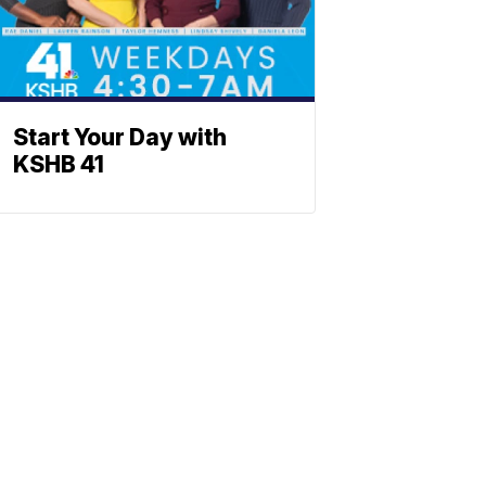
Start Your Day with
KSHB 41