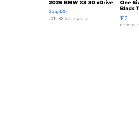
2026 BMW X3 30 xDrive
One Si
Black 
$56,335
Asymmet
$19
LOTLINX A.
| sellwild.com
CONSHY C