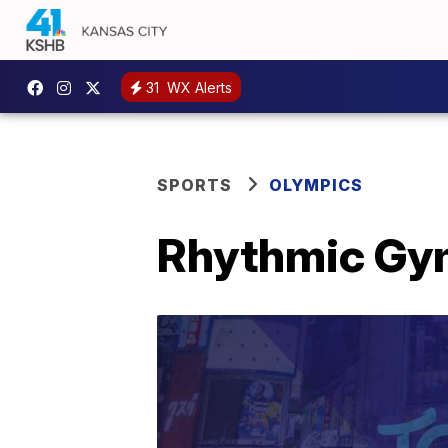
31
WX Alerts
SPORTS
OLYMPICS
Rhythmic Gym