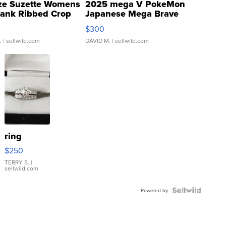
ze Suzette Womens
2025 mega V PokeMon
Tank Ribbed Crop
Japanese Mega Brave
rical ...
076/063 Super Rare H...
$300
.
| sellwild.com
DAVID M.
| sellwild.com
ring
$250
TERRY S.
|
sellwild.com
Powered by