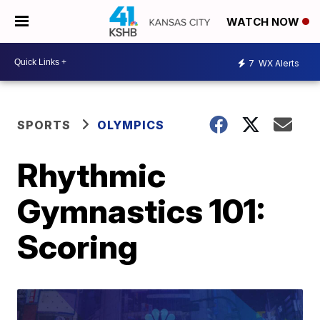
WATCH NOW
7
WX Alerts
SPORTS
OLYMPICS
Rhythmic
Gymnastics 101:
Scoring