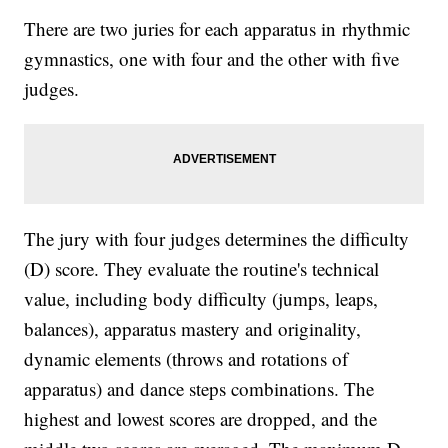
There are two juries for each apparatus in rhythmic
gymnastics, one with four and the other with five
judges.
The jury with four judges determines the difficulty
(D) score. They evaluate the routine's technical
value, including body difficulty (jumps, leaps,
balances), apparatus mastery and originality,
dynamic elements (throws and rotations of
apparatus) and dance steps combinations. The
highest and lowest scores are dropped, and the