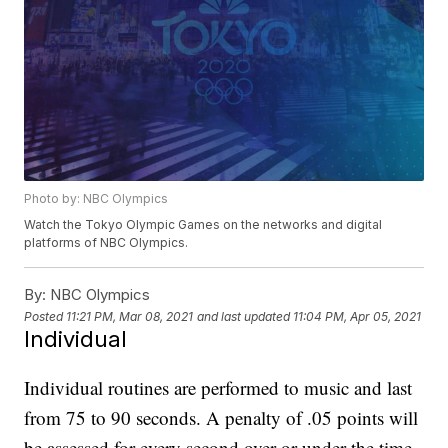
Photo by: NBC Olympics
Watch the Tokyo Olympic Games on the networks and digital
platforms of NBC Olympics.
By:
NBC Olympics
Posted
11:21 PM, Mar 08, 2021
and last updated
11:04 PM, Apr 05, 2021
Individual
Individual routines are performed to music and last
from 75 to 90 seconds. A penalty of .05 points will
be assessed for every second over or under the time