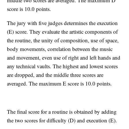
middle two scores are averaged. The maximum D
score is 10.0 points.
The jury with five judges determines the execution
(E) score. They evaluate the artistic components of
the routine, the unity of composition, use of space,
body movements, correlation between the music
and movement, even use of right and left hands and
any technical vaults. The highest and lowest scores
are dropped, and the middle three scores are
averaged. The maximum E score is 10.0 points.
The final score for a routine is obtained by adding
the two scores for difficulty (D) and execution (E).