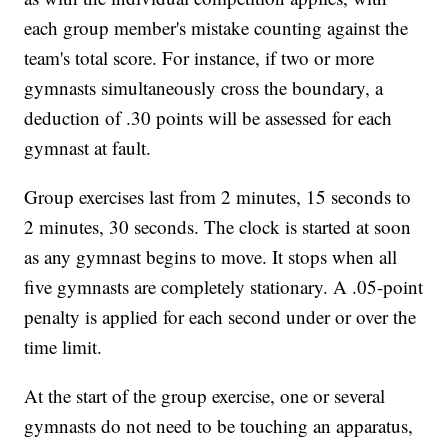
each group member's mistake counting against the
team's total score. For instance, if two or more
gymnasts simultaneously cross the boundary, a
deduction of .30 points will be assessed for each
gymnast at fault.
Group exercises last from 2 minutes, 15 seconds to
2 minutes, 30 seconds. The clock is started at soon
as any gymnast begins to move. It stops when all
five gymnasts are completely stationary. A .05-point
penalty is applied for each second under or over the
time limit.
At the start of the group exercise, one or several
gymnasts do not need to be touching an apparatus,