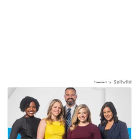
Powered by