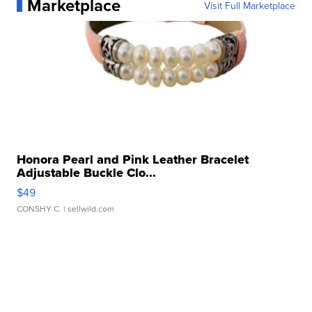
Marketplace
Visit Full Marketplace
Honora Pearl and Pink Leather Bracelet
Adjustable Buckle Clo...
$49
CONSHY C.
| sellwild.com