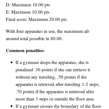
D: Maximum 10.00 pts
E: Maximum 10.00 pts
Final score: Maximum 20.00 pts
With four apparatus in use, the maximum all-
around total possible in 80.00.
Common penalties:
If a gymnast drops the apparatus, she is
penalized .30 points if she can retrieve it
without any traveling, .50 points if the
apparatus is retrieved after traveling 1-2 steps,
.70 points if the apparatus is retrieved after
more than 3 steps or outside the floor area.
If a gymnast crosses the boundary of the floor