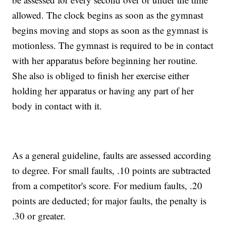
allowed. The clock begins as soon as the gymnast
begins moving and stops as soon as the gymnast is
motionless. The gymnast is required to be in contact
with her apparatus before beginning her routine.
She also is obliged to finish her exercise either
holding her apparatus or having any part of her
body in contact with it.
As a general guideline, faults are assessed according
to degree. For small faults, .10 points are subtracted
from a competitor's score. For medium faults, .20
points are deducted; for major faults, the penalty is
.30 or greater.