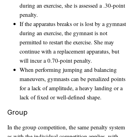
during an exercise, she is assessed a .30-point
penalty.
If the apparatus breaks or is lost by a gymnast
during an exercise, the gymnast is not
permitted to restart the exercise. She may
continue with a replacement apparatus, but
will incur a 0.70-point penalty.
When performing jumping and balancing
maneuvers, gymnasts can be penalized points
for a lack of amplitude, a heavy landing or a
lack of fixed or well-defined shape.
Group
In the group competition, the same penalty system
as with the individual competition applies, with