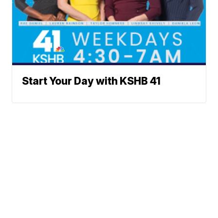
Start Your Day with KSHB 41