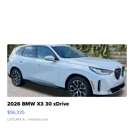
2026 BMW X3 30 xDrive
$56,335
LOTLINX A.
| sellwild.com