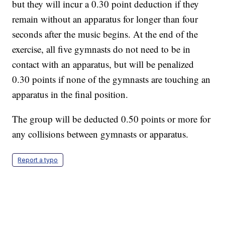
but they will incur a 0.30 point deduction if they
remain without an apparatus for longer than four
seconds after the music begins. At the end of the
exercise, all five gymnasts do not need to be in
contact with an apparatus, but will be penalized
0.30 points if none of the gymnasts are touching an
apparatus in the final position.
The group will be deducted 0.50 points or more for
any collisions between gymnasts or apparatus.
Report a typo