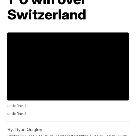
Switzerland
undefined
undefined
By:
Ryan Quigley