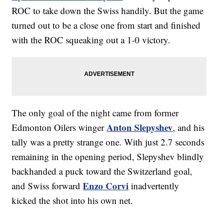
ROC to take down the Swiss handily. But the game
turned out to be a close one from start and finished
with the ROC squeaking out a 1-0 victory.
The only goal of the night came from former
Anton Slepyshev
Edmonton Oilers winger
, and his
tally was a pretty strange one. With just 2.7 seconds
remaining in the opening period, Slepyshev blindly
backhanded a puck toward the Switzerland goal,
Enzo Corvi
and Swiss forward
inadvertently
kicked the shot into his own net.