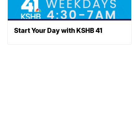
Start Your Day with KSHB 41