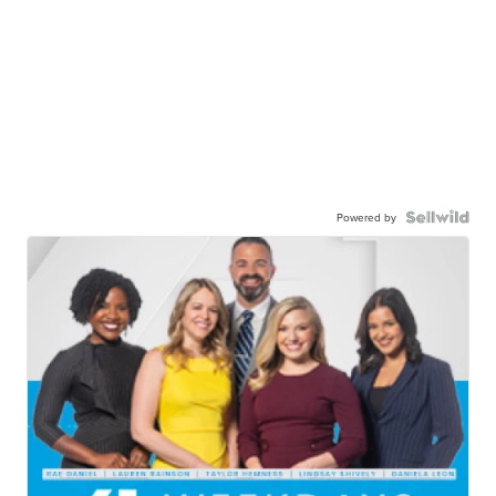
Powered by