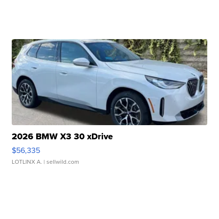
2026 BMW X3 30 xDrive
$56,335
LOTLINX A.
| sellwild.com