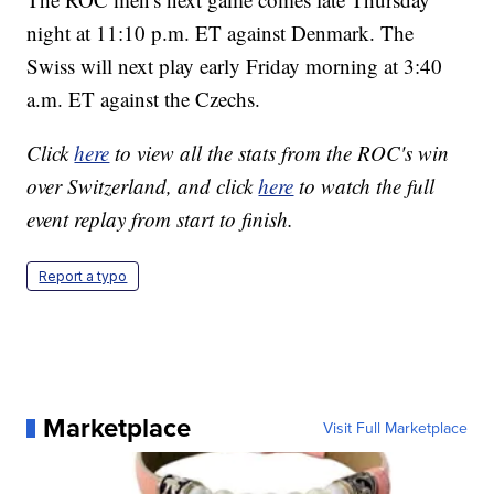
night at 11:10 p.m. ET against Denmark. The
Swiss will next play early Friday morning at 3:40
a.m. ET against the Czechs.
Click
here
to view all the stats from the ROC's win
over Switzerland, and click
here
to watch the full
event replay from start to finish.
Report a typo
Marketplace
Visit Full Marketplace