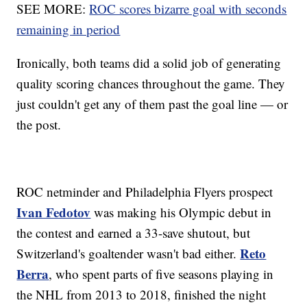
SEE MORE:
ROC scores bizarre goal with seconds
remaining in period
Ironically, both teams did a solid job of generating
quality scoring chances throughout the game. They
just couldn't get any of them past the goal line — or
the post.
ROC netminder and Philadelphia Flyers prospect
Ivan Fedotov
was making his Olympic debut in
the contest and earned a 33-save shutout, but
Reto
Switzerland's goaltender wasn't bad either.
Berra
, who spent parts of five seasons playing in
the NHL from 2013 to 2018, finished the night