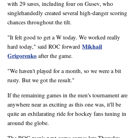
with 29 saves, including four on Gusev, who
singlehandedly created several high-danger scoring
chances throughout the tilt.
"It felt good to get a W today. We worked really
Mikhail
hard today," said ROC forward
Grigorenko
after the game.
"We haven't played for a month, so we were a bit
rusty. But we got the result."
If the remaining games in the men's tournament are
anywhere near as exciting as this one was, it'll be
quite an exhilarating ride for hockey fans tuning in
around the globe.
The ROC men's next game comes late Thursday