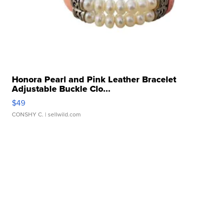
Honora Pearl and Pink Leather Bracelet
Adjustable Buckle Clo...
$49
CONSHY C.
| sellwild.com