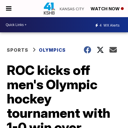
WATCH NOW
4
WX Alerts
SPORTS
OLYMPICS
ROC kicks off
men's Olympic
hockey
tournament with
1-0 win over