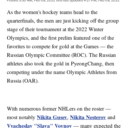
Posted
3:30 AM, Feb 09, 2022
and last updated
4:21 PM, Feb 09, 2022
As the women's hockey teams head to the
quarterfinals, the men are just kicking off the group
stage of their tournament at the 2022 Winter
Olympics, and the first prelim featured one of the
favorites to compete for gold at the Games — the
Russian Olympic Committee (ROC). The Russian
athletes also took the gold in PyeongChang, then
competing under the name Olympic Athletes from
Russia (OAR).
With numerous former NHLers on the roster —
Nikita Gusev
Nikita Nesterov
most notably
,
and
Vyacheslav "Slava" Voynov
— many expected the