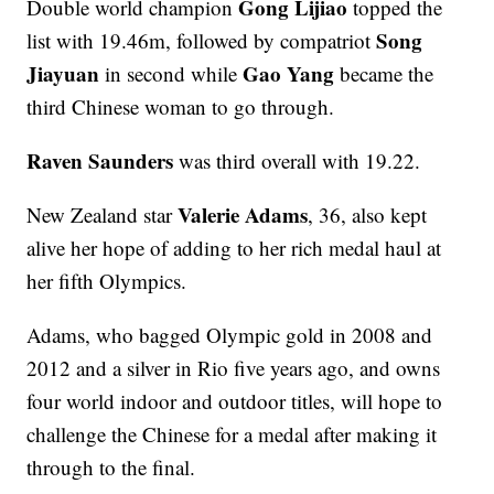
Gong Lijiao
Double world champion
topped the
Song
list with 19.46m, followed by compatriot
Jiayuan
Gao Yang
in second while
became the
third Chinese woman to go through.
Raven Saunders
was third overall with 19.22.
Valerie Adams
New Zealand star
, 36, also kept
alive her hope of adding to her rich medal haul at
her fifth Olympics.
Adams, who bagged Olympic gold in 2008 and
2012 and a silver in Rio five years ago, and owns
four world indoor and outdoor titles, will hope to
challenge the Chinese for a medal after making it
through to the final.