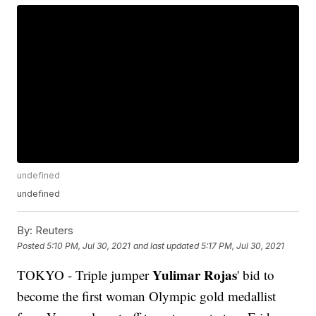
undefined
undefined
By:
Reuters
Posted
5:10 PM, Jul 30, 2021
and last updated
5:17 PM, Jul 30, 2021
Yulimar Rojas
TOKYO - Triple jumper
' bid to
become the first woman Olympic gold medallist