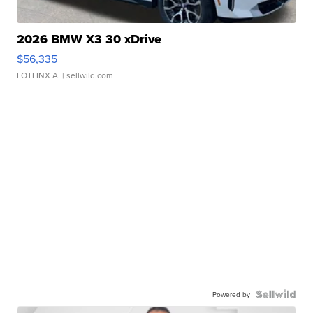
2026 BMW X3 30 xDrive
$56,335
LOTLINX A.
| sellwild.com
Powered by