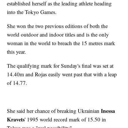
established herself as the leading athlete heading
into the Tokyo Games.
She won the two previous editions of both the
world outdoor and indoor titles and is the only
woman in the world to breach the 15 metres mark
this year.
The qualifying mark for Sunday's final was set at
14.40m and Rojas easily went past that with a leap
of 14.77.
Inessa
She said her chance of breaking Ukrainian
Kravets
' 1995 world record mark of 15.50 in
Tokyo was a "real possibility".