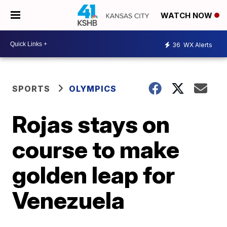
WATCH NOW
36
WX Alerts
SPORTS
OLYMPICS
Rojas stays on
course to make
golden leap for
Venezuela