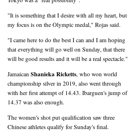
"It is something that I desire with all my heart, but
my focus is on the Olympic medal," Rojas said.
"I came here to do the best I can and I am hoping
that everything will go well on Sunday, that there
will be good results and it will be a real spectacle."
Shanieka Ricketts
Jamaican
, who won world
championship silver in 2019, also went through
with her first attempt of 14.43. Ibarguen's jump of
14.37 was also enough.
The women's shot put qualification saw three
Chinese athletes qualify for Sunday's final.