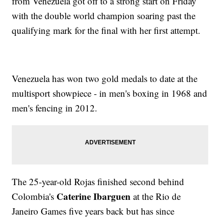
from Venezuela got off to a strong start on Friday
with the double world champion soaring past the
qualifying mark for the final with her first attempt.
Venezuela has won two gold medals to date at the
multisport showpiece - in men's boxing in 1968 and
men's fencing in 2012.
The 25-year-old Rojas finished second behind
Caterine Ibarguen
Colombia's
at the Rio de
Janeiro Games five years back but has since