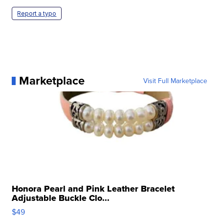
Report a typo
Marketplace
Visit Full Marketplace
Honora Pearl and Pink Leather Bracelet
Adjustable Buckle Clo...
$49