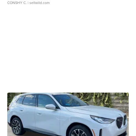
CONSHY C.
| sellwild.com