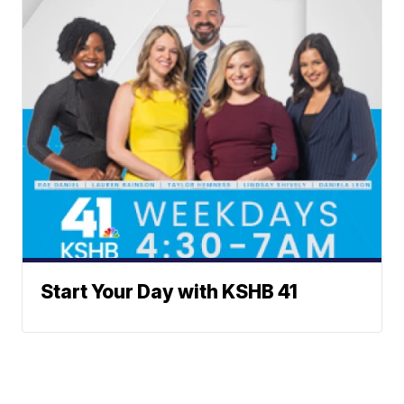
Start Your Day with KSHB 41