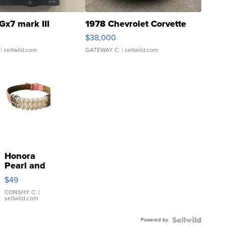
Gx7 mark III
1978 Chevrolet Corvette
$38,000
| sellwild.com
GATEWAY C.
| sellwild.com
Honora
Pearl and
Pink
$49
Leather
Bracelet
CONSHY C.
|
sellwild.com
Adjustable
Buckle
Powered by
Clo...