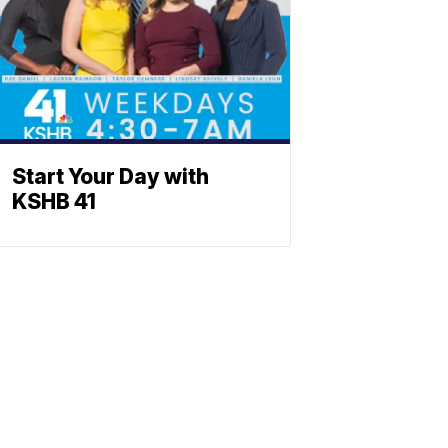
Start Your Day with
KSHB 41