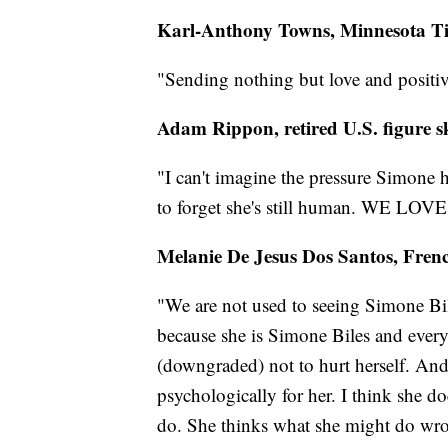
Karl-Anthony Towns, Minnesota T
"Sending nothing but love and positi
Adam Rippon, retired U.S. figure s
"I can't imagine the pressure Simone 
to forget she's still human. WE LOV
Melanie De Jesus Dos Santos, Fre
"We are not used to seeing Simone Biles
because she is Simone Biles and every
(downgraded) not to hurt herself. And I 
psychologically for her. I think she d
do. She thinks what she might do wron