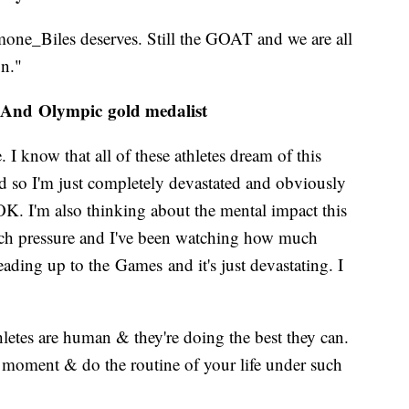
one_Biles deserves. Still the GOAT and we are all
on."
 And Olympic gold medalist
e. I know that all of these athletes dream of this
nd so I'm just completely devastated and obviously
K. I'm also thinking about the mental impact this
much pressure and I've been watching how much
ading up to the Games and it's just devastating. I
letes are human & they're doing the best they can.
 moment & do the routine of your life under such