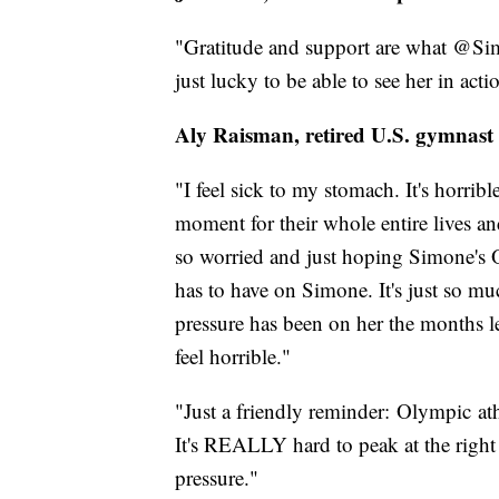
"Gratitude and support are what @Sim
just lucky to be able to see her in acti
Aly Raisman, retired U.S. gymnast
"I feel sick to my stomach. It's horribl
moment for their whole entire lives a
so worried and just hoping Simone's O
has to have on Simone. It's just so 
pressure has been on her the months le
feel horrible."
"Just a friendly reminder: Olympic ath
It's REALLY hard to peak at the right
pressure."