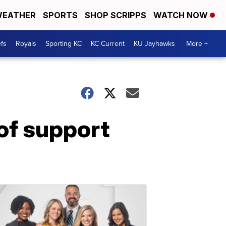
EATHER
SPORTS
SHOP SCRIPPS
WATCH NOW
fs
Royals
Sporting KC
KC Current
KU Jayhawks
More +
of support