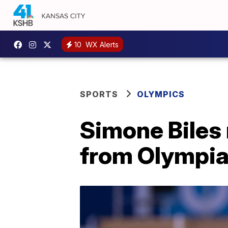
10
WX Alerts
SPORTS
OLYMPICS
Simone Biles 
from Olympian