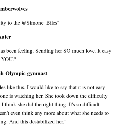
imberwolves
vity to the @Simone_Biles"
kater
has been feeling. Sending her SO much love. It easy
E YOU."
nch Olympic gymnast
 like this. I would like to say that it is not easy
one is watching her. She took down the difficulty
think she did the right thing. It's so difficult
oesn't even think any more about what she needs to
g. And this destabilized her."