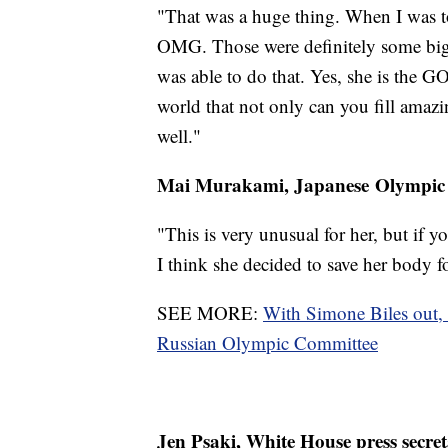
"That was a huge thing. When I was tol
OMG. Those were definitely some big s
was able to do that. Yes, she is the GO
world that not only can you fill amazi
well."
Mai Murakami, Japanese Olympic
"This is very unusual for her, but if yo
I think she decided to save her body fo
SEE MORE:
With Simone Biles out,
Russian Olympic Committee
Jen Psaki, White House press secre