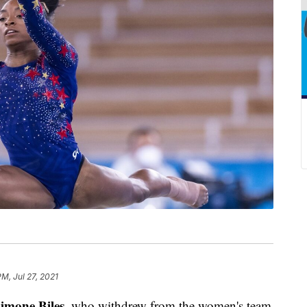
PM, Jul 27, 2021
imone Biles
, who withdrew from the women's team