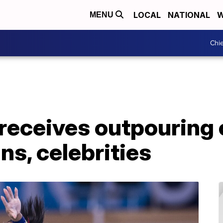
LOCAL
NATIONAL
W
MENU
Chie
receives outpouring 
s, celebrities