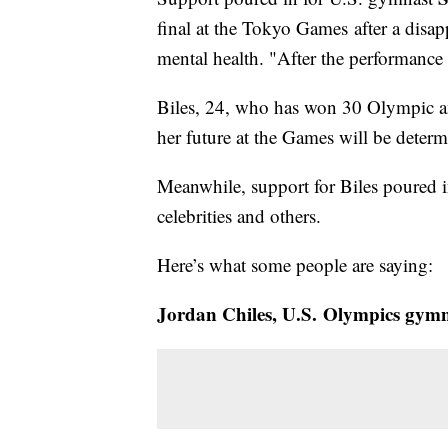
final at the Tokyo Games after a disap
mental health. "After the performance I
Biles, 24, who has won 30 Olympic an
her future at the Games will be determi
Meanwhile, support for Biles poured 
celebrities and others.
Here’s what some people are saying:
Jordan Chiles, U.S. Olympics gymn