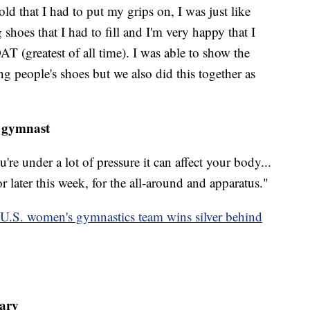
d that I had to put my grips on, I was just like
hoes that I had to fill and I'm very happy that I
AT (greatest of all time). I was able to show the
ng people's shoes but we also did this together as
 gymnast
u're under a lot of pressure it can affect your body...
r later this week, for the all-around and apparatus."
 U.S. women's gymnastics team wins silver behind
tary