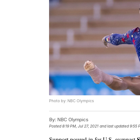
Photo by: NBC Olympics
By:
NBC Olympics
Posted
8:19 PM, Jul 27, 2021
and last updated
9:55 
S
Support poured in for U.S. gymnast