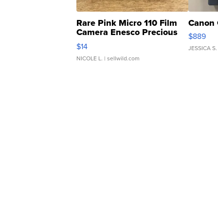
Rare Pink Micro 110 Film
Canon 
Camera Enesco Precious
$889
Moments TD4
$14
JESSICA S.
NICOLE L.
| sellwild.com