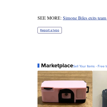
SEE MORE:
Simone Biles exits team f
Report a typo
Marketplace
Sell Your Items - Free t