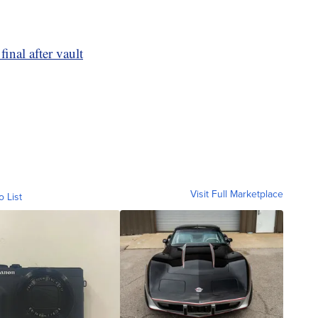
inal after vault
Visit Full Marketplace
o List