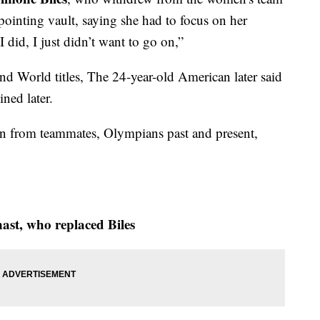
pointing vault, saying she had to focus on her
 did, I just didn’t want to go on,”
d World titles, The 24-year-old American later said
ned later.
in from teammates, Olympians past and present,
ast, who replaced Biles