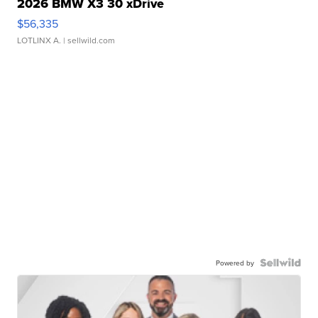
2026 BMW X3 30 xDrive
$56,335
LOTLINX A.
| sellwild.com
Powered by