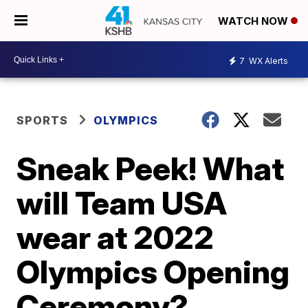
WATCH NOW
7
WX Alerts
SPORTS
OLYMPICS
Sneak Peek! What
will Team USA
wear at 2022
Olympics Opening
Ceremony?