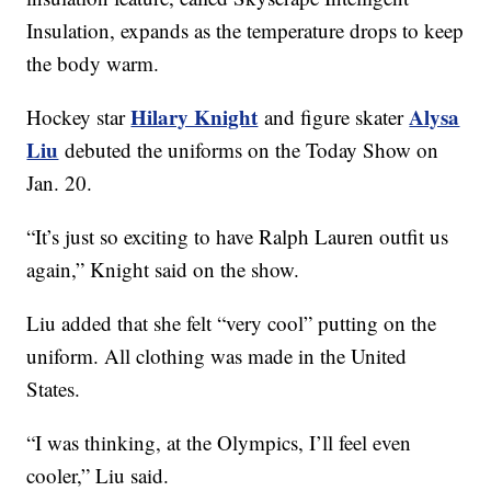
Insulation, expands as the temperature drops to keep
the body warm.
Hilary Knight
Alysa
Hockey star
and figure skater
Liu
debuted the uniforms on the Today Show on
Jan. 20.
“It’s just so exciting to have Ralph Lauren outfit us
again,” Knight said on the show.
Liu added that she felt “very cool” putting on the
uniform. All clothing was made in the United
States.
“I was thinking, at the Olympics, I’ll feel even
cooler,” Liu said.