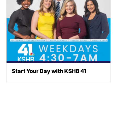
Start Your Day with KSHB 41