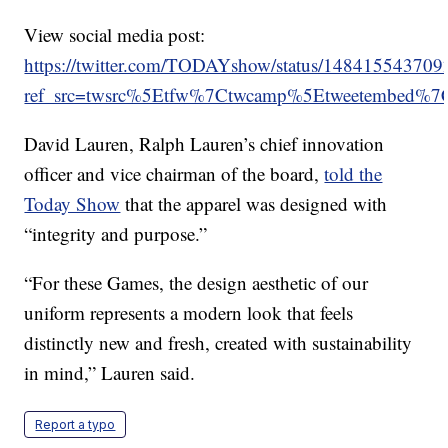
View social media post:
https://twitter.com/TODAYshow/status/14841554370
ref_src=twsrc%5Etfw%7Ctwcamp%5Etweetembed%
David Lauren, Ralph Lauren’s chief innovation
officer and vice chairman of the board,
told the
Today Show
that the apparel was designed with
“integrity and purpose.”
“For these Games, the design aesthetic of our
uniform represents a modern look that feels
distinctly new and fresh, created with sustainability
in mind,” Lauren said.
Report a typo