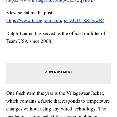
View social media post:
https://www.instagram.com/p/CZUULSSDxwR/
Ralph Lauren has served as the official outfitter of
Team USA since 2008.
One fresh item this year is the Villagewear Jacket,
which contains a fabric that responds to temperature
changes without using any wired technology. The
insulation feature, called Skyscrape Intelligent