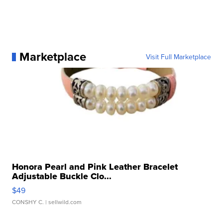
Marketplace
Visit Full Marketplace
Honora Pearl and Pink Leather Bracelet
Adjustable Buckle Clo...
$49
CONSHY C.
| sellwild.com