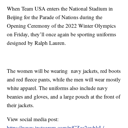
When Team USA enters the National Stadium in
Beijing for the Parade of Nations during the
Opening Ceremony of the 2022 Winter Olympics
on Friday, they’ll once again be sporting uniforms
designed by Ralph Lauren.
The women will be wearing navy jackets, red boots
and red fleece pants, while the men will wear mostly
white apparel. The uniforms also include navy
beanies and gloves, and a large pouch at the front of
their jackets.
View social media post:
https://www.instagram.com/p/CZec2qyhlsL/