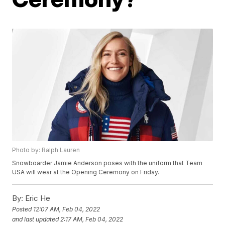
Photo by: Ralph Lauren
Snowboarder Jamie Anderson poses with the uniform that Team
USA will wear at the Opening Ceremony on Friday.
By:
Eric He
Posted
12:07 AM, Feb 04, 2022
and last updated
2:17 AM, Feb 04, 2022