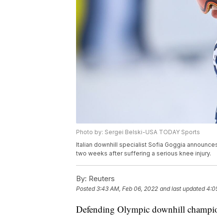
Photo by: Sergei Belski-USA TODAY Sports
Italian downhill specialist Sofia Goggia announces
two weeks after suffering a serious knee injury.
By:
Reuters
Posted
3:43 AM, Feb 06, 2022
and last updated
4:0
Defending Olympic downhill champ