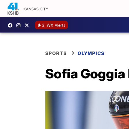
3
WX Alerts
SPORTS
OLYMPICS
Sofia Goggia 