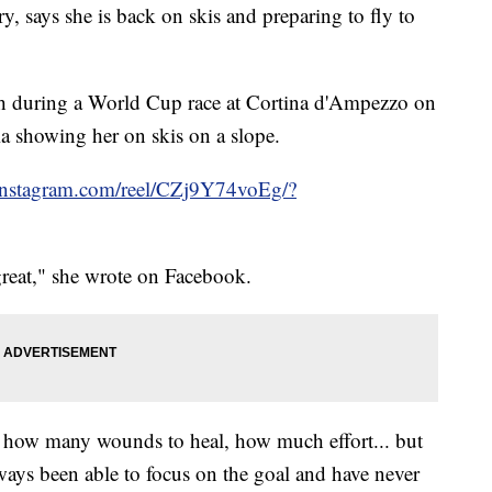
y, says she is back on skis and preparing to fly to
ash during a World Cup race at Cortina d'Ampezzo on
ia showing her on skis on a slope.
instagram.com/reel/CZj9Y74voEg/?
great," she wrote on Facebook.
how many wounds to heal, how much effort... but
ways been able to focus on the goal and have never