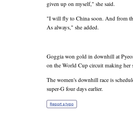
given up on myself," she said.
"I will fly to China soon. And from the
As always," she added.
Goggia won gold in downhill at Pyeo
on the World Cup circuit making her s
The women's downhill race is schedule
super-G four days earlier.
Report a typo