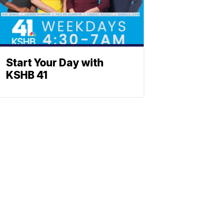
Start Your Day with
KSHB 41