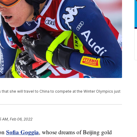
 that she will travel to China to compete at the Winter Olympics just
5 AM, Feb 06, 2022
Sofia Goggia
ion
, whose dreams of Beijing gold