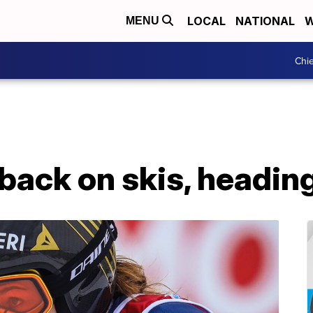
LOCAL
NATIONAL
W
MENU
Chie
back on skis, heading