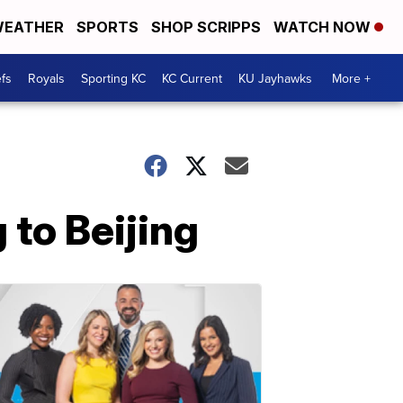
EATHER
SPORTS
SHOP SCRIPPS
WATCH NOW
fs
Royals
Sporting KC
KC Current
KU Jayhawks
More +
 to Beijing