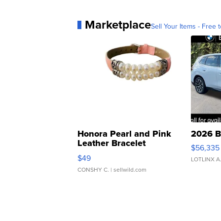
Marketplace
Sell Your Items - Free t
Honora Pearl and Pink
2026 B
Leather Bracelet
$56,335
Adjustable Buckle Clo...
$49
LOTLINX A
CONSHY C.
| sellwild.com