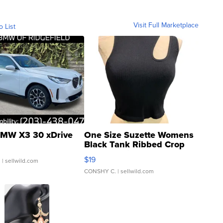
Visit Full Marketplace
o List
MW X3 30 xDrive
One Size Suzette Womens
Black Tank Ribbed Crop
Asymmetrical ...
$19
.
| sellwild.com
CONSHY C.
| sellwild.com