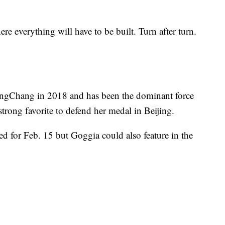
re everything will have to be built. Turn after turn.
ngChang in 2018 and has been the dominant force
trong favorite to defend her medal in Beijing.
d for Feb. 15 but Goggia could also feature in the