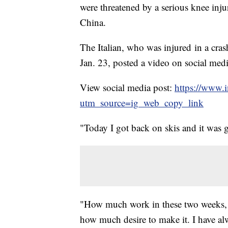
were threatened by a serious knee injur
China.
The Italian, who was injured in a cr
Jan. 23, posted a video on social med
View social media post:
https://www.
utm_source=ig_web_copy_link
"Today I got back on skis and it was 
"How much work in these two weeks, 
how much desire to make it. I have al