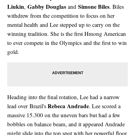
Liukin
Gabby Douglas
Simone Biles
,
and
. Biles
withdrew from the competition to focus on her
mental health and Lee stepped up to carry on the
winning tradition. She is the first Hmong American
to ever compete in the Olympics and the first to win
gold.
Heading into the final rotation, Lee had a narrow
Rebeca Andrade
lead over Brazil's
. Lee scored a
massive 15.300 on the uneven bars but had a few
bobbles on balance beam, and it appeared Andrade
might slide into the top spot with her powerful floor