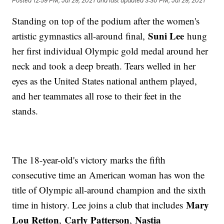
Posted
12:59 PM, Jul 29, 2021
and last updated
3:30 PM, Jul 29, 2021
Standing on top of the podium after the women's
Suni Lee
artistic gymnastics all-around final,
hung
her first individual Olympic gold medal around her
neck and took a deep breath. Tears welled in her
eyes as the United States national anthem played,
and her teammates all rose to their feet in the
stands.
The 18-year-old's victory marks the fifth
consecutive time an American woman has won the
title of Olympic all-around champion and the sixth
Mary
time in history. Lee joins a club that includes
Lou Retton
Carly Patterson
Nastia
,
,