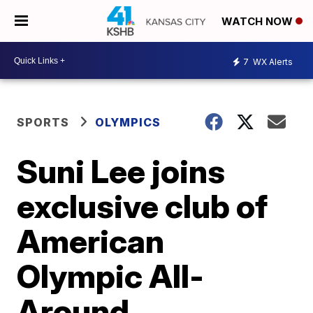
WATCH NOW
7
WX Alerts
SPORTS
OLYMPICS
Suni Lee joins
exclusive club of
American
Olympic All-
Around