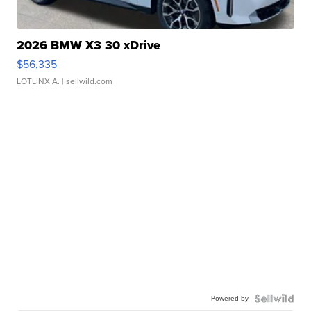
2026 BMW X3 30 xDrive
$56,335
LOTLINX A.
| sellwild.com
Powered by