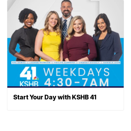
Start Your Day with KSHB 41