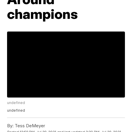
champions
undefined
undefined
By:
Tess DeMeyer