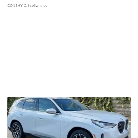
CONSHY C.
| sellwild.com