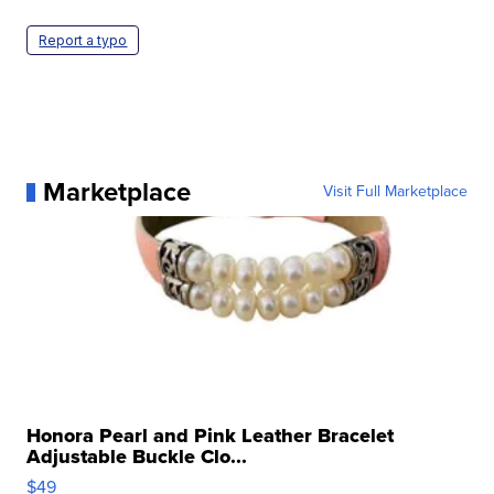
Report a typo
Marketplace
Visit Full Marketplace
Honora Pearl and Pink Leather Bracelet
Adjustable Buckle Clo...
$49