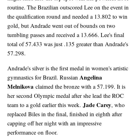
routine. The Brazilian outscored Lee on the event in
the qualification round and needed a 13.802 to win
gold, but Andrade went out of bounds on two
tumbling passes and received a 13.666. Lee's final
total of 57.433 was just .135 greater than Andrade's
57.298.
Andrade's silver is the first medal in women's artistic
Angelina
gymnastics for Brazil. Russian
Melnikova
claimed the bronze with a 57.199. It is
her second Olympic medal after she lead the ROC
Jade Carey
team to a gold earlier this week.
, who
replaced Biles in the final, finished in eighth after
capping off her night with an impressive
performance on floor.