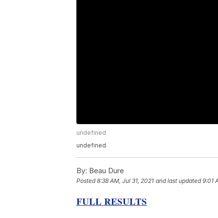
undefined
undefined
By:
Beau Dure
Posted
8:38 AM, Jul 31, 2021
and last updated
9:01 
FULL RESULTS