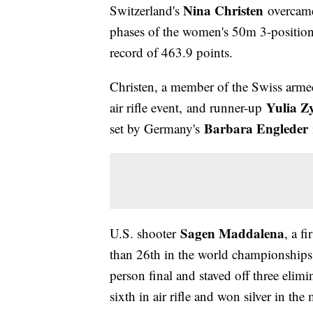
Nina Christen
Switzerland's
overcame 
phases of the women's 50m 3-position 
record of 463.9 points.
Christen, a member of the Swiss armed
Yulia Z
air rifle event, and runner-up
Barbara Engleder
set by Germany's
Sagen Maddalena
U.S. shooter
, a f
than 26th in the world championships, 
person final and staved off three elimin
sixth in air rifle and won silver in th