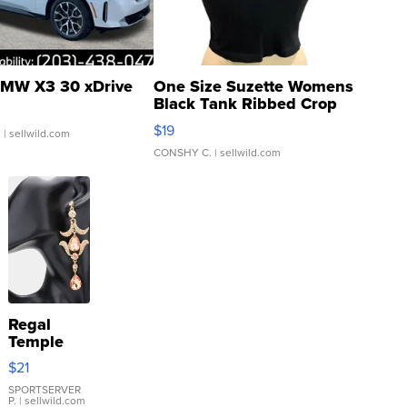
MW X3 30 xDrive
One Size Suzette Womens
Black Tank Ribbed Crop
Asymmetrical ...
$19
.
| sellwild.com
CONSHY C.
| sellwild.com
Regal
Temple
Droplet
$21
Earrings
SPORTSERVER
P.
| sellwild.com