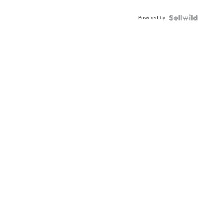
Powered by