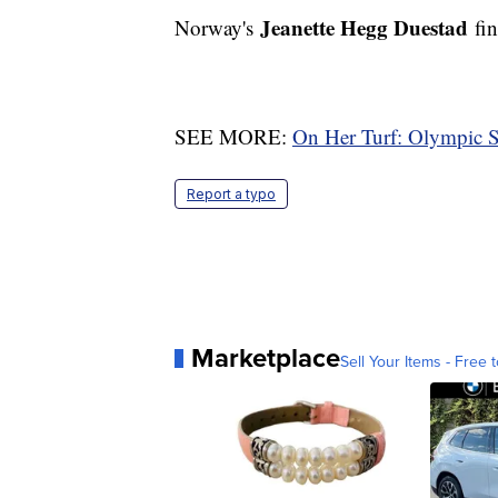
Jeanette Hegg Duestad
Norway's
fin
SEE MORE:
On Her Turf: Olympic 
Report a typo
Marketplace
Sell Your Items - Free t