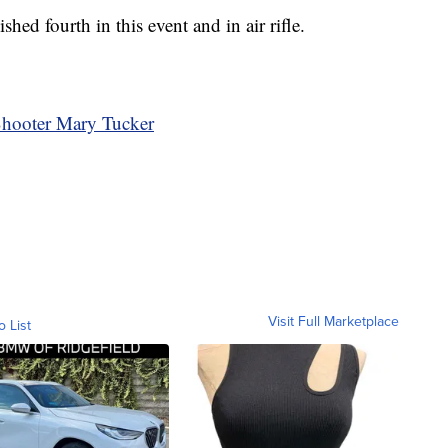
ished fourth in this event and in air rifle.
Shooter Mary Tucker
Visit Full Marketplace
o List