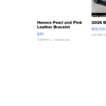
Honora Pearl and Pink
2026 B
Leather Bracelet
$56,335
Adjustable Buckle Clo...
$49
LOTLINX A
CONSHY C.
| sellwild.com