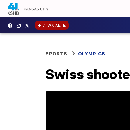
7
WX Alerts
SPORTS
OLYMPICS
Swiss shoote