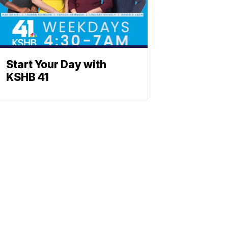
Start Your Day with
KSHB 41