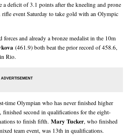
a deficit of 3.1 points after the kneeling and prone
rifle event Saturday to take gold with an Olympic
 forces and already a bronze medalist in the 10m
ykova
(461.9) both beat the prior record of 458.6,
in Rio.
irst-time Olympian who has never finished higher
finished second in qualifications for the eight-
Mary Tucker
ations to finish fifth.
, who finished
e mixed team event, was 13th in qualifications.