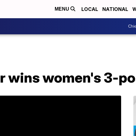
LOCAL
NATIONAL
W
MENU
Chie
r wins women's 3-pos