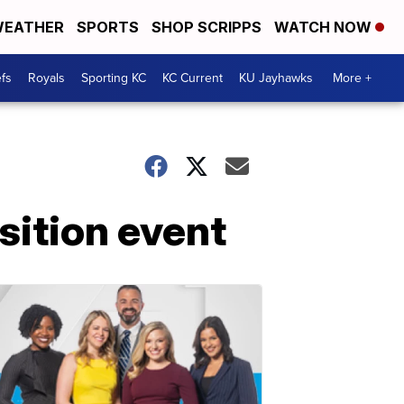
EATHER
SPORTS
SHOP SCRIPPS
WATCH NOW
fs
Royals
Sporting KC
KC Current
KU Jayhawks
More +
ition event